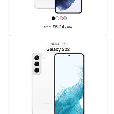
£5.24
from
/ mo
Samsung
Galaxy S22