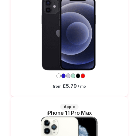
£5.79
from
/ mo
Apple
iPhone 11 Pro Max