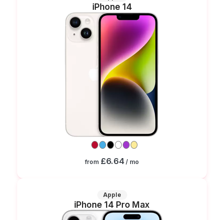
iPhone 14
£6.64
from
/ mo
Apple
iPhone 14 Pro Max