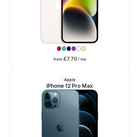
£7.70
from
/ mo
Apple
iPhone 12 Pro Max