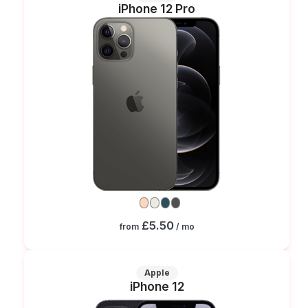
iPhone 12 Pro
£5.50
from
/ mo
Apple
iPhone 12