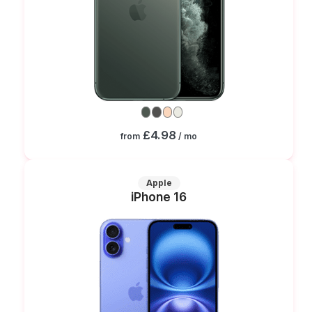
£4.98
from
/ mo
Apple
iPhone 16