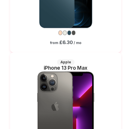
£6.30
from
/ mo
Apple
iPhone 13 Pro Max