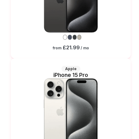
£21.99
from
/ mo
Apple
iPhone 15 Pro