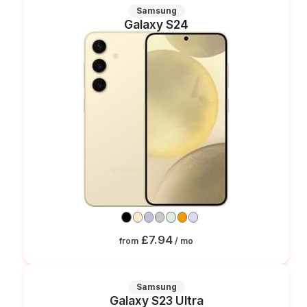
Samsung
Galaxy S24
£7.94
from
/ mo
Samsung
Galaxy S23 Ultra