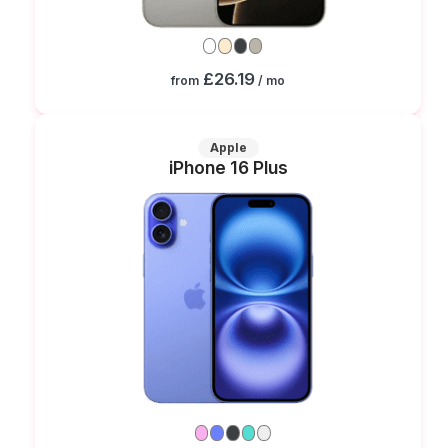
£26.19
from
/ mo
Apple
iPhone 16 Plus