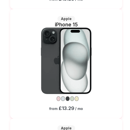
Apple
iPhone 15
£13.29
from
/ mo
Apple