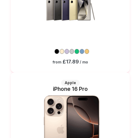
£17.89
from
/ mo
Apple
iPhone 16 Pro