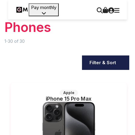
Pay monthly
Phones
1-30
of
30
Filter & Sort
Apple
iPhone 15 Pro Max