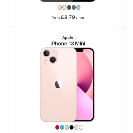
£8.79
from
/ mo
Apple
iPhone 13 Mini