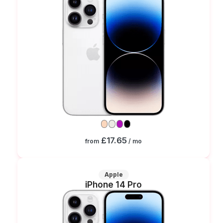
£17.65
from
/ mo
Apple
iPhone 14 Pro