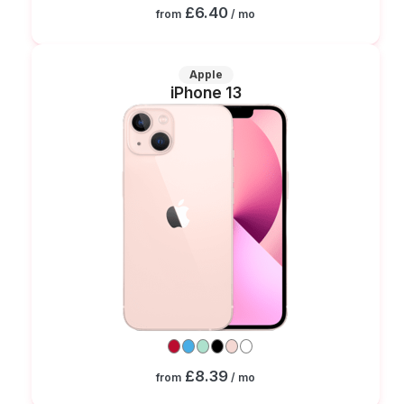
£6.40
from
/ mo
Apple
iPhone 13
£8.39
from
/ mo