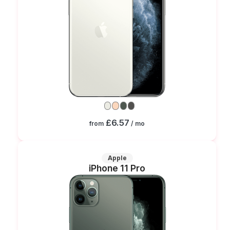
£6.57
from
/ mo
Apple
iPhone 11 Pro