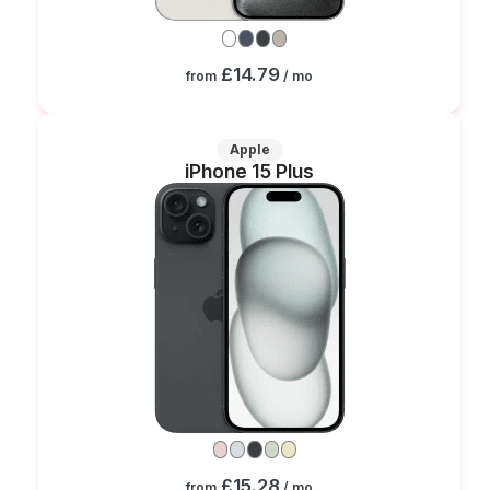
£14.79
from
/ mo
Apple
iPhone 15 Plus
£15.28
from
/ mo