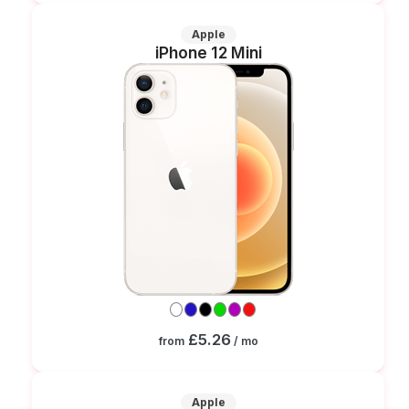
Apple
iPhone 12 Mini
£5.26
from
/ mo
Apple