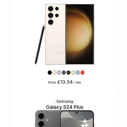
£13.34
from
/ mo
Samsung
Galaxy S24 Plus