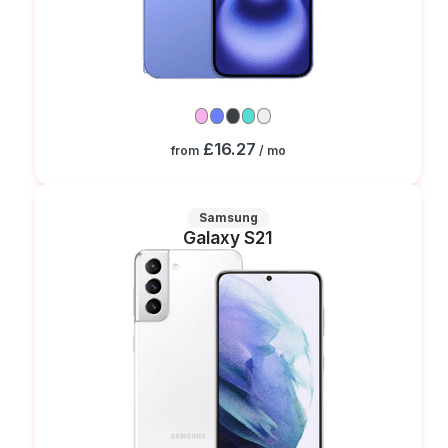
£16.27
from
/ mo
Samsung
Galaxy S21