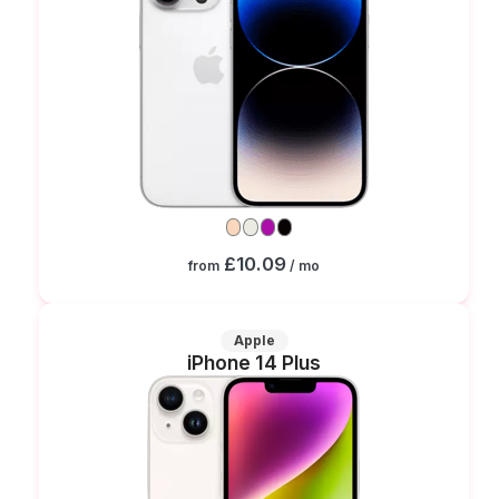
£10.09
from
/ mo
Apple
iPhone 14 Plus