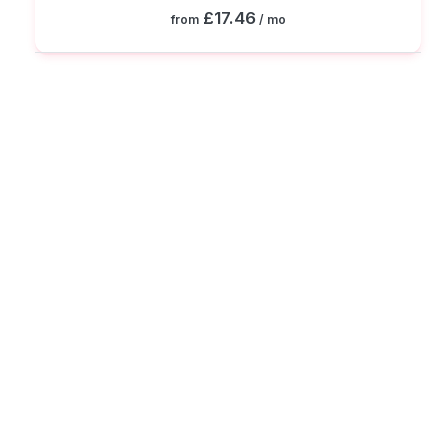
£17.46
from
/ mo