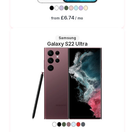
£6.74
from
/ mo
Samsung
Galaxy S22 Ultra