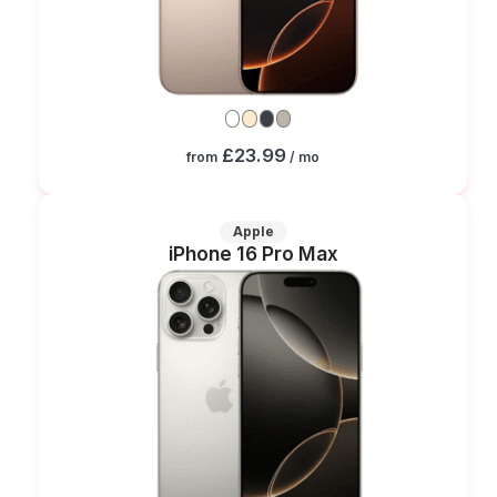
£23.99
from
/ mo
Apple
iPhone 16 Pro Max