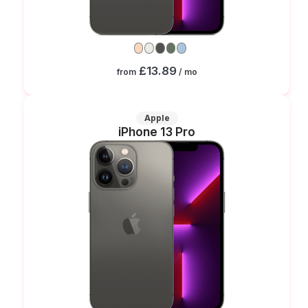
£13.89
from
/ mo
Apple
iPhone 13 Pro