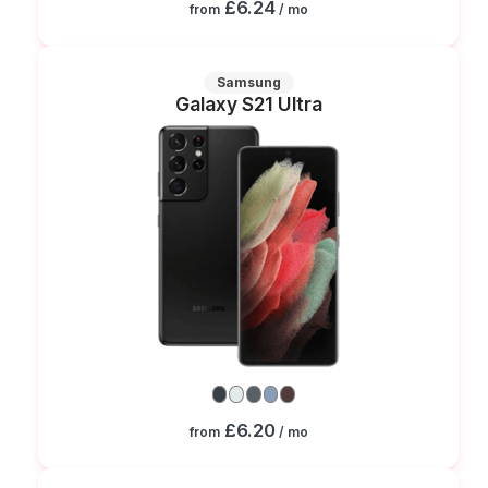
£6.24
from
/ mo
Samsung
Galaxy S21 Ultra
£6.20
from
/ mo