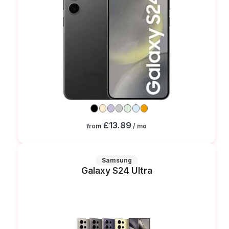
£13.89
from
/ mo
Samsung
Galaxy S24 Ultra