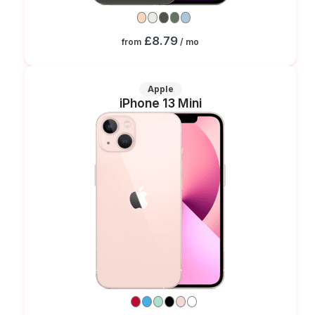
£8.79
from
/ mo
Apple
iPhone 13 Mini