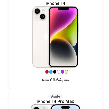
iPhone 14
£6.64
from
/ mo
Apple
iPhone 14 Pro Max