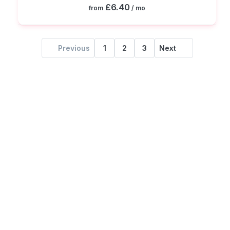
£6.40
from
/ mo
Previous
1
2
3
Next