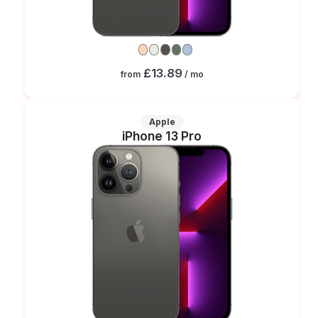
£13.89
from
/ mo
Apple
iPhone 13 Pro