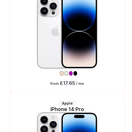
£17.65
from
/ mo
Apple
iPhone 14 Pro