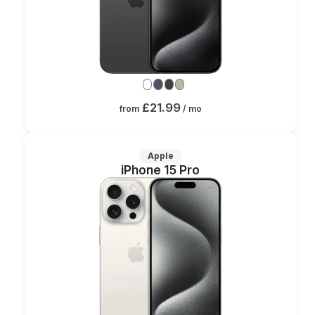
£21.99
from
/ mo
Apple
iPhone 15 Pro