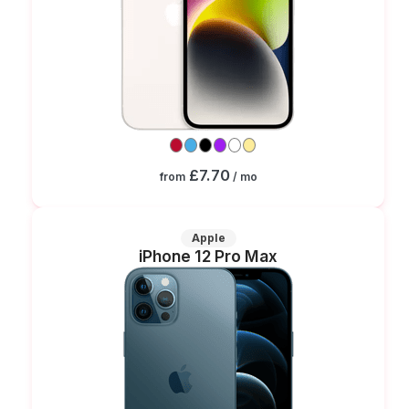
£7.70
from
/ mo
Apple
iPhone 12 Pro Max