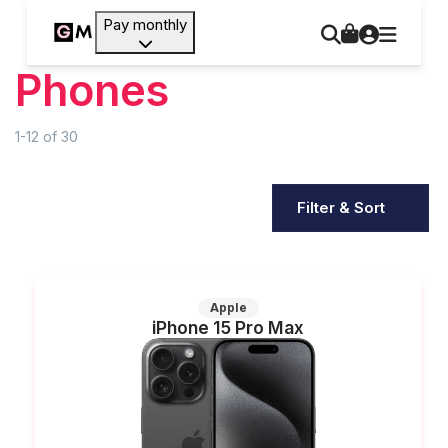
Pay monthly
Phones
1-12
of
30
Filter & Sort
Apple
iPhone 15 Pro Max