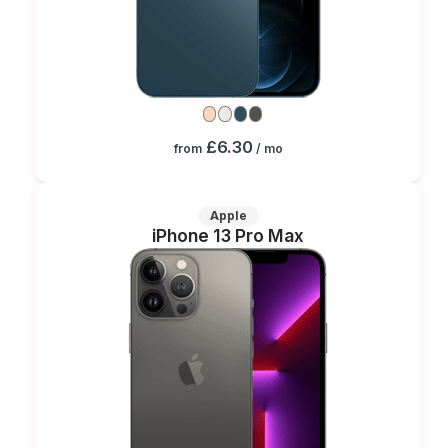
£6.30
from
/ mo
Apple
iPhone 13 Pro Max