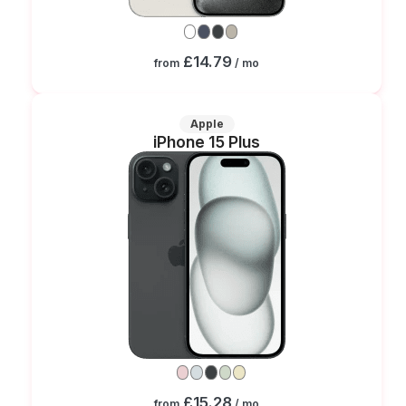
£14.79
from
/ mo
Apple
iPhone 15 Plus
£15.28
from
/ mo