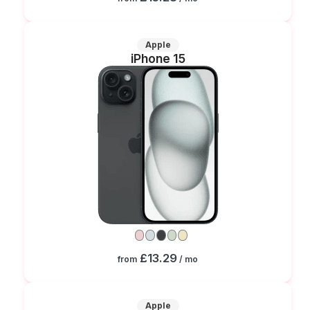
Apple
iPhone 15
£13.29
from
/ mo
Apple