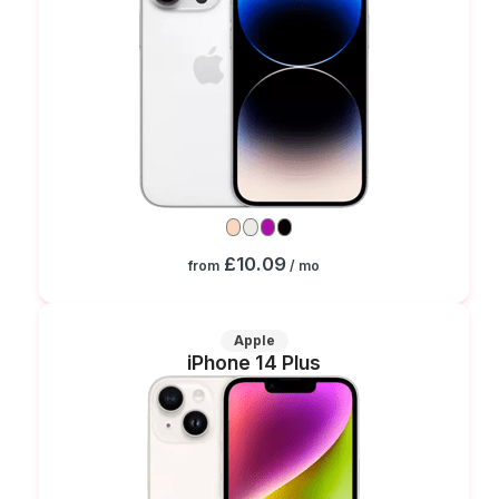
£10.09
from
/ mo
Apple
iPhone 14 Plus