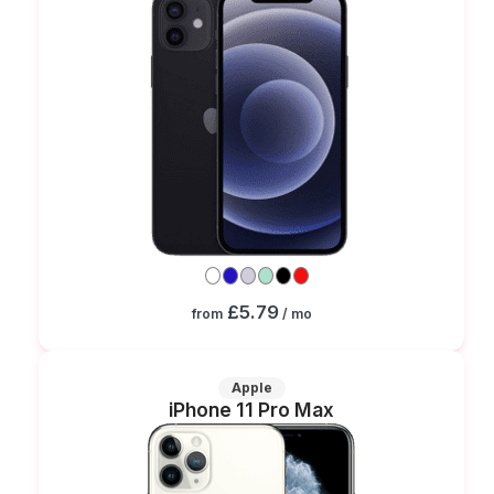
£5.79
from
/ mo
Apple
iPhone 11 Pro Max