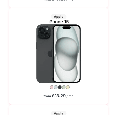
Apple
iPhone 15
£13.29
from
/ mo
Apple