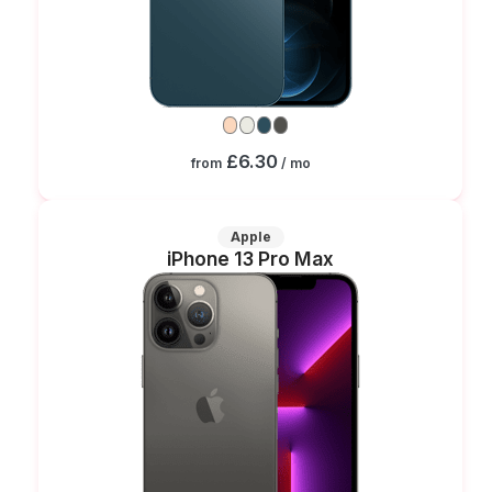
£6.30
from
/ mo
Apple
iPhone 13 Pro Max