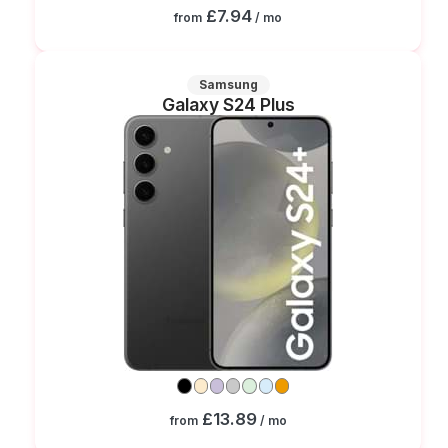
£7.94
from
/ mo
Samsung
Galaxy S24 Plus
£13.89
from
/ mo