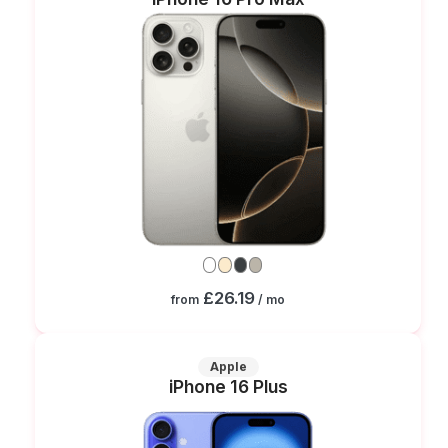
£26.19
from
/ mo
Apple
iPhone 16 Plus