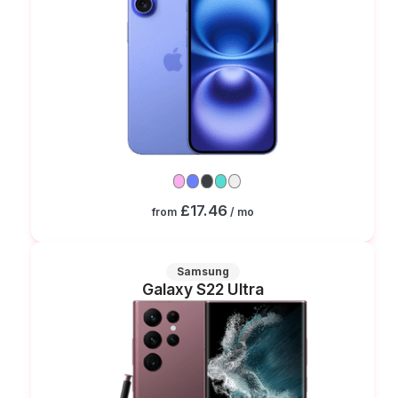
£17.46
from
/ mo
Samsung
Galaxy S22 Ultra