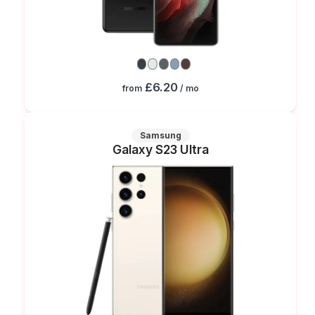
£6.20
from
/ mo
Samsung
Galaxy S23 Ultra