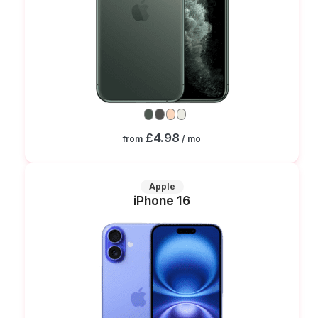
£4.98
from
/ mo
Apple
iPhone 16