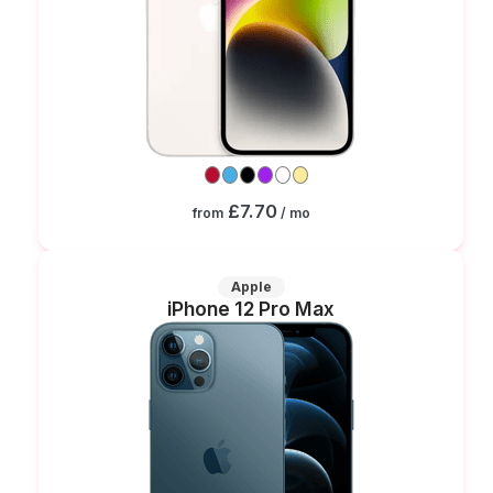
£7.70
from
/ mo
Apple
iPhone 12 Pro Max