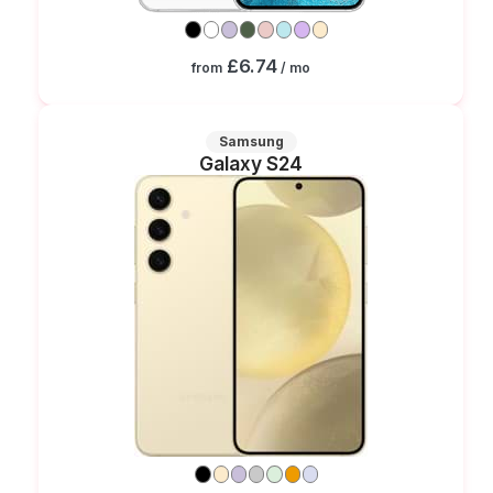
£6.74
from
/ mo
Samsung
Galaxy S24