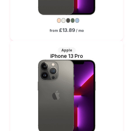
£13.89
from
/ mo
Apple
iPhone 13 Pro