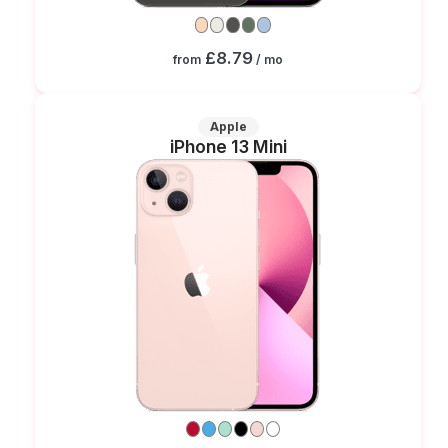
£8.79
from
/ mo
Apple
iPhone 13 Mini