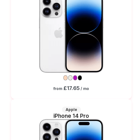
£17.65
from
/ mo
Apple
iPhone 14 Pro