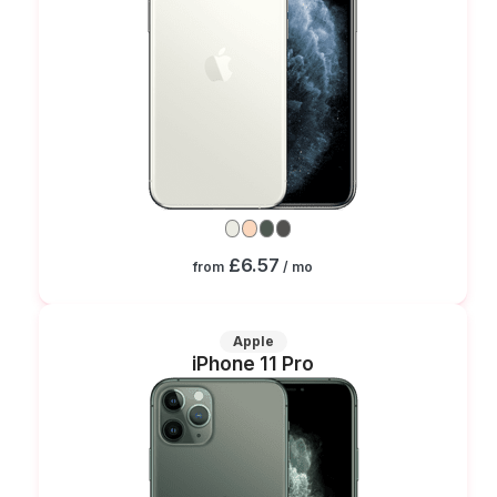
£6.57
from
/ mo
Apple
iPhone 11 Pro