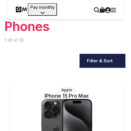
Pay monthly
Phones
1-30
of
30
Filter & Sort
Apple
iPhone 15 Pro Max