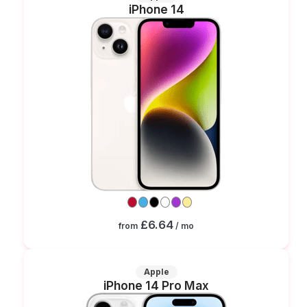
iPhone 14
£6.64
from
/ mo
Apple
iPhone 14 Pro Max