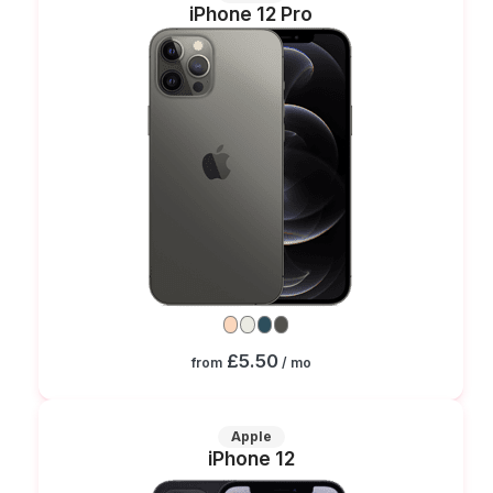
iPhone 12 Pro
£5.50
from
/ mo
Apple
iPhone 12