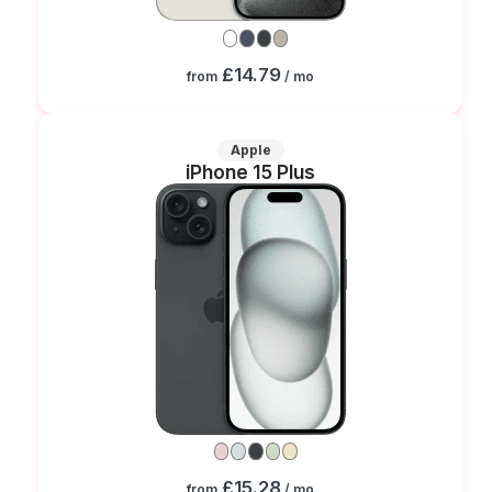
£14.79
from
/ mo
Apple
iPhone 15 Plus
£15.28
from
/ mo