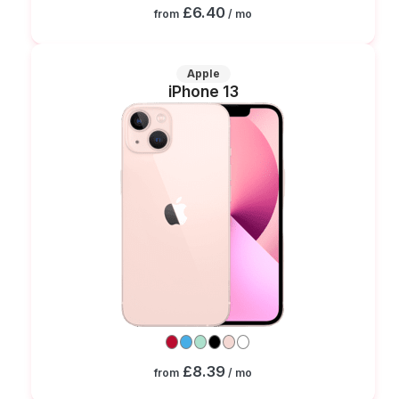
£6.40
from
/ mo
Apple
iPhone 13
£8.39
from
/ mo