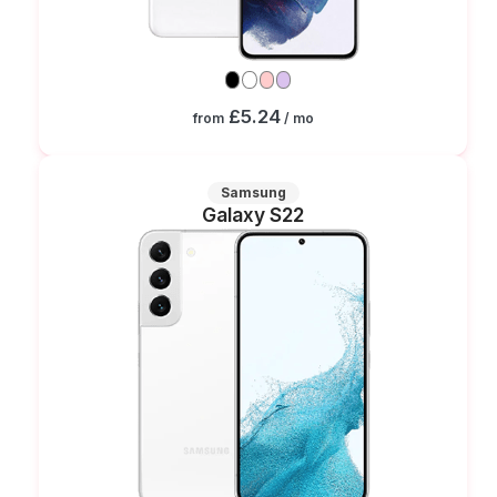
£5.24
from
/ mo
Samsung
Galaxy S22