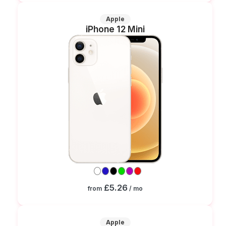
Apple
iPhone 12 Mini
£5.26
from
/ mo
Apple