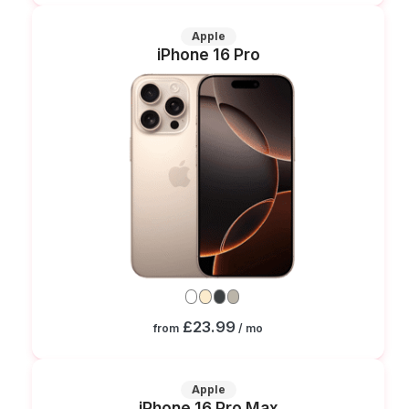
Apple
iPhone 16 Pro
£23.99
from
/ mo
Apple
iPhone 16 Pro Max