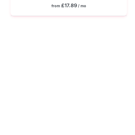
£17.89
from
/ mo