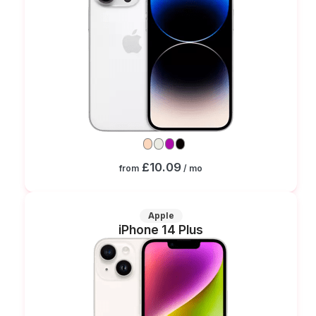
£10.09
from
/ mo
Apple
iPhone 14 Plus