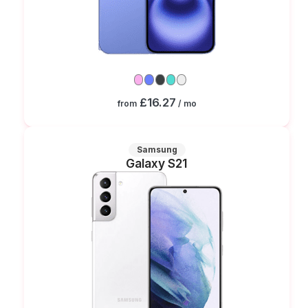
£16.27
from
/ mo
Samsung
Galaxy S21