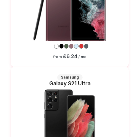
£6.24
from
/ mo
Samsung
Galaxy S21 Ultra