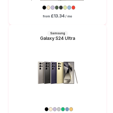
£13.34
from
/ mo
Samsung
Galaxy S24 Ultra