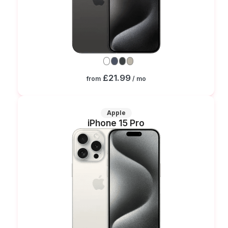
£21.99
from
/ mo
Apple
iPhone 15 Pro