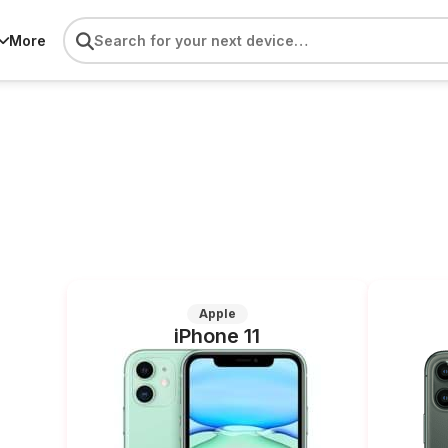
More
Apple
iPhone 11