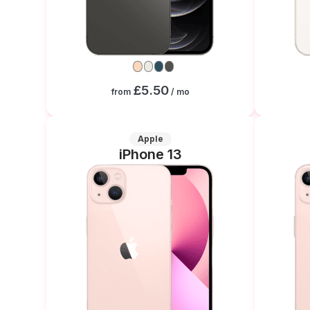
£5.50
from
/ mo
Apple
iPhone 13