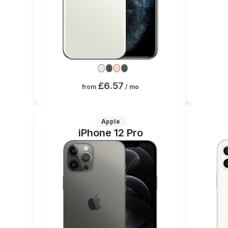
£6.57
from
/ mo
Apple
iPhone 12 Pro