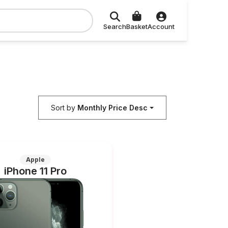
Search
Basket
Account
Sort by
Monthly Price Desc
Apple
iPhone 11 Pro