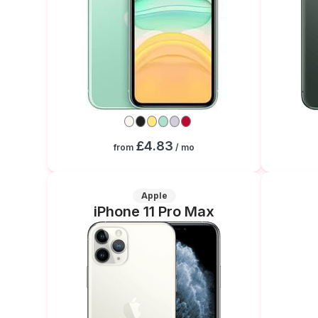
£4.83
from
/ mo
Apple
iPhone 11 Pro Max