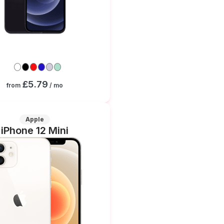
£5.79
from
/ mo
Apple
iPhone 12 Mini