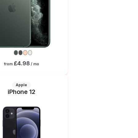
£4.98
from
/ mo
Apple
iPhone 12