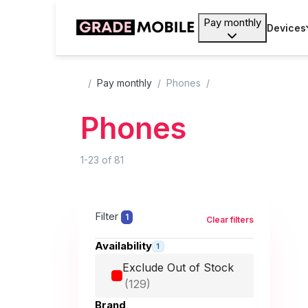
Pay monthly
Devices
Pay monthly
Phones
Phones
1-23
of
81
Filter
1
Clear filters
Availability
1
Exclude Out of Stock
Brand