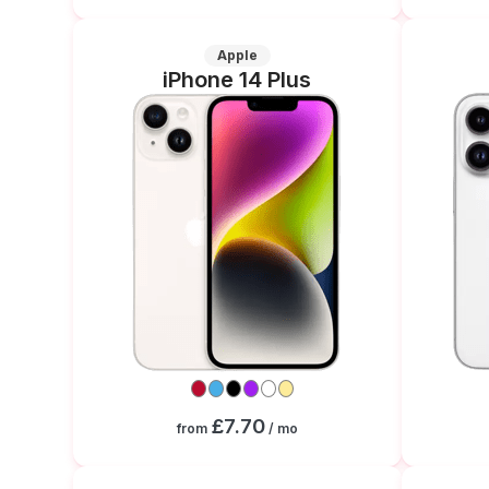
Apple
iPhone 14 Plus
£7.70
from
/ mo