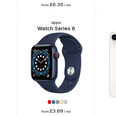
£6.30
from
/ mo
Apple
Watch Series 6
£3.69
from
/ mo