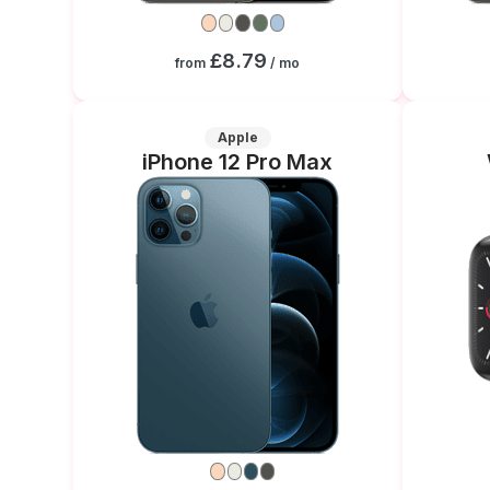
£8.79
from
/ mo
Apple
iPhone 12 Pro Max