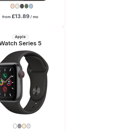
£13.89
from
/ mo
Apple
Watch Series 5