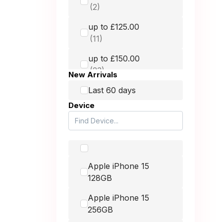
GRADE MOBILE
up to £125.00
Hammer
HMD
up to £150.00
Honest Mobile
New Arrivals
Honor
up to £250.00
Last 60 days
Device
Huawei
up to £400.00
Itel
Lava
up to £900.00
Apple iPhone 15
LG
128GB
Microsoft
-
Apple iPhone 15
Motorola
256GB