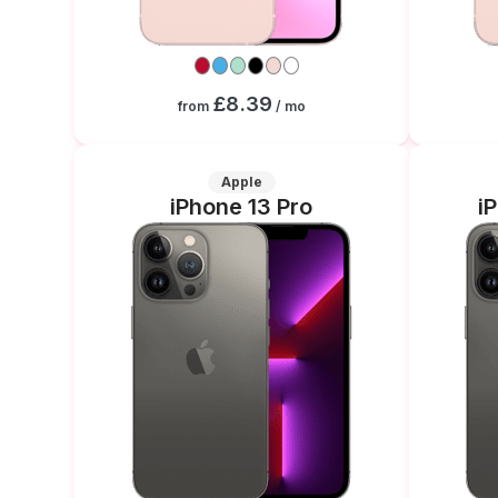
£8.39
from
/ mo
Apple
iPhone 13 Pro
i