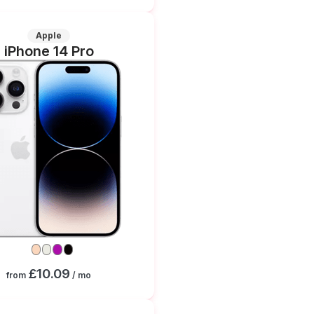
Apple
iPhone 14 Pro
£10.09
from
/ mo