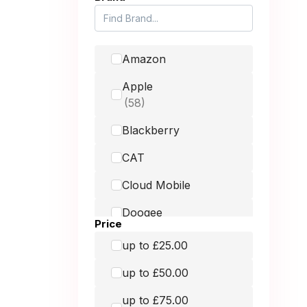
Amazon
Apple
Blackberry
CAT
Cloud Mobile
Doogee
Price
Doro
up to £25.00
Fairphone
up to £50.00
Google
up to £75.00