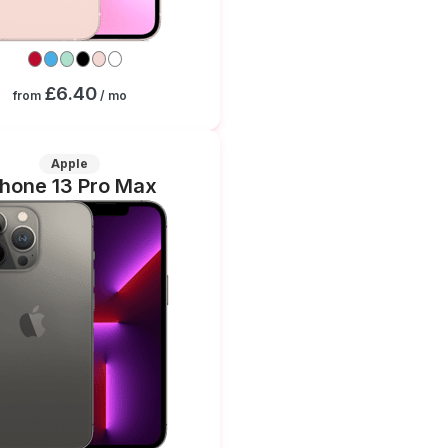
£6.40
from
/ mo
Apple
Phone 13 Pro Max