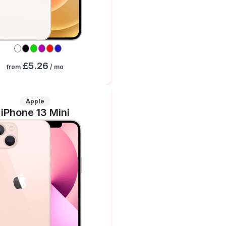
£5.26
from
/ mo
Apple
iPhone 13 Mini