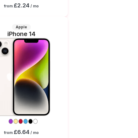
£2.24
from
/ mo
Apple
iPhone 14
£6.64
from
/ mo