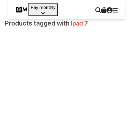
Pay monthly
Products tagged with
ipad 7