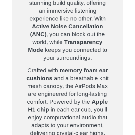
stunning build quality, offering
an immersive listening
experience like no other. With
Active Noise Cancellation
(ANC)
, you can block out the
world, while
Transparency
Mode
keeps you connected to
your surroundings.
Crafted with
memory foam ear
cushions
and a breathable knit
mesh canopy, the AirPods Max
are engineered for long-lasting
comfort. Powered by the
Apple
H1 chip
in each ear cup, you’ll
enjoy computational audio that
adapts to your environment,
delivering crystal-clear highs,