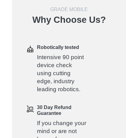
GRADE MOBILE
Why Choose Us?
Robotically tested
Intensive 90 point
device check
using cutting
edge, industry
leading robotics.
30 Day Refund
Guarantee
If you change your
mind or are not