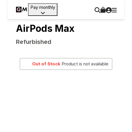
Pay monthly
AirPods Max
Refurbished
Out of Stock
Product is not available