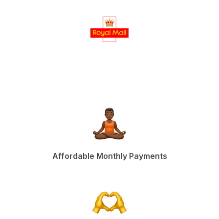
Affordable Monthly Payments