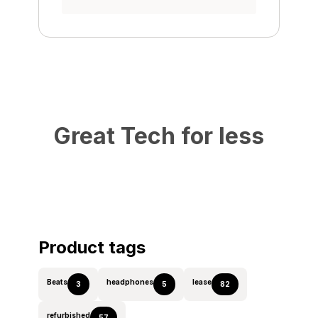
Great Tech for less
Product tags
Beats
headphones
lease
3
5
82
refurbished
57