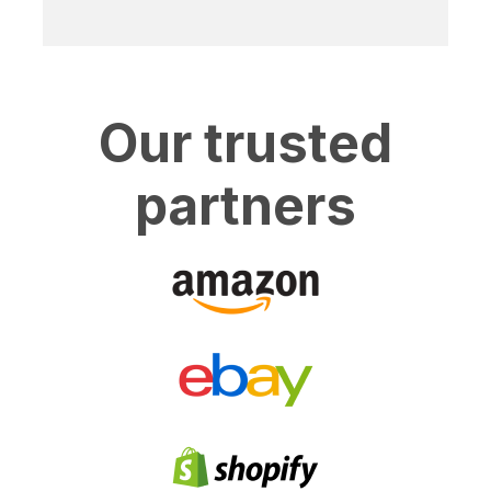
Our trusted
partners