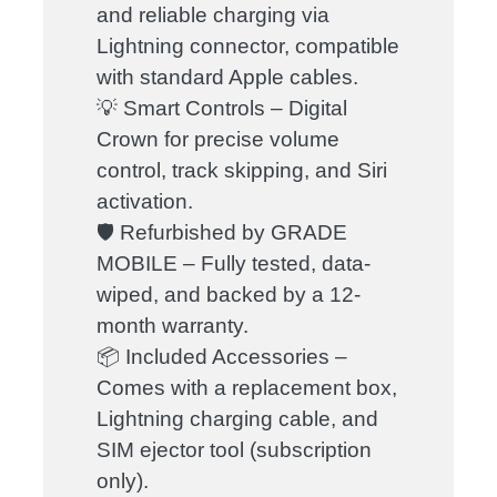
and reliable charging via
Lightning connector, compatible
with standard Apple cables.
💡 Smart Controls – Digital
Crown for precise volume
control, track skipping, and Siri
activation.
🛡️ Refurbished by GRADE
MOBILE – Fully tested, data-
wiped, and backed by a 12-
month warranty.
📦 Included Accessories –
Comes with a replacement box,
Lightning charging cable, and
SIM ejector tool (subscription
only).