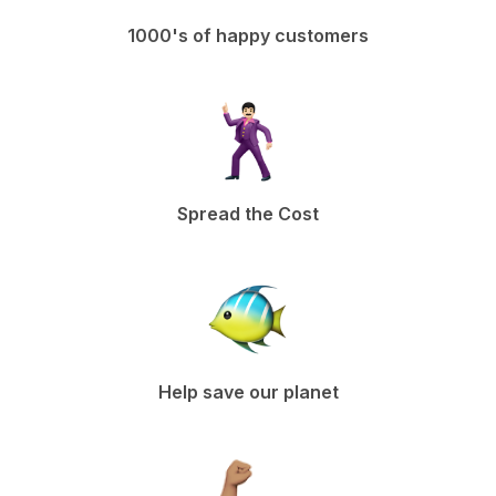
1000's of happy customers
Spread the Cost
Help save our planet