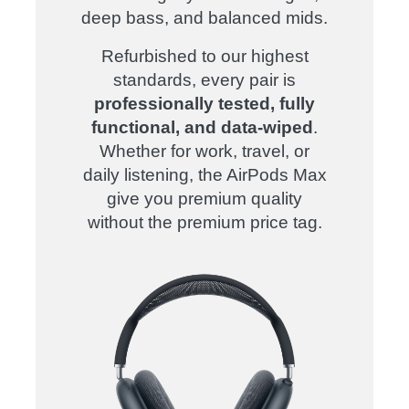
deep bass, and balanced mids.
Refurbished to our highest
standards, every pair is
professionally tested, fully
functional, and data-wiped
.
Whether for work, travel, or
daily listening, the AirPods Max
give you premium quality
without the premium price tag.