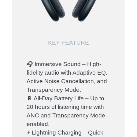
KEY FEATURE
🎧 Immersive Sound – High-
fidelity audio with Adaptive EQ,
Active Noise Cancellation, and
Transparency Mode.
🔋 All-Day Battery Life – Up to
20 hours of listening time with
ANC and Transparency Mode
enabled.
⚡ Lightning Charging – Quick