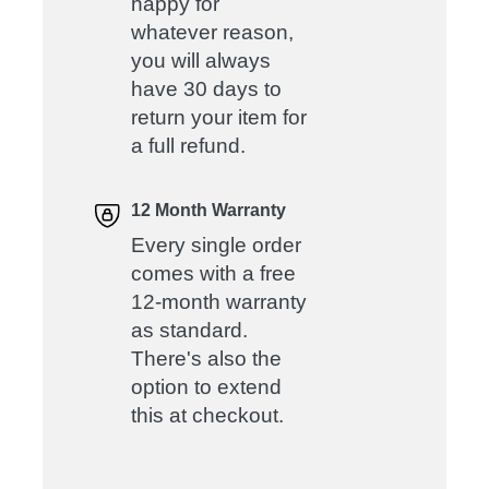
happy for
whatever reason,
you will always
have 30 days to
return your item for
a full refund.
12 Month Warranty
Every single order
comes with a free
12-month warranty
as standard.
There's also the
option to extend
this at checkout.