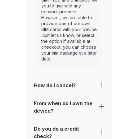
you to use with any
network provider.
However, we are able to
provide one of our own
SIM cards with your device.
Just let us know, or select
the option if available at
checkout, you can choose
your sim package at a later
date.
How do I cancel?
From when do I own the
device?
Do you do a credit
check?