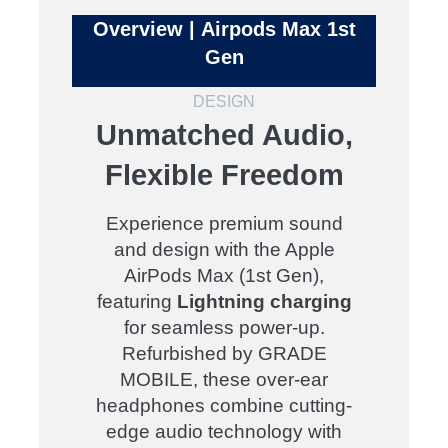
Overview | Airpods Max 1st
Gen
DESIGN
Unmatched Audio,
Flexible Freedom
Experience premium sound
and design with the Apple
AirPods Max (1st Gen),
featuring
Lightning charging
for seamless power-up.
Refurbished by GRADE
MOBILE, these over-ear
headphones combine cutting-
edge audio technology with