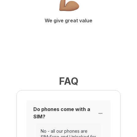
We give great value
FAQ
Do phones come with a
SIM?
No - all our phones are
SIM-Free and Unlocked for