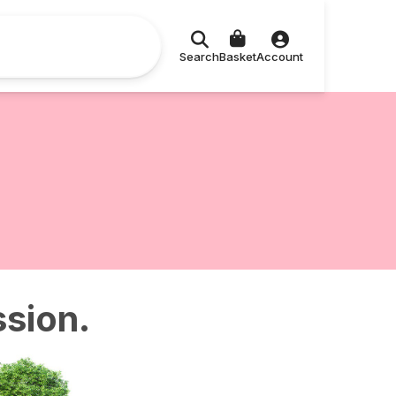
Search
Basket
Account
ssion.