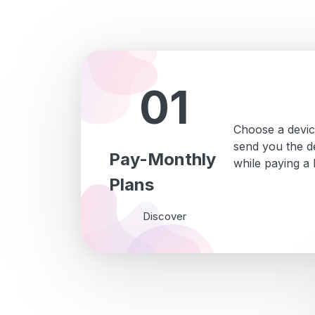
01
Choose a devic
send you the de
Pay-Monthly
while paying a
Plans
Discover