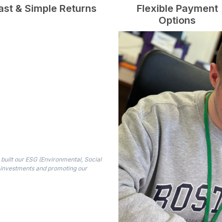
ast & Simple Returns
Flexible Payment
Options
built our ESG (Environmental, Social
 investments and promoting our