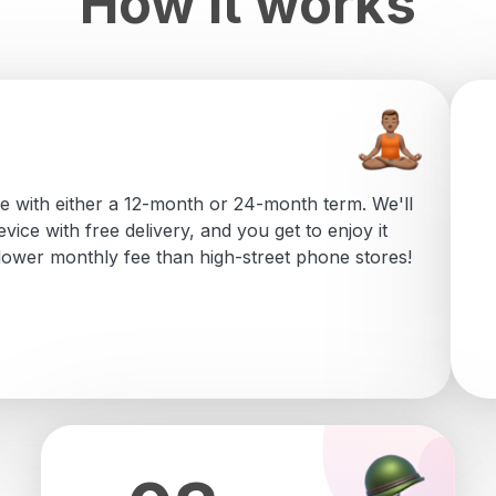
How it works
e with either a 12-month or 24-month term. We'll
vice with free delivery, and you get to enjoy it
 lower monthly fee than high-street phone stores!