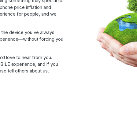
ding something truly special to
phone price inflation and
erience for people, and we
 the device you’ve always
xperience—without forcing you
’d love to hear from you.
BILE experience, and if you
se tell others about us.