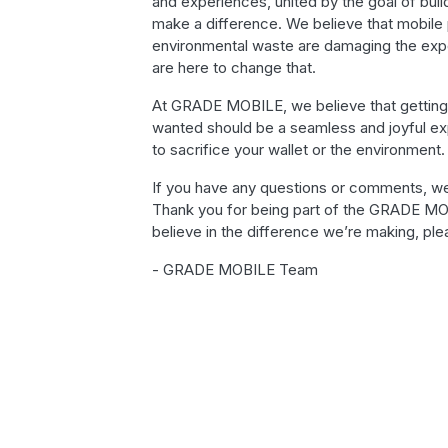
and experiences, united by the goal of buil
make a difference. We believe that mobile 
environmental waste are damaging the exp
are here to change that.
At GRADE MOBILE, we believe that getting
wanted should be a seamless and joyful e
to sacrifice your wallet or the environment.
If you have any questions or comments, we
Thank you for being part of the GRADE MO
believe in the difference we’re making, plea
- GRADE MOBILE Team