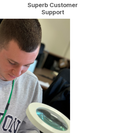
Superb Customer
Support