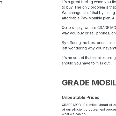
h
It's a great feeling when you f
to buy. The only problem is tha
‍We change all of that by lettin
affordable Pay-Monthly plan. A 
Quite simply, we are
GRADE MO
way you buy or sell phones, one 
By offering the best prices, in
left wondering why you haven't
It's no secret that mobiles ar
should you have to miss out?.
GRADE MOBIL
Unbeatable Prices
GRADE MOBILE is miles ahead of th
of our efficient procurement proc
what we can do!