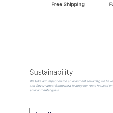
Free Shipping
F
Sustainability
We take our impact on the environment seriously, we have 
and Governance) framework to keep our roots focused on
environmental goals.