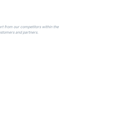
t from our competitors within the
customers and partners.