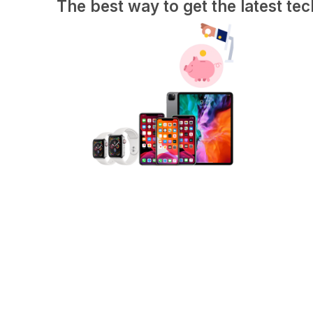
The best way to get the latest tec