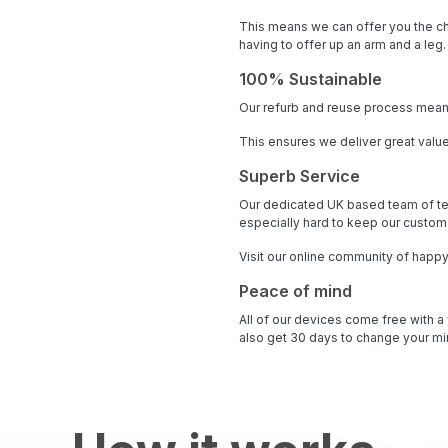
This means we can offer you the ch
having to offer up an arm and a leg.
100% Sustainable
Our refurb and reuse process means
This ensures we deliver great value
Superb Service
Our dedicated UK based team of te
especially hard to keep our custome
Visit our online community of happ
Peace of mind
All of our devices come free with a
also get 30 days to change your min