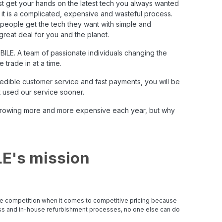
irst get your hands on the latest tech you always wanted
t it is a complicated, expensive and wasteful process.
g people get the tech they want with simple and
great deal for you and the planet.
BILE
. A team of passionate individuals changing the
trade in at a time.
credible customer service and fast payments, you will be
 used our service sooner.
e growing more and more expensive each year, but why
E's mission
e competition when it comes to competitive pricing because
ess and in-house refurbishment processes, no one else can do