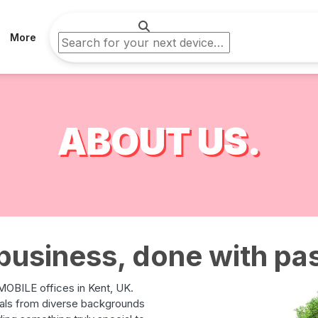
More
ABOUT US.
business, done with pa
OBILE offices in Kent, UK.
uals from diverse backgrounds