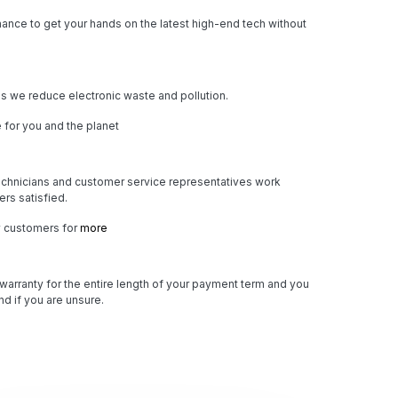
ance to get your hands on the latest high-end tech without
 we reduce electronic waste and pollution.
 for you and the planet
chnicians and customer service representatives work
rs satisfied.
y customers for
more
 warranty for the entire length of your payment term and you
d if you are unsure.