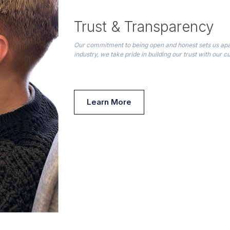
Trust & Transparency
Our commitment to being open and honest sets us apar
industry, we take pride in building our trust with our 
Learn More