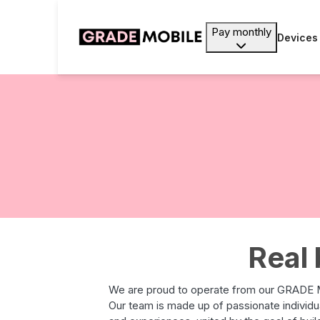
Pay monthly
Devices
Real 
We are proud to operate from our GRADE M
Our team is made up of passionate individ