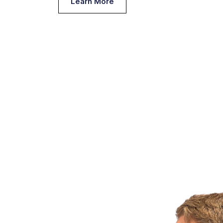
Learn More