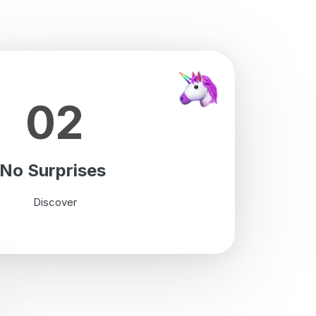
02
No Surprises
Discover