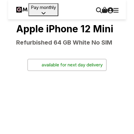
Pay monthly
Apple iPhone 12 Mini
Refurbished 64 GB White No SIM
available for next day delivery