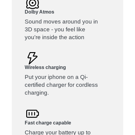
Dolby Atmos
Sound moves around you in
3D space - you feel like
you're inside the action
Wireless charging
Put your iphone on a Qi-
certified charger for cordless
charging.
Fast charge capable
Charge your battery up to