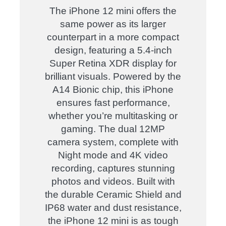
The iPhone 12 mini offers the
same power as its larger
counterpart in a more compact
design, featuring a 5.4-inch
Super Retina XDR display for
brilliant visuals. Powered by the
A14 Bionic chip, this iPhone
ensures fast performance,
whether you’re multitasking or
gaming. The dual 12MP
camera system, complete with
Night mode and 4K video
recording, captures stunning
photos and videos. Built with
the durable Ceramic Shield and
IP68 water and dust resistance,
the iPhone 12 mini is as tough