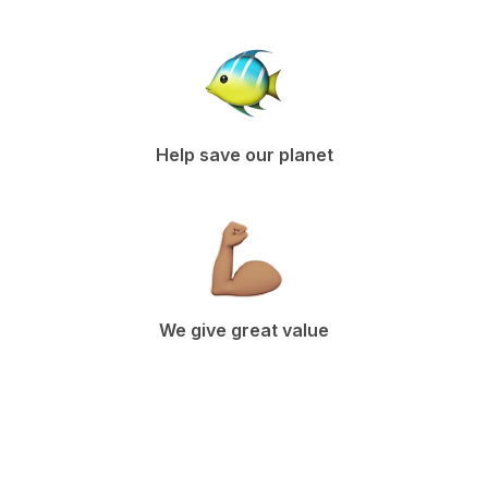
Help save our planet
We give great value