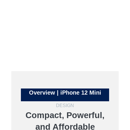
Overview | iPhone 12 Mini
DESIGN
Compact, Powerful,
and Affordable