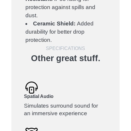
protection against spills and
dust.
Ceramic Shield:
Added
durability for better drop
protection.
SPECIFICATIONS
Other great stuff.
Spatial Audio
Simulates surround sound for
an immersive experience