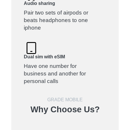
Audio sharing
Pair two sets of airpods or
beats headphones to one
iphone
Dual sim with eSIM
Have one number for
business and another for
personal calls
GRADE MOBILE
Why Choose Us?