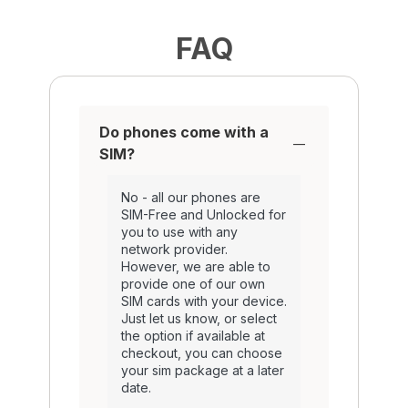
FAQ
Do phones come with a
SIM?
No - all our phones are
SIM-Free and Unlocked for
you to use with any
network provider.
However, we are able to
provide one of our own
SIM cards with your device.
Just let us know, or select
the option if available at
checkout, you can choose
your sim package at a later
date.