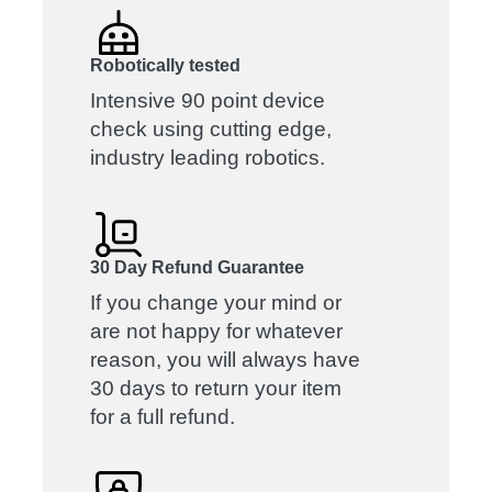
Robotically tested
Intensive 90 point device
check using cutting edge,
industry leading robotics.
30 Day Refund Guarantee
If you change your mind or
are not happy for whatever
reason, you will always have
30 days to return your item
for a full refund.