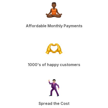
Affordable Monthly Payments
1000's of happy customers
Spread the Cost