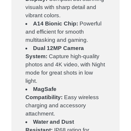
visuals with sharp detail and
vibrant colors.
A14 Bionic Chip:
Powerful
and efficient for smooth
multitasking and gaming.
Dual 12MP Camera
System:
Capture high-quality
photos and 4K video, with Night
mode for great shots in low
light.
MagSafe
Compatibility:
Easy wireless
charging and accessory
attachment.
Water and Dust
Resistant:
IP68 rating for