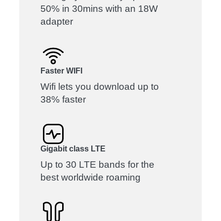
50% in 30mins with an 18W
adapter
Faster WIFI
Wifi lets you download up to
38% faster
Gigabit class LTE
Up to 30 LTE bands for the
best worldwide roaming