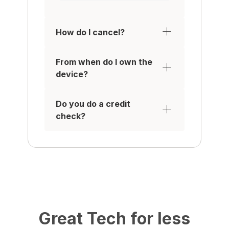
How do I cancel?
From when do I own the
device?
Do you do a credit
check?
Great Tech for less