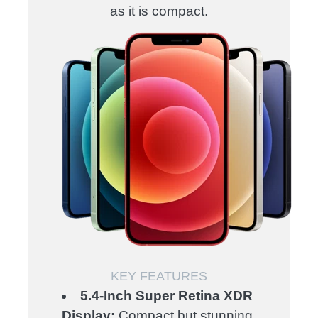
as it is compact.
KEY FEATURES
5.4-Inch Super Retina XDR
Display:
Compact but stunning