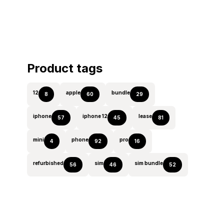
Product tags
12
apple
bundle
8
60
29
iphone
iphone 12
lease
57
45
81
mini
phone
pro
4
92
16
refurbished
sim
sim bundle
56
46
52