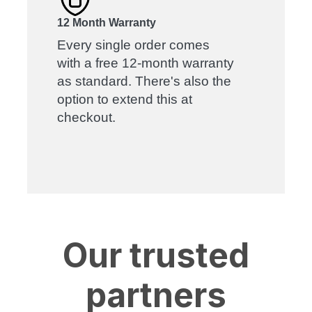
12 Month Warranty
Every single order comes
with a free 12-month warranty
as standard. There's also the
option to extend this at
checkout.
Our trusted
partners