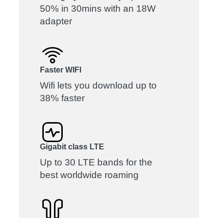
50% in 30mins with an 18W
adapter
Faster WIFI
Wifi lets you download up to
38% faster
Gigabit class LTE
Up to 30 LTE bands for the
best worldwide roaming