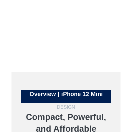
Overview | iPhone 12 Mini
DESIGN
Compact, Powerful,
and Affordable