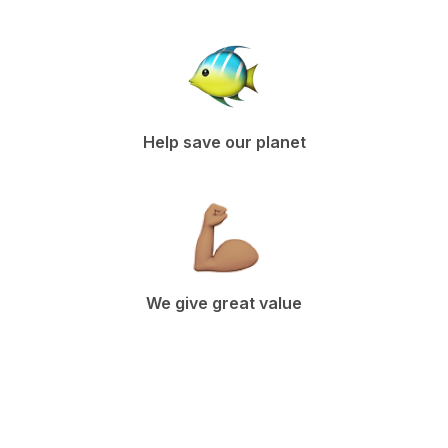
Help save our planet
We give great value