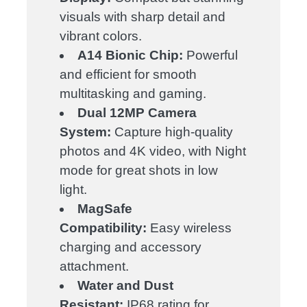
visuals with sharp detail and
vibrant colors.
A14 Bionic Chip:
Powerful
and efficient for smooth
multitasking and gaming.
Dual 12MP Camera
System:
Capture high-quality
photos and 4K video, with Night
mode for great shots in low
light.
MagSafe
Compatibility:
Easy wireless
charging and accessory
attachment.
Water and Dust
Resistant:
IP68 rating for