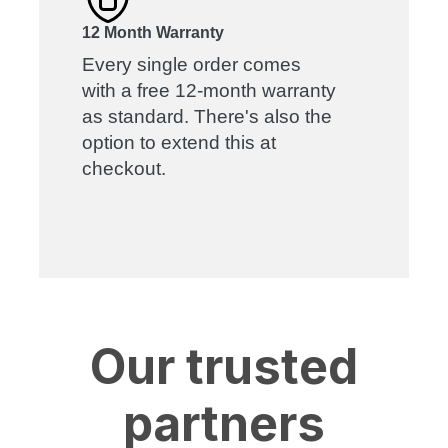
12 Month Warranty
Every single order comes
with a free 12-month warranty
as standard. There's also the
option to extend this at
checkout.
Our trusted
partners