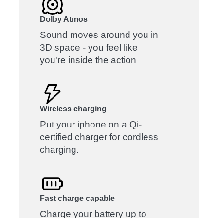
Dolby Atmos
Sound moves around you in
3D space - you feel like
you're inside the action
Wireless charging
Put your iphone on a Qi-
certified charger for cordless
charging.
Fast charge capable
Charge your battery up to