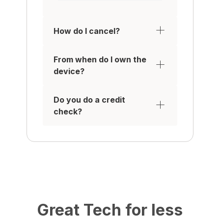
How do I cancel?
From when do I own the
device?
Do you do a credit
check?
Great Tech for less