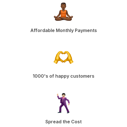
Affordable Monthly Payments
1000's of happy customers
Spread the Cost