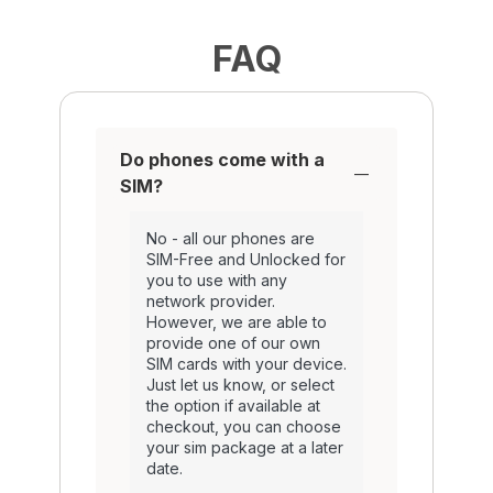
FAQ
Do phones come with a
SIM?
No - all our phones are
SIM-Free and Unlocked for
you to use with any
network provider.
However, we are able to
provide one of our own
SIM cards with your device.
Just let us know, or select
the option if available at
checkout, you can choose
your sim package at a later
date.