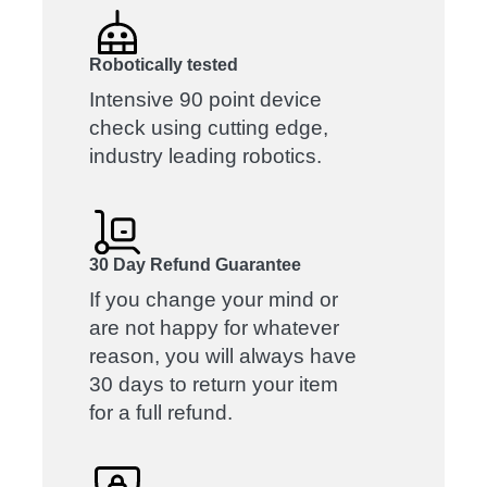
Robotically tested
Intensive 90 point device
check using cutting edge,
industry leading robotics.
30 Day Refund Guarantee
If you change your mind or
are not happy for whatever
reason, you will always have
30 days to return your item
for a full refund.