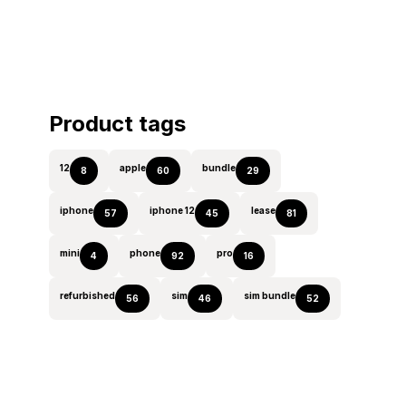
Product tags
12
apple
bundle
8
60
29
iphone
iphone 12
lease
57
45
81
mini
phone
pro
4
92
16
refurbished
sim
sim bundle
56
46
52