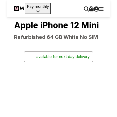
Pay monthly
Apple iPhone 12 Mini
Refurbished 64 GB White No SIM
available for next day delivery