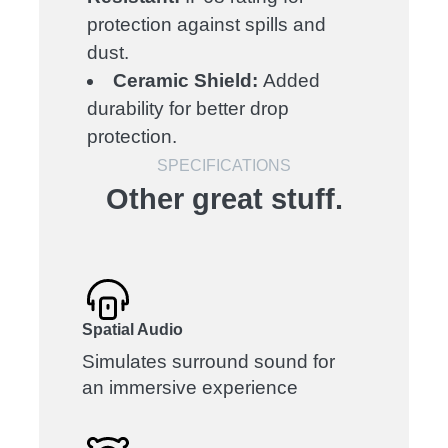
protection against spills and
dust.
Ceramic Shield:
Added
durability for better drop
protection.
SPECIFICATIONS
Other great stuff.
Spatial Audio
Simulates surround sound for
an immersive experience