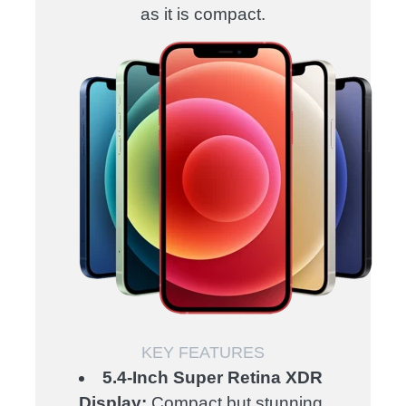
as it is compact.
KEY FEATURES
5.4-Inch Super Retina XDR
Display:
Compact but stunning