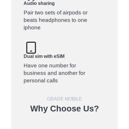
Audio sharing
Pair two sets of airpods or
beats headphones to one
iphone
Dual sim with eSIM
Have one number for
business and another for
personal calls
GRADE MOBILE
Why Choose Us?