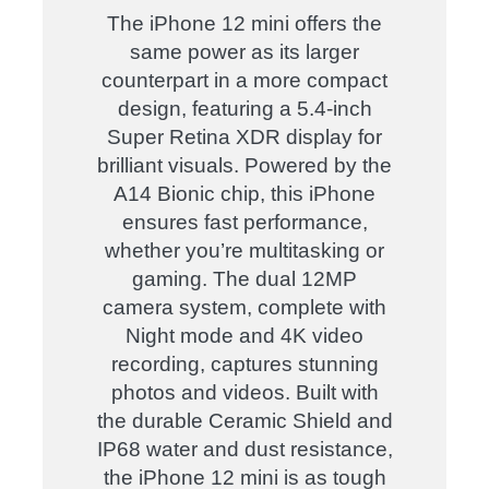
The iPhone 12 mini offers the
same power as its larger
counterpart in a more compact
design, featuring a 5.4-inch
Super Retina XDR display for
brilliant visuals. Powered by the
A14 Bionic chip, this iPhone
ensures fast performance,
whether you’re multitasking or
gaming. The dual 12MP
camera system, complete with
Night mode and 4K video
recording, captures stunning
photos and videos. Built with
the durable Ceramic Shield and
IP68 water and dust resistance,
the iPhone 12 mini is as tough