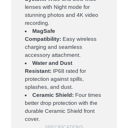
lenses with Night mode for
stunning photos and 4K video
recording.
MagSafe
Compatibility:
Easy wireless
charging and seamless
accessory attachment.
Water and Dust
Resistant:
IP68 rated for
protection against spills,
splashes, and dust.
Ceramic Shield:
Four times
better drop protection with the
durable Ceramic Shield front
cover.
SPECIFICATIONS