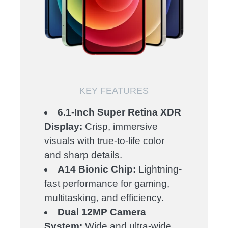
KEY FEATURES
6.1-Inch Super Retina XDR
Display:
Crisp, immersive
visuals with true-to-life color
and sharp details.
A14 Bionic Chip:
Lightning-
fast performance for gaming,
multitasking, and efficiency.
Dual 12MP Camera
System:
Wide and ultra-wide