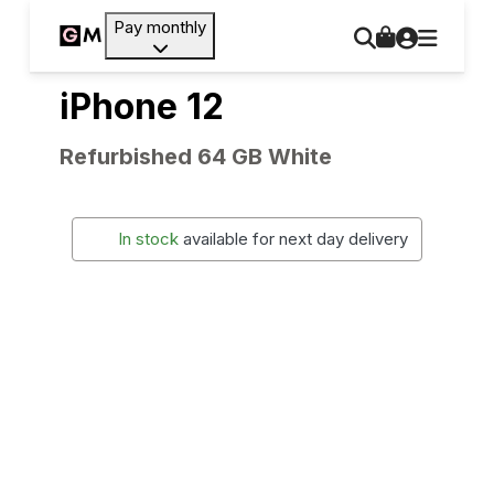
Pay monthly
iPhone 12
Refurbished 64 GB White
In stock
available for next day delivery