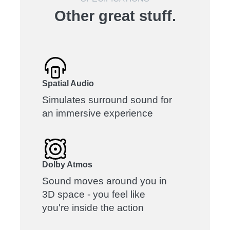
Other great stuff.
Spatial Audio
Simulates surround sound for
an immersive experience
Dolby Atmos
Sound moves around you in
3D space - you feel like
you're inside the action