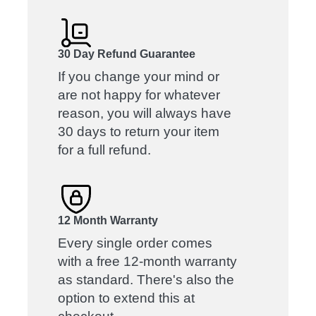
30 Day Refund Guarantee
If you change your mind or
are not happy for whatever
reason, you will always have
30 days to return your item
for a full refund.
12 Month Warranty
Every single order comes
with a free 12-month warranty
as standard. There's also the
option to extend this at