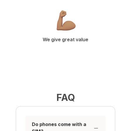
We give great value
FAQ
Do phones come with a