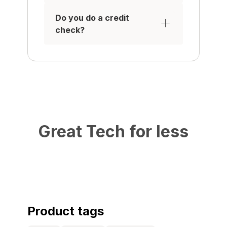
Do you do a credit
check?
Great Tech for less
Product tags