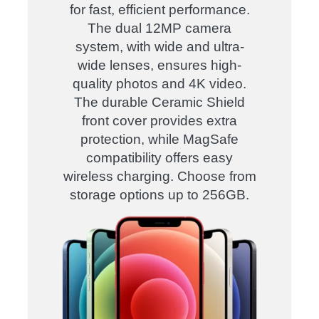
for fast, efficient performance.
The dual 12MP camera
system, with wide and ultra-
wide lenses, ensures high-
quality photos and 4K video.
The durable Ceramic Shield
front cover provides extra
protection, while MagSafe
compatibility offers easy
wireless charging. Choose from
storage options up to 256GB.