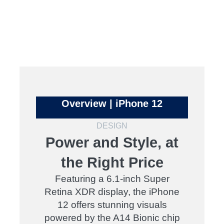
Overview | iPhone 12
DESIGN
Power and Style, at
the Right Price
Featuring a 6.1-inch Super
Retina XDR display, the iPhone
12 offers stunning visuals
powered by the A14 Bionic chip