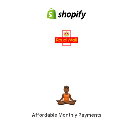
Affordable Monthly Payments