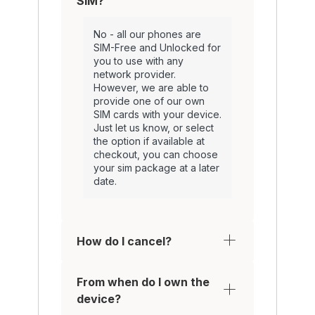
SIM?
No - all our phones are
SIM-Free and Unlocked for
you to use with any
network provider.
However, we are able to
provide one of our own
SIM cards with your device.
Just let us know, or select
the option if available at
checkout, you can choose
your sim package at a later
date.
How do I cancel?
From when do I own the
device?