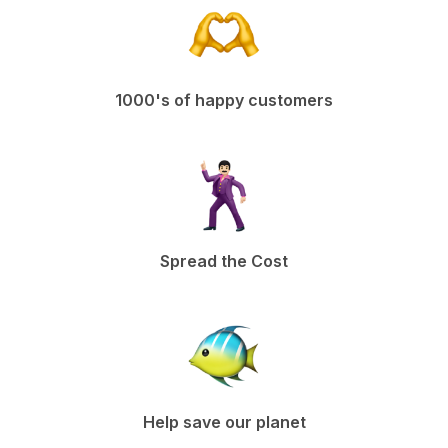
1000's of happy customers
Spread the Cost
Help save our planet