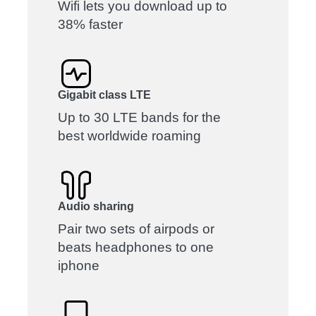
Wifi lets you download up to
38% faster
Gigabit class LTE
Up to 30 LTE bands for the
best worldwide roaming
Audio sharing
Pair two sets of airpods or
beats headphones to one
iphone