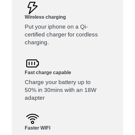
Wireless charging
Put your iphone on a Qi-
certified charger for cordless
charging.
Fast charge capable
Charge your battery up to
50% in 30mins with an 18W
adapter
Faster WIFI