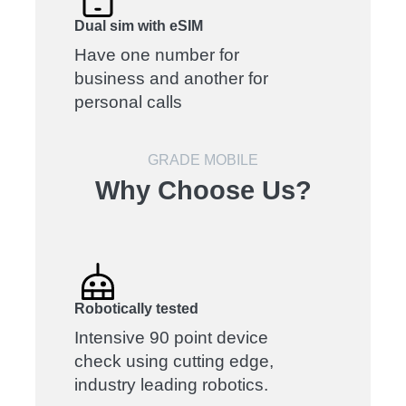
Dual sim with eSIM
Have one number for
business and another for
personal calls
GRADE MOBILE
Why Choose Us?
Robotically tested
Intensive 90 point device
check using cutting edge,
industry leading robotics.