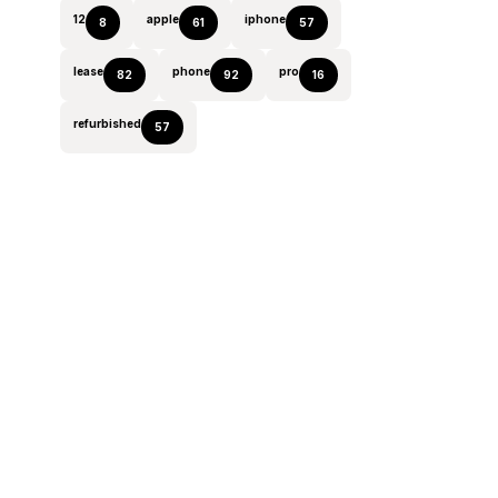
12
apple
iphone
8
61
57
lease
phone
pro
82
92
16
refurbished
57