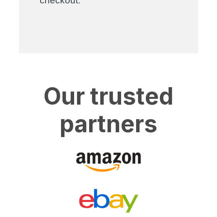
checkout.
Our trusted
partners