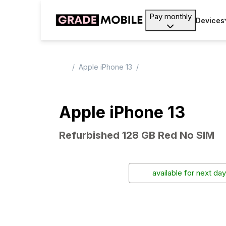
Pay monthly
Devices
Apple iPhone 13
Apple iPhone 13
Refurbished 128 GB Red No SIM
available for next day