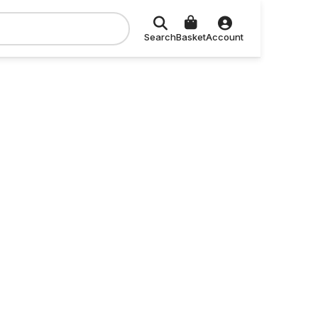
Search
Basket
Account