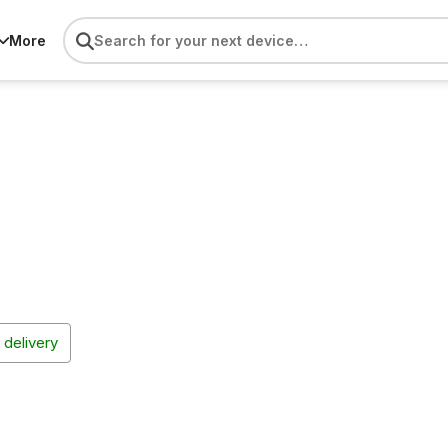
More
 delivery