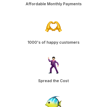
Affordable Monthly Payments
1000's of happy customers
Spread the Cost