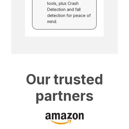
tools, plus Crash
Detection and fall
detection for peace of
mind.
Our trusted
partners