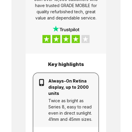
have trusted
GRADE MOBILE
for
quality refurbished tech, great
value and dependable service.
Key highlights
Always-On Retina
display, up to 2000
units
Twice as bright as
Series 8, easy to read
even in direct sunlight.
41mm and 45mm sizes.