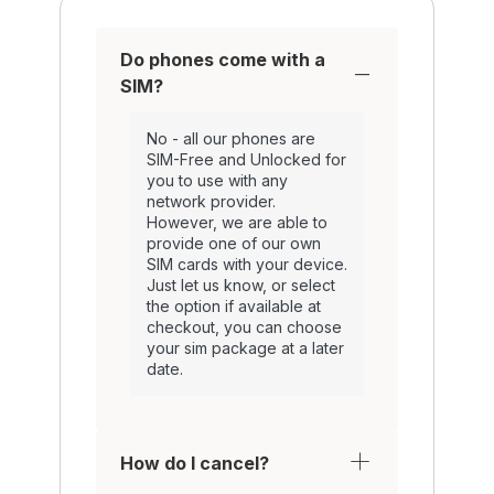
Do phones come with a
SIM?
No - all our phones are
SIM-Free and Unlocked for
you to use with any
network provider.
However, we are able to
provide one of our own
SIM cards with your device.
Just let us know, or select
the option if available at
checkout, you can choose
your sim package at a later
date.
How do I cancel?