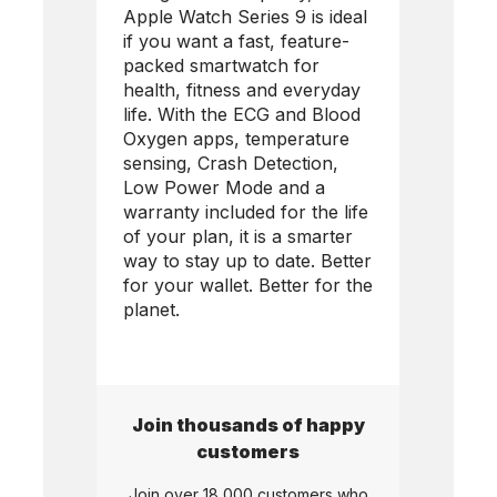
Apple Watch Series 9 is ideal
if you want a fast, feature-
packed smartwatch for
health, fitness and everyday
life. With the ECG and Blood
Oxygen apps, temperature
sensing, Crash Detection,
Low Power Mode and a
warranty included for the life
of your plan, it is a smarter
way to stay up to date. Better
for your wallet. Better for the
planet.
Join thousands of happy
customers
Join over 18,000 customers who