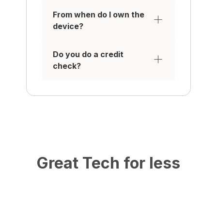
From when do I own the
device?
Do you do a credit
check?
Great Tech for less