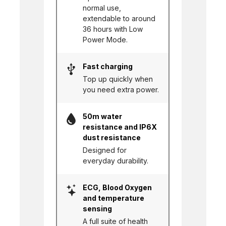
normal use,
extendable to around
36 hours with Low
Power Mode.
Fast charging
Top up quickly when
you need extra power.
50m water
resistance and IP6X
dust resistance
Designed for
everyday durability.
ECG, Blood Oxygen
and temperature
sensing
A full suite of health