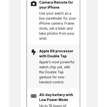
Camera Remote for
your iPhone
Use your watch as a
live viewfinder for your
iPhone camera. Frame
shots, set a timer and
take photos from your
wrist.
Apple S9 processor
with Double Tap
Apple’s most powerful
watch chip yet, with
the Double Tap
gesture for one-
handed control.
All-day battery with
Low Power Mode
Up to 18 hours of