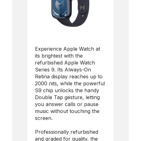
Experience Apple Watch at
its brightest with the
refurbished Apple Watch
Series 9. Its Always-On
Retina display reaches up to
2000 nits, while the powerful
S9 chip unlocks the handy
Double Tap gesture, letting
you answer calls or pause
music without touching the
screen.
Professionally refurbished
and graded for quality, the