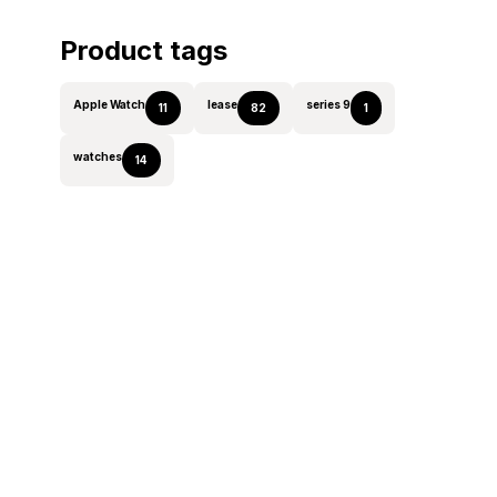
Product tags
Apple Watch
lease
series 9
11
82
1
watches
14