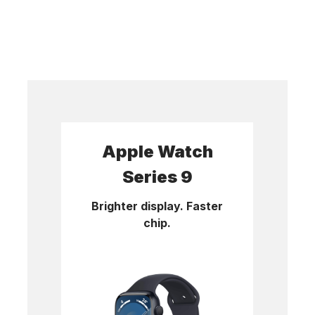
Apple Watch
Series 9
Brighter display. Faster
chip.