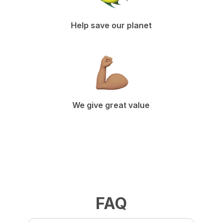
Help save our planet
We give great value
FAQ