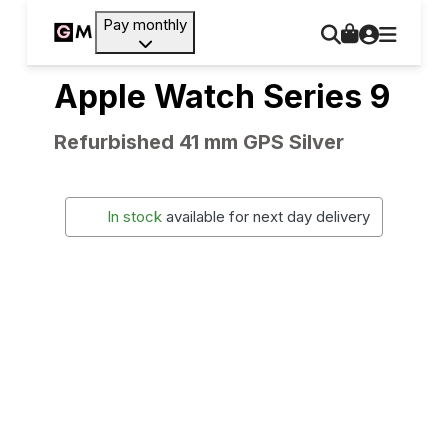
Pay monthly
Apple Watch Series 9
Refurbished 41 mm GPS Silver
In stock
available for next day delivery