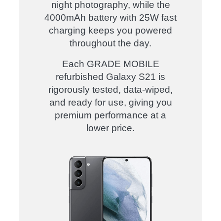
night photography
, while the
4000mAh battery with 25W fast
charging
keeps you powered
throughout the day.
Each
GRADE MOBILE
refurbished Galaxy S21
is
rigorously tested, data-wiped
,
and
ready for use
, giving you
premium performance at a
lower price
.