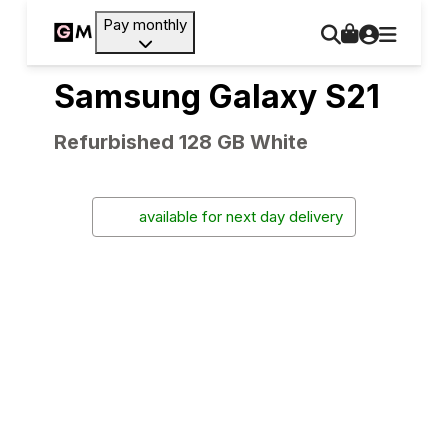
Pay monthly
Samsung Galaxy S21
Refurbished 128 GB White
available for next day delivery