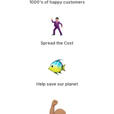
1000's of happy customers
Spread the Cost
Help save our planet