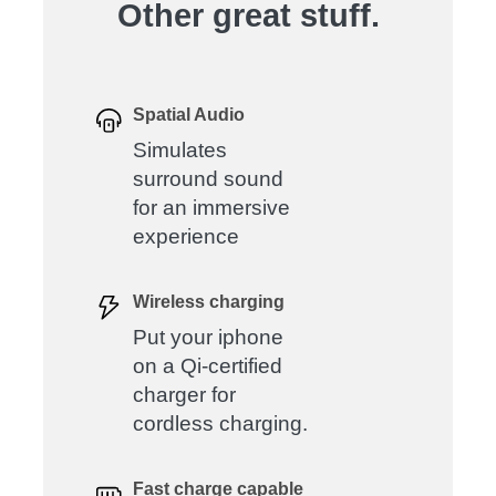
Other great stuff.
Spatial Audio
Simulates
surround sound
for an immersive
experience
Wireless charging
Put your iphone
on a Qi-certified
charger for
cordless charging.
Fast charge capable