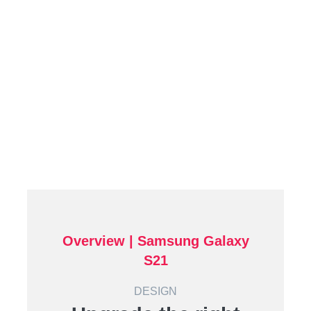
Overview | Samsung Galaxy
S21
DESIGN