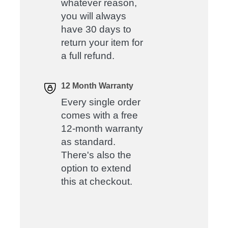
whatever reason,
you will always
have 30 days to
return your item for
a full refund.
12 Month Warranty
Every single order
comes with a free
12-month warranty
as standard.
There's also the
option to extend
this at checkout.