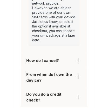
network provider.
However, we are able to
provide one of our own
SIM cards with your device.
Just let us know, or select
the option if available at
checkout, you can choose
your sim package at a later
date.
How do I cancel?
From when do I own the
device?
Do you do a credit
check?