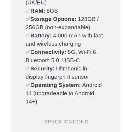
(UK/EU)
✅
RAM:
8GB
✅
Storage Options:
128GB /
256GB (non-expandable)
✅
Battery:
4,000 mAh with fast
and wireless charging
✅
Connectivity:
5G, Wi-Fi 6,
Bluetooth 5.0, USB-C
✅
Security:
Ultrasonic in-
display fingerprint sensor
✅
Operating System:
Android
11 (upgradeable to Android
14+)
SPECIFICATIONS