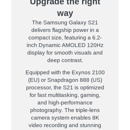
Upgrade the right
way
The
Samsung Galaxy S21
delivers
flagship power in a
compact size
, featuring a
6.2-
inch Dynamic AMOLED 120Hz
display
for
smooth visuals and
deep contrast
.
Equipped with the
Exynos 2100
(EU) or Snapdragon 888 (US)
processor
, the
S21
is optimized
for
fast multitasking, gaming,
and high-performance
photography
. The
triple-lens
camera system
enables
8K
video recording and stunning