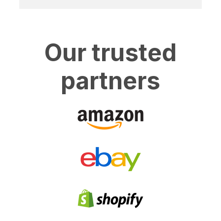
Our trusted
partners