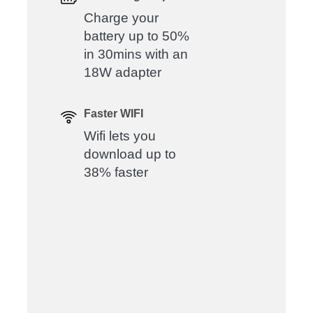
Charge your
battery up to 50%
in 30mins with an
18W adapter
Faster WIFI
Wifi lets you
download up to
38% faster