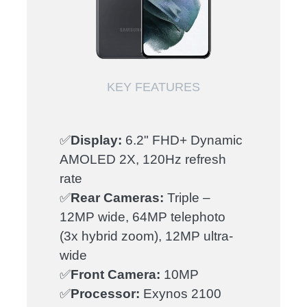
KEY FEATURES
✅
Display:
6.2" FHD+ Dynamic
AMOLED 2X, 120Hz refresh
rate
✅
Rear Cameras:
Triple –
12MP wide, 64MP telephoto
(3x hybrid zoom), 12MP ultra-
wide
✅
Front Camera:
10MP
✅
Processor:
Exynos 2100