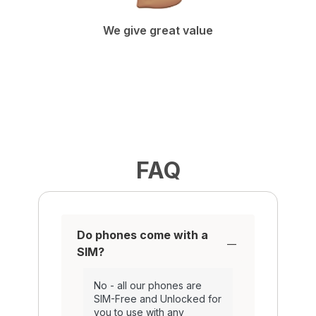
We give great value
FAQ
Do phones come with a
SIM?
No - all our phones are
SIM-Free and Unlocked for
you to use with any