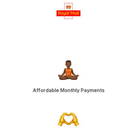
Affordable Monthly Payments