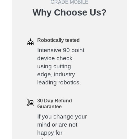
GRADE MOBILE
Why Choose Us?
Robotically tested
Intensive 90 point
device check
using cutting
edge, industry
leading robotics.
30 Day Refund
Guarantee
If you change your
mind or are not
happy for