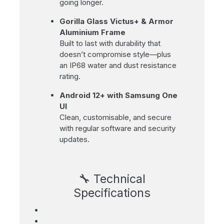
going longer.
Gorilla Glass Victus+ & Armor
Aluminium Frame
Built to last with durability that
doesn’t compromise style—plus
an IP68 water and dust resistance
rating.
Android 12+ with Samsung One
UI
Clean, customisable, and secure
with regular software and security
updates.
🔧 Technical
Specifications