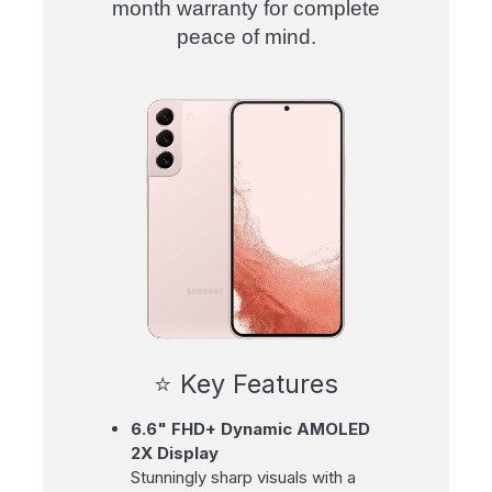
month warranty for complete
peace of mind
.
⭐ Key Features
6.6" FHD+ Dynamic AMOLED
2X Display
Stunningly sharp visuals with a