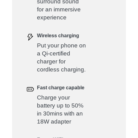
surround sound
for an immersive
experience
Wireless charging
Put your phone on
a Qi-certified
charger for
cordless charging.
Fast charge capable
Charge your
battery up to 50%
in 30mins with an
18W adapter