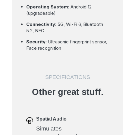
Operating System
: Android 12
(upgradeable)
Connectivity
: 5G, Wi-Fi 6, Bluetooth
5.2, NFC
Security
: Ultrasonic fingerprint sensor,
Face recognition
SPECIFICATIONS
Other great stuff.
Spatial Audio
Simulates