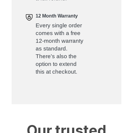
12 Month Warranty
Every single order
comes with a free
12-month warranty
as standard.
There's also the
option to extend
this at checkout.
Our trusted