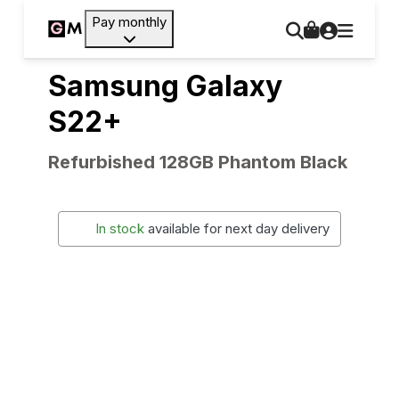
Pay monthly
Samsung Galaxy
S22+
Refurbished 128GB Phantom Black
In stock
available for next day delivery