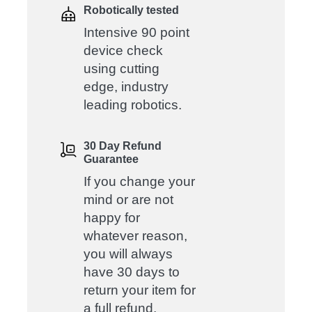
Robotically tested
Intensive 90 point
device check
using cutting
edge, industry
leading robotics.
30 Day Refund
Guarantee
If you change your
mind or are not
happy for
whatever reason,
you will always
have 30 days to
return your item for
a full refund.