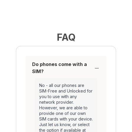
FAQ
Do phones come with a
SIM?
No - all our phones are
SIM-Free and Unlocked for
you to use with any
network provider.
However, we are able to
provide one of our own
SIM cards with your device.
Just let us know, or select
the option if available at