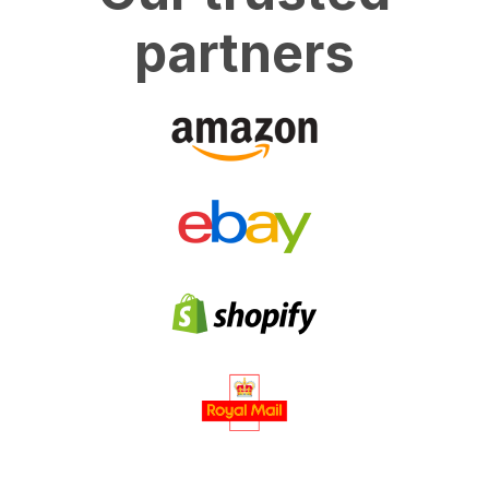
partners