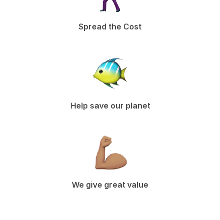
Spread the Cost
Help save our planet
We give great value