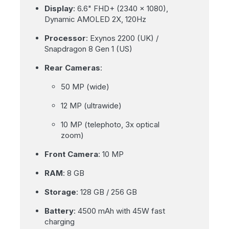
Display
: 6.6" FHD+ (2340 x 1080),
Dynamic AMOLED 2X, 120Hz
Processor
: Exynos 2200 (UK) /
Snapdragon 8 Gen 1 (US)
Rear Cameras
:
50 MP (wide)
12 MP (ultrawide)
10 MP (telephoto, 3x optical
zoom)
Front Camera
: 10 MP
RAM
: 8 GB
Storage
: 128 GB / 256 GB
Battery
: 4500 mAh with 45W fast
charging