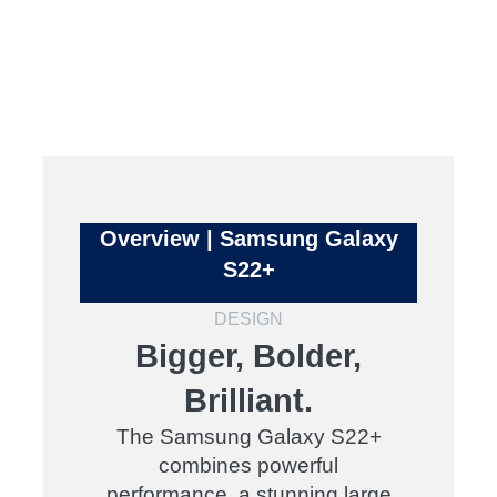
Overview | Samsung Galaxy
S22+
DESIGN
Bigger, Bolder,
Brilliant.
The Samsung Galaxy S22+
combines powerful
performance, a stunning large