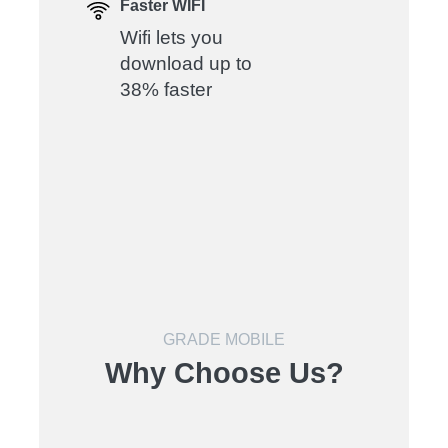
Faster WIFI
Wifi lets you
download up to
38% faster
GRADE MOBILE
Why Choose Us?