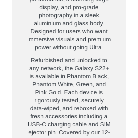
display, and pro-grade
photography in a sleek
aluminium and glass body.
Designed for users who want
immersive visuals and premium
power without going Ultra.
Refurbished and unlocked to
any network, the Galaxy S22+
is available in Phantom Black,
Phantom White, Green, and
Pink Gold. Each device is
rigorously tested, securely
data-wiped, and reboxed with
fresh accessories including a
USB-C charging cable and SIM
ejector pin. Covered by our 12-