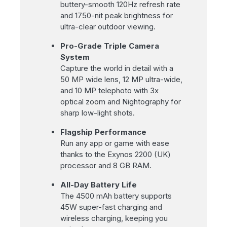
buttery-smooth 120Hz refresh rate
and 1750-nit peak brightness for
ultra-clear outdoor viewing.
Pro-Grade Triple Camera
System
Capture the world in detail with a
50 MP wide lens, 12 MP ultra-wide,
and 10 MP telephoto with 3x
optical zoom and Nightography for
sharp low-light shots.
Flagship Performance
Run any app or game with ease
thanks to the Exynos 2200 (UK)
processor and 8 GB RAM.
All-Day Battery Life
The 4500 mAh battery supports
45W super-fast charging and
wireless charging, keeping you