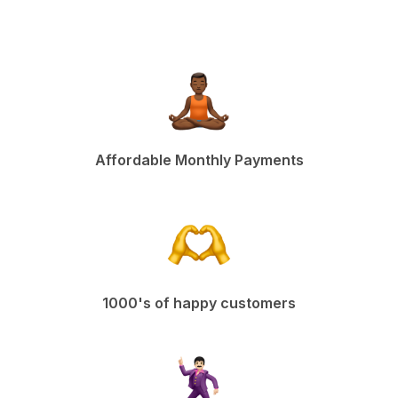
Affordable Monthly Payments
1000's of happy customers