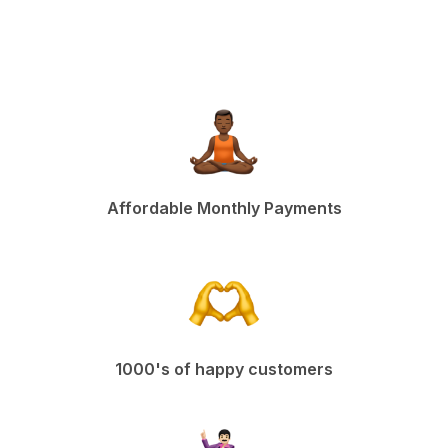
Affordable Monthly Payments
1000's of happy customers