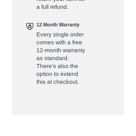
a full refund.
12 Month Warranty
Every single order
comes with a free
12-month warranty
as standard.
There's also the
option to extend
this at checkout.