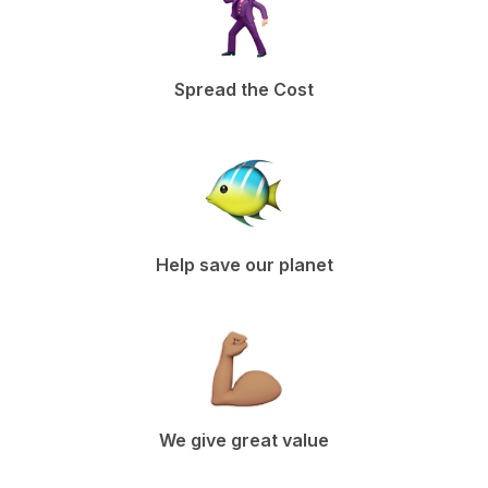
Spread the Cost
Help save our planet
We give great value