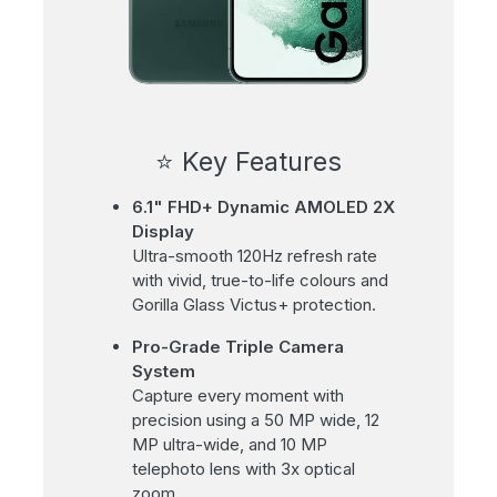
⭐ Key Features
6.1" FHD+ Dynamic AMOLED 2X
Display
Ultra-smooth 120Hz refresh rate
with vivid, true-to-life colours and
Gorilla Glass Victus+ protection.
Pro-Grade Triple Camera
System
Capture every moment with
precision using a 50 MP wide, 12
MP ultra-wide, and 10 MP
telephoto lens with 3x optical
zoom.