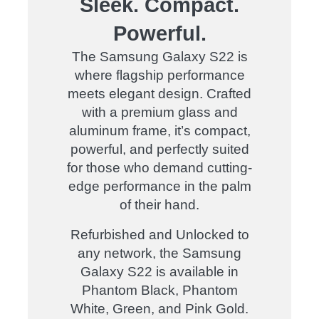
Sleek. Compact.
Powerful.
The Samsung Galaxy S22 is
where flagship performance
meets elegant design. Crafted
with a premium glass and
aluminum frame, it’s compact,
powerful, and perfectly suited
for those who demand cutting-
edge performance in the palm
of their hand.
Refurbished and Unlocked to
any network, the Samsung
Galaxy S22 is available in
Phantom Black, Phantom
White, Green, and Pink Gold.