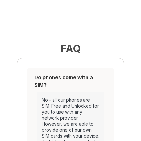
FAQ
Do phones come with a
SIM?
No - all our phones are
SIM-Free and Unlocked for
you to use with any
network provider.
However, we are able to
provide one of our own
SIM cards with your device.