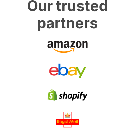
Our trusted
partners