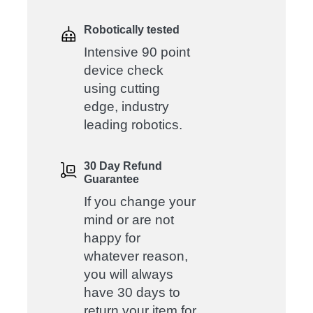
Robotically tested
Intensive 90 point
device check
using cutting
edge, industry
leading robotics.
30 Day Refund
Guarantee
If you change your
mind or are not
happy for
whatever reason,
you will always
have 30 days to
return your item for