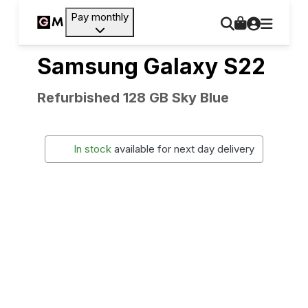
Pay monthly
Samsung Galaxy S22
Refurbished 128 GB Sky Blue
In stock
available for next day delivery