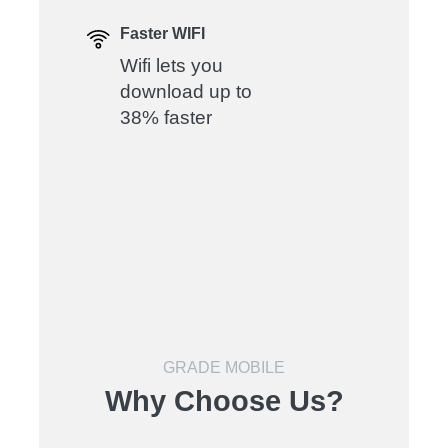
Faster WIFI
Wifi lets you
download up to
38% faster
GRADE MOBILE
Why Choose Us?