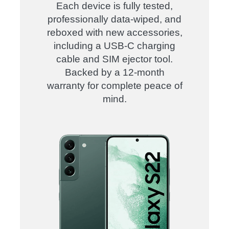
Each device is fully tested,
professionally data-wiped, and
reboxed with new accessories,
including a USB-C charging
cable and SIM ejector tool.
Backed by a 12-month
warranty for complete peace of
mind.