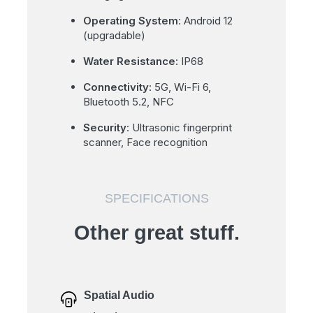
Operating System
: Android 12
(upgradable)
Water Resistance
: IP68
Connectivity
: 5G, Wi-Fi 6,
Bluetooth 5.2, NFC
Security
: Ultrasonic fingerprint
scanner, Face recognition
SPECIFICATIONS
Other great stuff.
Spatial Audio