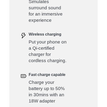
Simulates
surround sound
for an immersive
experience
Wireless charging
Put your phone on
a Qi-certified
charger for
cordless charging.
Fast charge capable
Charge your
battery up to 50%
in 30mins with an
18W adapter