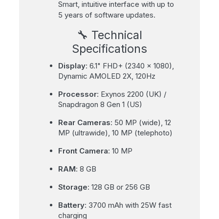
Smart, intuitive interface with up to
5 years of software updates.
🔧 Technical
Specifications
Display
: 6.1" FHD+ (2340 x 1080),
Dynamic AMOLED 2X, 120Hz
Processor
: Exynos 2200 (UK) /
Snapdragon 8 Gen 1 (US)
Rear Cameras
: 50 MP (wide), 12
MP (ultrawide), 10 MP (telephoto)
Front Camera
: 10 MP
RAM
: 8 GB
Storage
: 128 GB or 256 GB
Battery
: 3700 mAh with 25W fast
charging