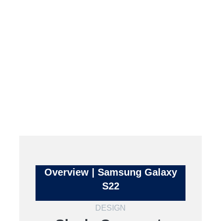
Overview | Samsung Galaxy
S22
DESIGN