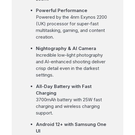
Powerful Performance
Powered by the 4nm Exynos 2200
(UK) processor for super-fast
multitasking, gaming, and content
creation.
Nightography & AI Camera
Incredible low-light photography
and AI-enhanced shooting deliver
crisp detail even in the darkest
settings.
All-Day Battery with Fast
Charging
3700mAh battery with 25W fast
charging and wireless charging
support.
Android 12+ with Samsung One
UI