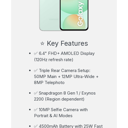
⭐ Key Features
✅ 6.4" FHD+ AMOLED Display
(120Hz refresh rate)
✅ Triple Rear Camera Setup:
50MP Main + 12MP Ultra-Wide +
8MP Telephoto
✅ Snapdragon 8 Gen 1 / Exynos
2200 (Region dependent)
✅ 10MP Selfie Camera with
Portrait & AI Modes
✅ 4500mAh Battery with 25W Fast