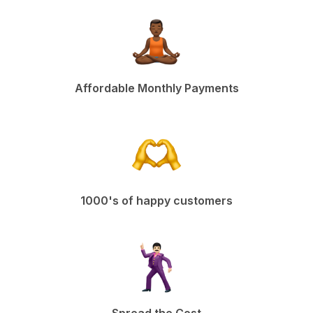
Affordable Monthly Payments
1000's of happy customers