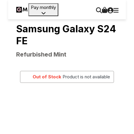
Pay monthly
Samsung Galaxy S24
FE
Refurbished Mint
Out of Stock
Product is not available