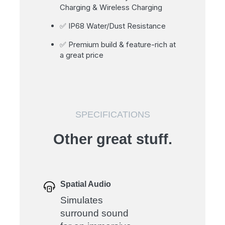
Charging & Wireless Charging
✅ IP68 Water/Dust Resistance
✅ Premium build & feature-rich at
a great price
SPECIFICATIONS
Other great stuff.
Spatial Audio
Simulates
surround sound