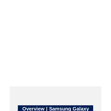
Overview | Samsung Galaxy