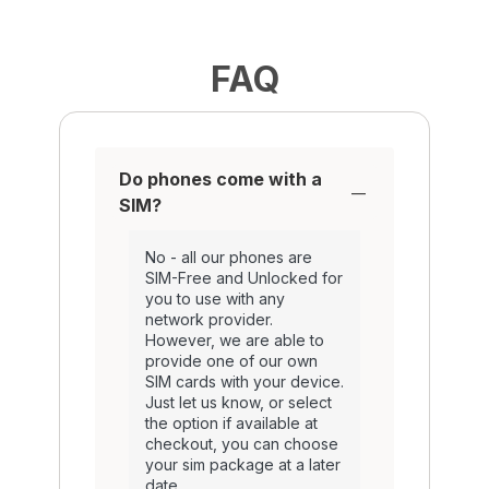
FAQ
Do phones come with a
SIM?
No - all our phones are
SIM-Free and Unlocked for
you to use with any
network provider.
However, we are able to
provide one of our own
SIM cards with your device.
Just let us know, or select
the option if available at
checkout, you can choose
your sim package at a later
date.