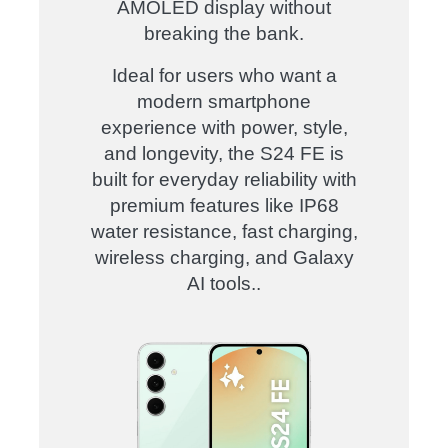
AMOLED display without
breaking the bank.
Ideal for users who want a
modern smartphone
experience with power, style,
and longevity, the S24 FE is
built for everyday reliability with
premium features like IP68
water resistance, fast charging,
wireless charging, and Galaxy
AI tools.
.