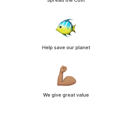
Spread the Cost
Help save our planet
We give great value