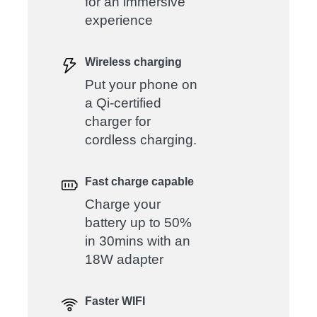
for an immersive
experience
Wireless charging
Put your phone on
a Qi-certified
charger for
cordless charging.
Fast charge capable
Charge your
battery up to 50%
in 30mins with an
18W adapter
Faster WIFI