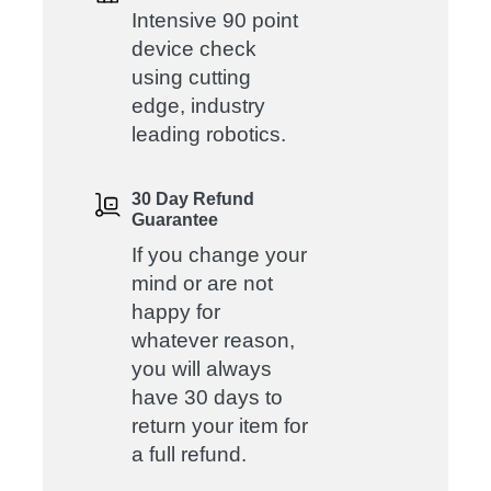
Intensive 90 point
device check
using cutting
edge, industry
leading robotics.
30 Day Refund
Guarantee
If you change your
mind or are not
happy for
whatever reason,
you will always
have 30 days to
return your item for
a full refund.