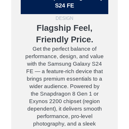
S24 FE
DESIGN
Flagship Feel,
Friendly Price.
Get the perfect balance of
performance, design, and value
with the Samsung Galaxy S24
FE — a feature-rich device that
brings premium essentials to a
wider audience. Powered by
the Snapdragon 8 Gen 1 or
Exynos 2200 chipset (region
dependent), it delivers smooth
performance, pro-level
photography, and a sleek