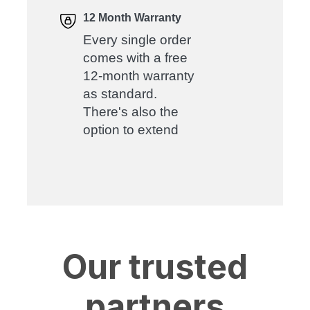
12 Month Warranty
Every single order
comes with a free
12-month warranty
as standard.
There's also the
option to extend
Our trusted
partners