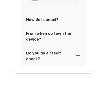
How do I cancel?
From when do I own the
device?
Do you do a credit
check?