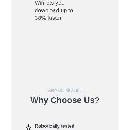
Wifi lets you
download up to
38% faster
GRADE MOBILE
Why Choose Us?
Robotically tested