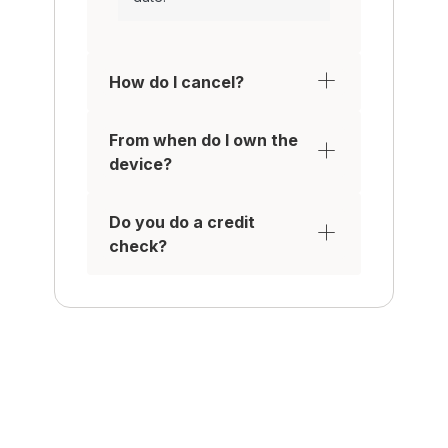
How do I cancel?
From when do I own the
device?
Do you do a credit
check?