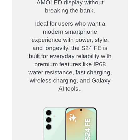
AMOLED display without
breaking the bank.
Ideal for users who want a
modern smartphone
experience with power, style,
and longevity, the S24 FE is
built for everyday reliability with
premium features like IP68
water resistance, fast charging,
wireless charging, and Galaxy
AI tools.
.