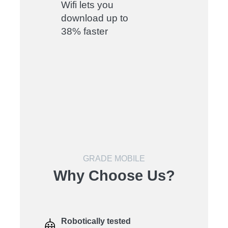
Wifi lets you
download up to
38% faster
GRADE MOBILE
Why Choose Us?
Robotically tested