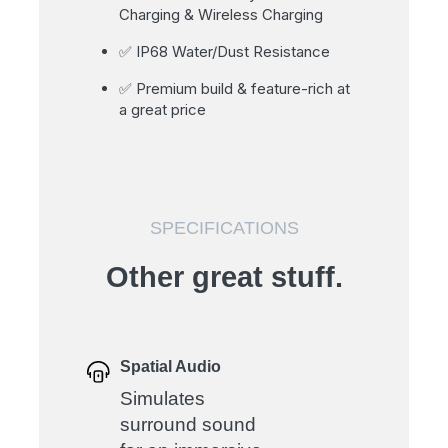
Charging & Wireless Charging
✅ IP68 Water/Dust Resistance
✅ Premium build & feature-rich at
a great price
SPECIFICATIONS
Other great stuff.
Spatial Audio
Simulates
surround sound