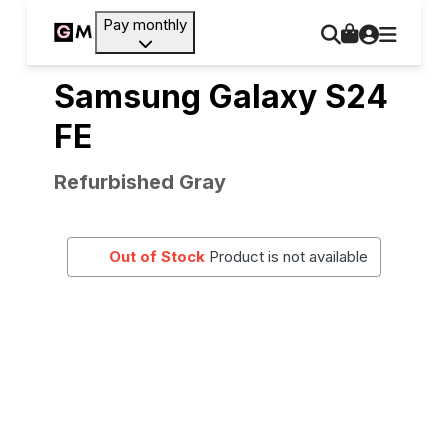
Pay monthly
Samsung Galaxy S24
FE
Refurbished Gray
Out of Stock
Product is not available