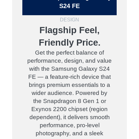
S24 FE
DESIGN
Flagship Feel,
Friendly Price.
Get the perfect balance of
performance, design, and value
with the Samsung Galaxy S24
FE — a feature-rich device that
brings premium essentials to a
wider audience. Powered by
the Snapdragon 8 Gen 1 or
Exynos 2200 chipset (region
dependent), it delivers smooth
performance, pro-level
photography, and a sleek