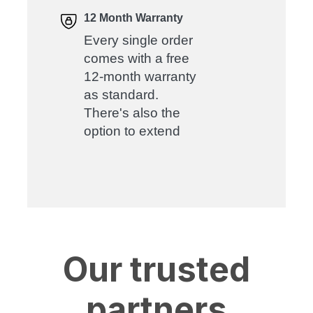
12 Month Warranty
Every single order
comes with a free
12-month warranty
as standard.
There's also the
option to extend
Our trusted
partners