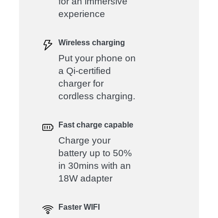
for an immersive
experience
Wireless charging
Put your phone on
a Qi-certified
charger for
cordless charging.
Fast charge capable
Charge your
battery up to 50%
in 30mins with an
18W adapter
Faster WIFI