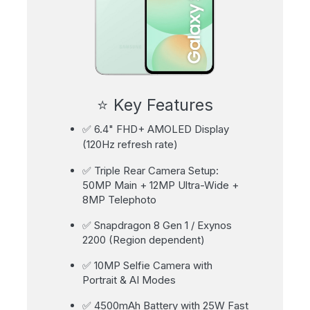
⭐ Key Features
✅ 6.4" FHD+ AMOLED Display
(120Hz refresh rate)
✅ Triple Rear Camera Setup:
50MP Main + 12MP Ultra-Wide +
8MP Telephoto
✅ Snapdragon 8 Gen 1 / Exynos
2200 (Region dependent)
✅ 10MP Selfie Camera with
Portrait & AI Modes
✅ 4500mAh Battery with 25W Fast