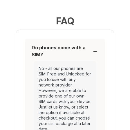
FAQ
Do phones come with a
SIM?
No - all our phones are
SIM-Free and Unlocked for
you to use with any
network provider.
However, we are able to
provide one of our own
SIM cards with your device.
Just let us know, or select
the option if available at
checkout, you can choose
your sim package at a later
date.