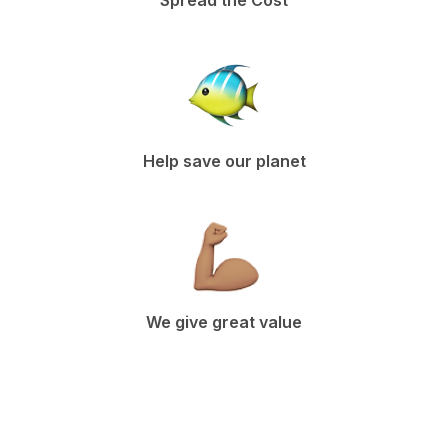
Spread the Cost
Help save our planet
We give great value