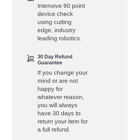
Intensive 90 point
device check
using cutting
edge, industry
leading robotics.
30 Day Refund
Guarantee
If you change your
mind or are not
happy for
whatever reason,
you will always
have 30 days to
return your item for
a full refund.