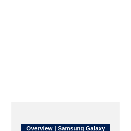
Overview | Samsung Galaxy