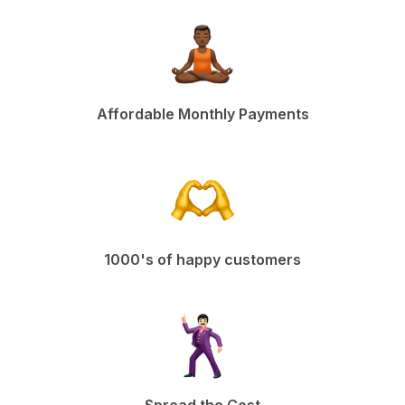
Affordable Monthly Payments
1000's of happy customers