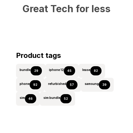
Great Tech for less
Product tags
bundle
iphone 12
lease
29
45
82
phone
refurbished
samsung
92
57
39
sim
sim bundle
46
52