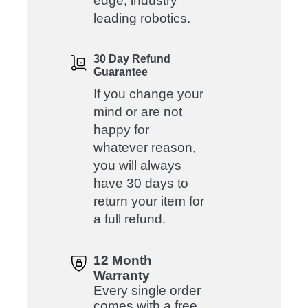
edge, industry
leading robotics.
30 Day Refund
Guarantee
If you change your
mind or are not
happy for
whatever reason,
you will always
have 30 days to
return your item for
a full refund.
12 Month
Warranty
Every single order
comes with a free