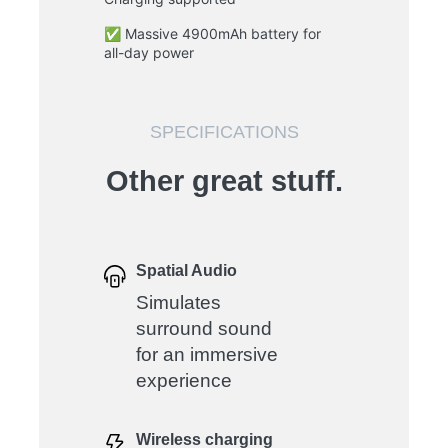
✅ Massive 4900mAh battery for
all-day power
SPECIFICATIONS
Other great stuff.
Spatial Audio
Simulates
surround sound
for an immersive
experience
Wireless charging