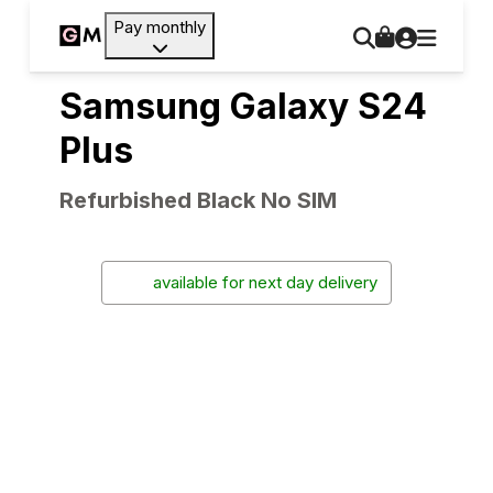
Pay monthly
Samsung Galaxy S24
Plus
Refurbished Black No SIM
available for next day delivery