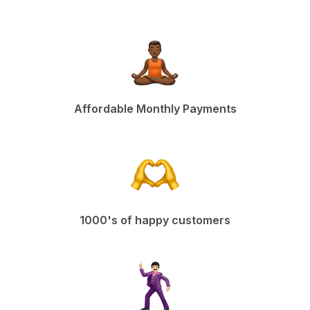
Affordable Monthly Payments
1000's of happy customers