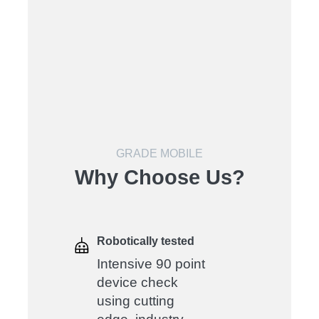
GRADE MOBILE
Why Choose Us?
Robotically tested
Intensive 90 point
device check
using cutting