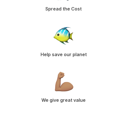
Spread the Cost
Help save our planet
We give great value