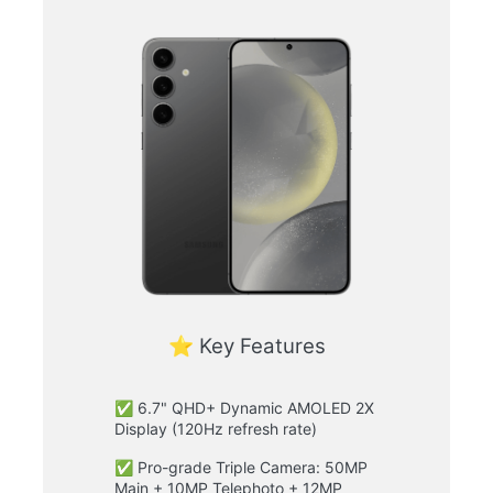
⭐ Key Features
✅ 6.7" QHD+ Dynamic AMOLED 2X
Display (120Hz refresh rate)
✅ Pro-grade Triple Camera: 50MP
Main + 10MP Telephoto + 12MP