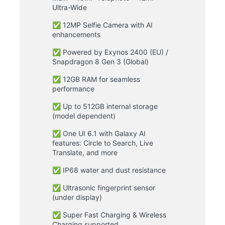
Ultra-Wide
✅ 12MP Selfie Camera with AI
enhancements
✅ Powered by Exynos 2400 (EU) /
Snapdragon 8 Gen 3 (Global)
✅ 12GB RAM for seamless
performance
✅ Up to 512GB internal storage
(model dependent)
✅ One UI 6.1 with Galaxy AI
features: Circle to Search, Live
Translate, and more
✅ IP68 water and dust resistance
✅ Ultrasonic fingerprint sensor
(under display)
✅ Super Fast Charging & Wireless
Charging supported