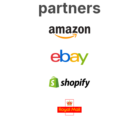
partners