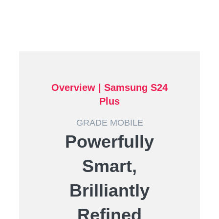
Overview |
Samsung S24
Plus
GRADE MOBILE
Powerfully
Smart,
Brilliantly
Refined