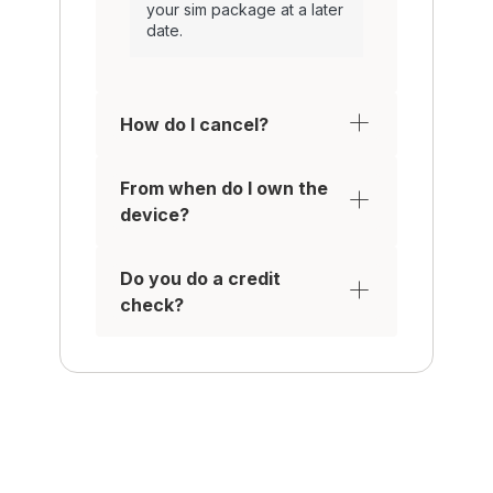
your sim package at a later
date.
How do I cancel?
From when do I own the
device?
Do you do a credit
check?