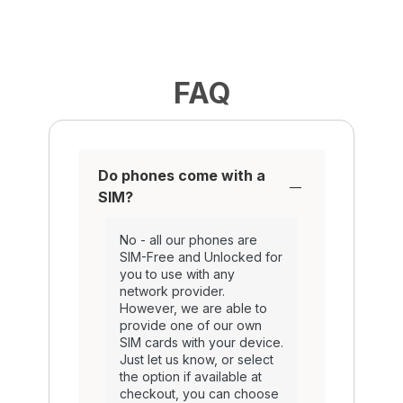
FAQ
Do phones come with a
SIM?
No - all our phones are
SIM-Free and Unlocked for
you to use with any
network provider.
However, we are able to
provide one of our own
SIM cards with your device.
Just let us know, or select
the option if available at
checkout, you can choose