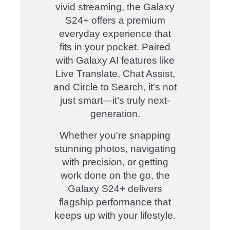
vivid streaming, the Galaxy
S24+ offers a premium
everyday experience that
fits in your pocket. Paired
with Galaxy AI features like
Live Translate, Chat Assist,
and Circle to Search, it’s not
just smart—it’s truly next-
generation.
Whether you're snapping
stunning photos, navigating
with precision, or getting
work done on the go, the
Galaxy S24+ delivers
flagship performance that
keeps up with your lifestyle.