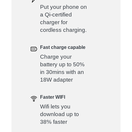
Put your phone on
a Qi-certified
charger for
cordless charging.
Fast charge capable
Charge your
battery up to 50%
in 30mins with an
18W adapter
Faster WIFI
Wifi lets you
download up to
38% faster