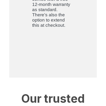
12-month warranty
as standard.
There's also the
option to extend
this at checkout
.
Our trusted