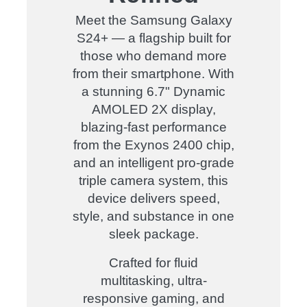
Meet the Samsung Galaxy
S24+ — a flagship built for
those who demand more
from their smartphone. With
a stunning 6.7" Dynamic
AMOLED 2X display,
blazing-fast performance
from the Exynos 2400 chip,
and an intelligent pro-grade
triple camera system, this
device delivers speed,
style, and substance in one
sleek package.
Crafted for fluid
multitasking, ultra-
responsive gaming, and