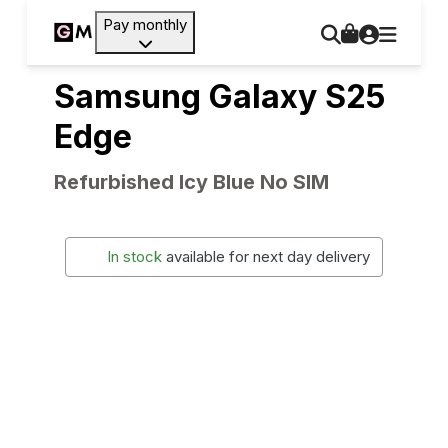
Pay monthly
Samsung Galaxy S25
Edge
Refurbished Icy Blue No SIM
In stock
available for next day delivery