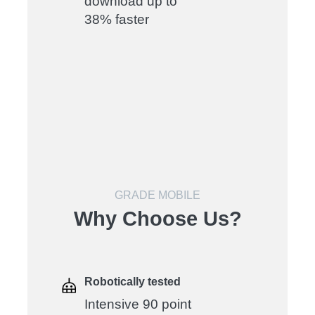
download up to
38% faster
GRADE MOBILE
Why Choose Us?
Robotically tested
Intensive 90 point