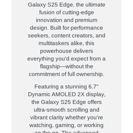
Galaxy S25 Edge, the ultimate
fusion of cutting-edge
innovation and premium
design. Built for performance
seekers, content creators, and
multitaskers alike, this
powerhouse delivers
everything you'd expect from a
flagship—without the
commitment of full ownership.
Featuring a stunning 6.7"
Dynamic AMOLED 2X display,
the Galaxy S25 Edge offers
ultra-smooth scrolling and
vibrant clarity whether you're
watching, gaming, or working
on the go. The advanced