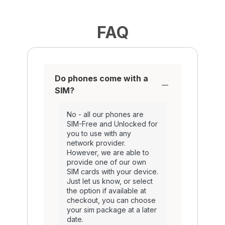
FAQ
Do phones come with a
SIM?
No - all our phones are
SIM-Free and Unlocked for
you to use with any
network provider.
However, we are able to
provide one of our own
SIM cards with your device.
Just let us know, or select
the option if available at
checkout, you can choose
your sim package at a later
date.