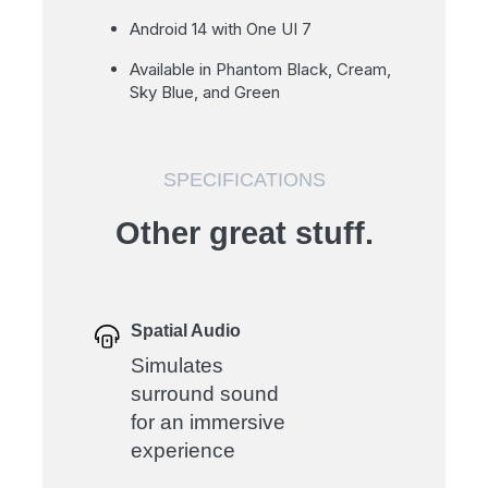
Android 14 with One UI 7
Available in Phantom Black, Cream,
Sky Blue, and Green
SPECIFICATIONS
Other great stuff.
Spatial Audio
Simulates
surround sound
for an immersive
experience