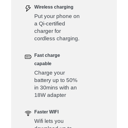
Wireless charging
Put your phone on
a Qi-certified
charger for
cordless charging.
Fast charge
capable
Charge your
battery up to 50%
in 30mins with an
18W adapter
Faster WIFI
Wifi lets you