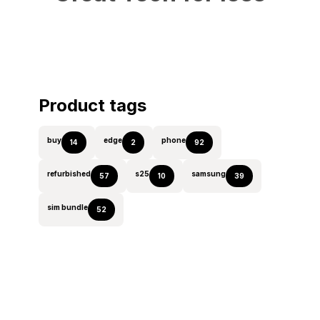
Product tags
buy
edge
phone
14
2
92
refurbished
s25
samsung
57
10
39
sim bundle
52