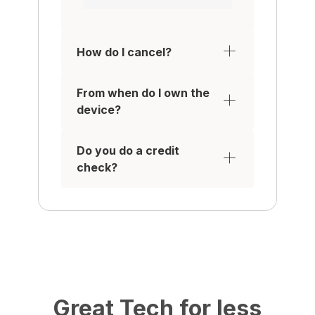
How do I cancel?
From when do I own the
device?
Do you do a credit
check?
Great Tech for less