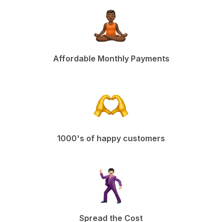
Affordable Monthly Payments
1000's of happy customers
Spread the Cost