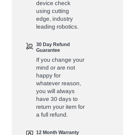
device check
using cutting
edge, industry
leading robotics.
30 Day Refund
Guarantee
If you change your
mind or are not
happy for
whatever reason,
you will always
have 30 days to
return your item for
a full refund.
12 Month Warranty