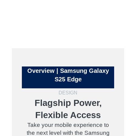
Overview | Samsung Galaxy
S25 Edge
DESIGN
Flagship Power,
Flexible Access
Take your mobile experience to
the next level with the Samsung