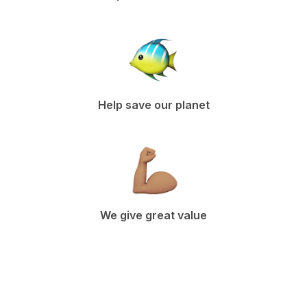
Help save our planet
We give great value