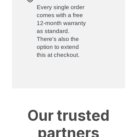
Every single order
comes with a free
12-month warranty
as standard.
There's also the
option to extend
this at checkout.
Our trusted
partners