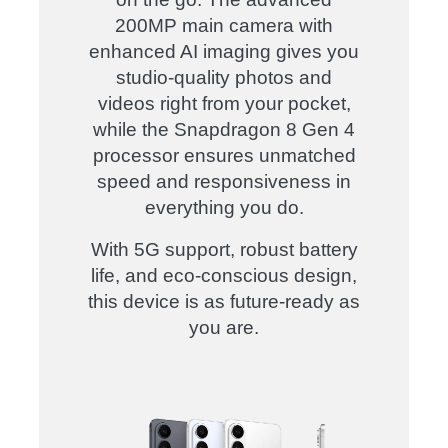
200MP main camera with
enhanced AI imaging gives you
studio-quality photos and
videos right from your pocket,
while the Snapdragon 8 Gen 4
processor ensures unmatched
speed and responsiveness in
everything you do.
With 5G support, robust battery
life, and eco-conscious design,
this device is as future-ready as
you are.