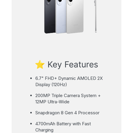
⭐ Key Features
6.7" FHD+ Dynamic AMOLED 2X
Display (120Hz)
200MP Triple Camera System +
12MP Ultra-Wide
Snapdragon 8 Gen 4 Processor
4700mAh Battery with Fast
Charging