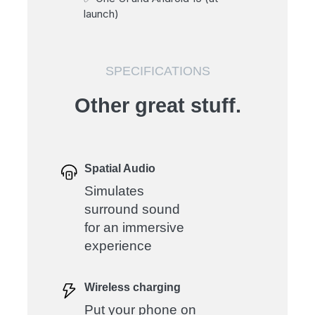
launch)
SPECIFICATIONS
Other great stuff.
Spatial Audio
Simulates
surround sound
for an immersive
experience
Wireless charging
Put your phone on