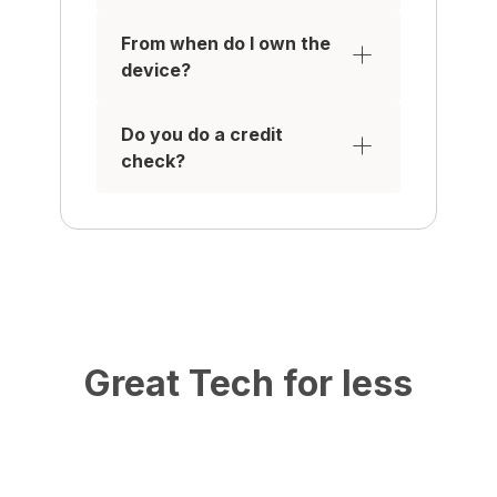
From when do I own the
device?
Do you do a credit
check?
Great Tech for less