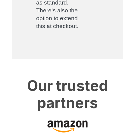
as standard.
There's also the
option to extend
this at checkout.
Our trusted
partners