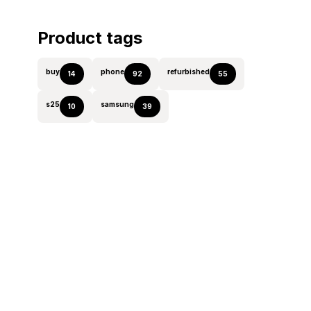
Product tags
buy
phone
refurbished
14
92
55
s25
samsung
10
39