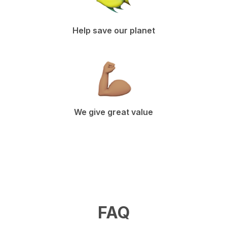
Help save our planet
We give great value
FAQ