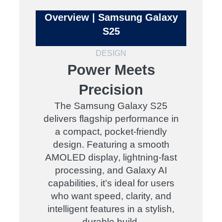
Overview | Samsung Galaxy
S25
DESIGN
Power Meets
Precision
The Samsung Galaxy S25
delivers flagship performance in
a compact, pocket-friendly
design. Featuring a smooth
AMOLED display, lightning-fast
processing, and Galaxy AI
capabilities, it’s ideal for users
who want speed, clarity, and
intelligent features in a stylish,
durable build.