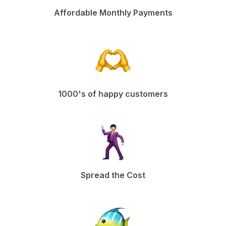
Affordable Monthly Payments
1000's of happy customers
Spread the Cost