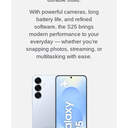
With powerful cameras, long
battery life, and refined
software, the S25 brings
modern performance to your
everyday — whether you’re
snapping photos, streaming, or
multitasking with ease
.