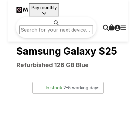
Pay monthly
Samsung Galaxy S25
Refurbished 128 GB Blue
In stock
2-5 working days