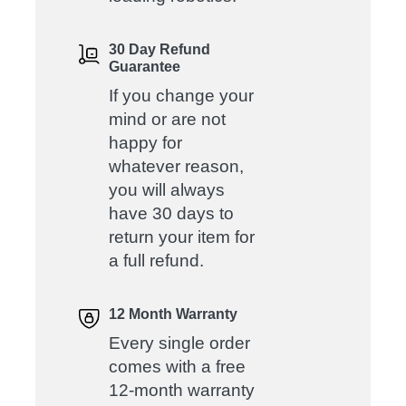
30 Day Refund
Guarantee
If you change your
mind or are not
happy for
whatever reason,
you will always
have 30 days to
return your item for
a full refund.
12 Month Warranty
Every single order
comes with a free
12-month warranty