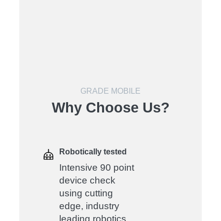
GRADE MOBILE
Why Choose Us?
Robotically tested
Intensive 90 point
device check
using cutting
edge, industry
leading robotics.