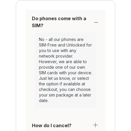
Do phones come with a
SIM?
No - all our phones are
SIM-Free and Unlocked for
you to use with any
network provider.
However, we are able to
provide one of our own
SIM cards with your device.
Just let us know, or select
the option if available at
checkout, you can choose
your sim package at a later
date.
How do I cancel?