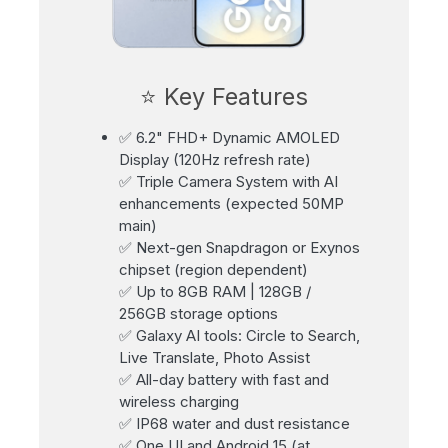
⭐ Key Features
✅ 6.2" FHD+ Dynamic AMOLED
Display (120Hz refresh rate)
✅ Triple Camera System with AI
enhancements (expected 50MP
main)
✅ Next-gen Snapdragon or Exynos
chipset (region dependent)
✅ Up to 8GB RAM | 128GB /
256GB storage options
✅ Galaxy AI tools: Circle to Search,
Live Translate, Photo Assist
✅ All-day battery with fast and
wireless charging
✅ IP68 water and dust resistance
✅ One UI and Android 15 (at