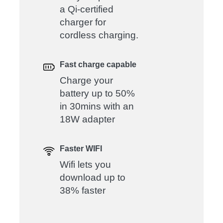
a Qi-certified
charger for
cordless charging.
Fast charge capable
Charge your
battery up to 50%
in 30mins with an
18W adapter
Faster WIFI
Wifi lets you
download up to
38% faster