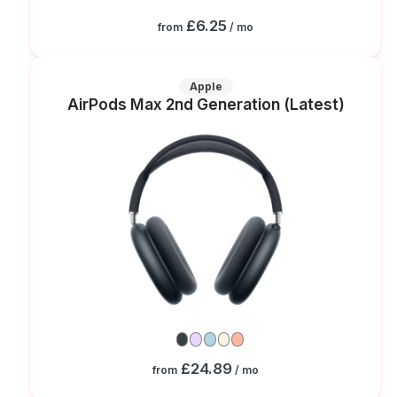
£6.25
from
/ mo
Apple
AirPods Max 2nd Generation (Latest)
£24.89
from
/ mo