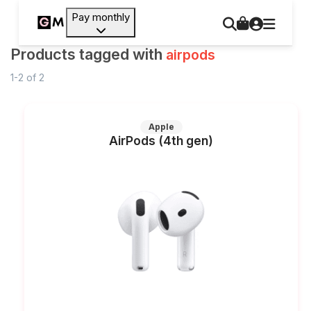
Pay monthly
Products tagged with
airpods
1-2
of
2
Apple
AirPods (4th gen)