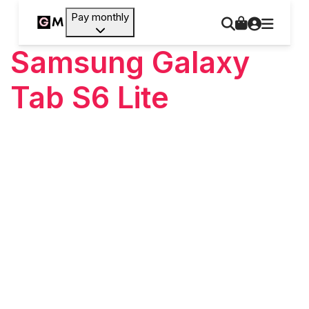
Pay monthly
Samsung Galaxy
Tab S6 Lite