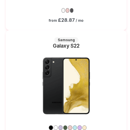
£28.87
from
/ mo
Samsung
Galaxy S22