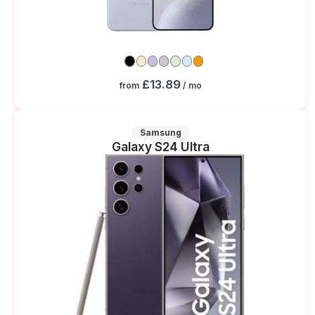
£13.89
from
/ mo
Samsung
Galaxy S24 Ultra