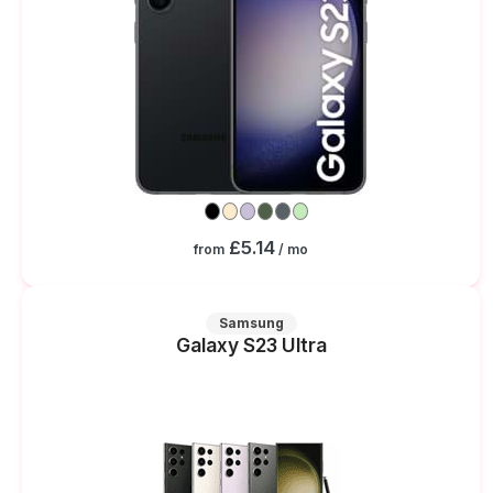
£5.14
from
/ mo
Samsung
Galaxy S23 Ultra