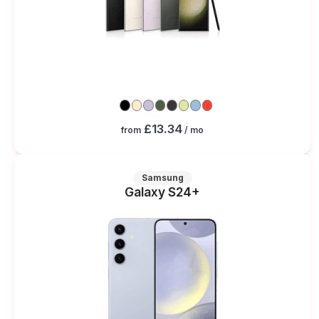
£13.34
from
/ mo
Samsung
Galaxy S24+