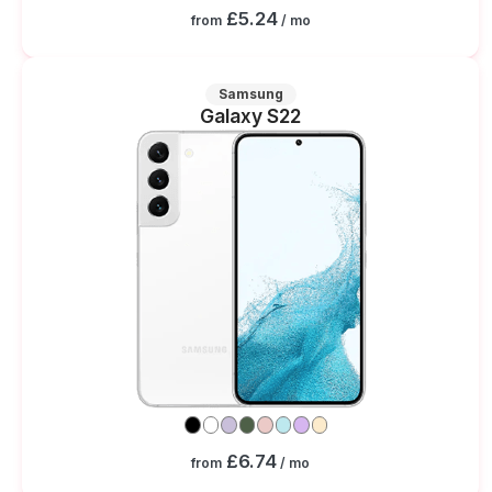
£5.24
from
/ mo
Samsung
Galaxy S22
£6.74
from
/ mo