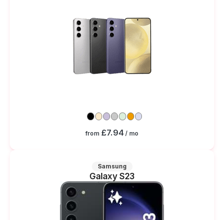
£7.94
from
/ mo
Samsung
Galaxy S23