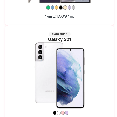
£17.89
from
/ mo
Samsung
Galaxy S21