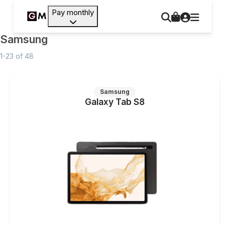
Pay monthly
Samsung
1-23
of
48
Samsung
Galaxy Tab S8