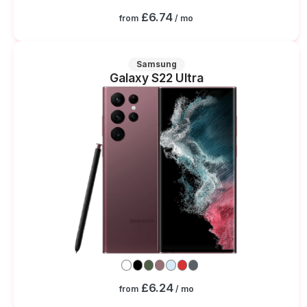
£6.74
from
/ mo
Samsung
Galaxy S22 Ultra
£6.24
from
/ mo