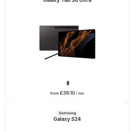
£36.10
from
/ mo
Samsung
Galaxy S24