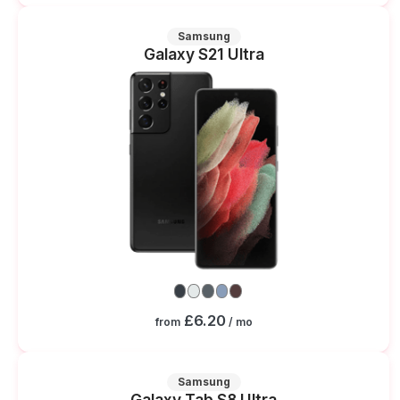
Samsung
Galaxy S21 Ultra
£6.20
from
/ mo
Samsung
Galaxy Tab S8 Ultra