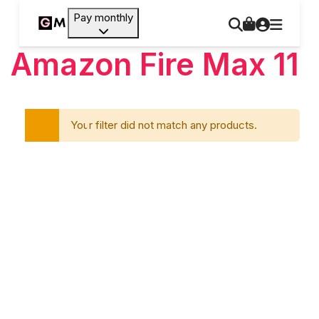
Pay monthly
Amazon Fire Max 11
Your filter did not match any products.