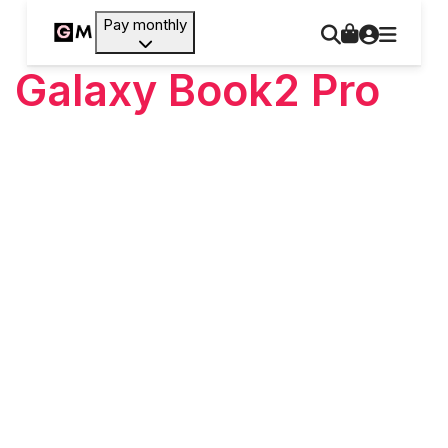
Pay monthly
Galaxy Book2 Pro