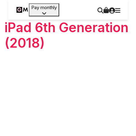
Pay monthly
iPad 6th Generation
(2018)