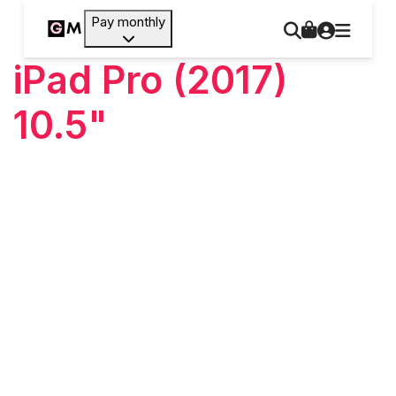
Pay monthly
iPad Pro (2017)
10.5"