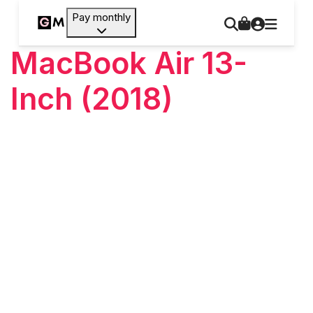
Pay monthly
MacBook Air 13-
Inch (2018)