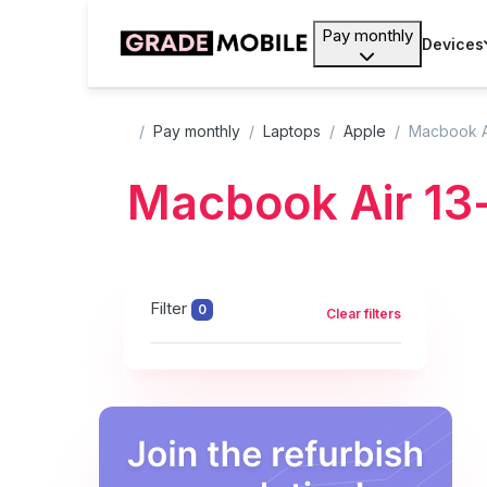
Pay monthly
Devices
Pay monthly
Laptops
Apple
Macbook Ai
Macbook Air 13
Filter
0
Clear filters