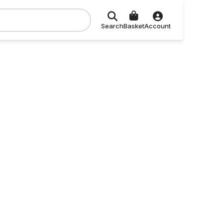
Search
Basket
Account