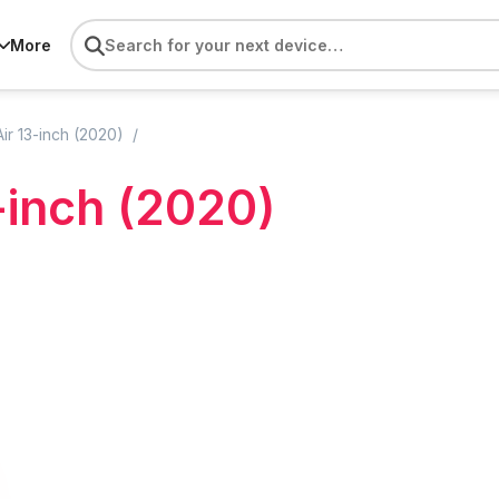
More
r 13-inch (2020)
-inch (2020)