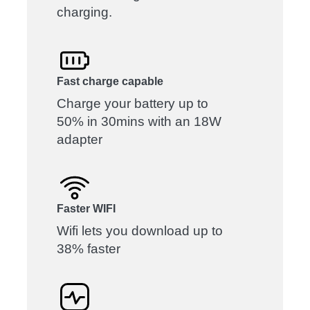
charging.
Fast charge capable
Charge your battery up to
50% in 30mins with an 18W
adapter
Faster WIFI
Wifi lets you download up to
38% faster