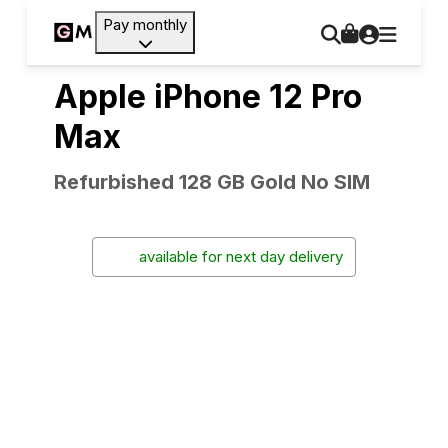
Pay monthly
Apple iPhone 12 Pro
Max
Refurbished 128 GB Gold No SIM
available for next day delivery