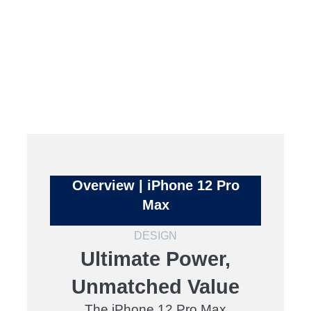
Overview | iPhone 12 Pro
Max
DESIGN
Ultimate Power,
Unmatched Value
The iPhone 12 Pro Max