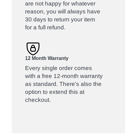
are not happy for whatever
reason, you will always have
30 days to return your item
for a full refund.
12 Month Warranty
Every single order comes
with a free 12-month warranty
as standard. There's also the
option to extend this at
checkout.