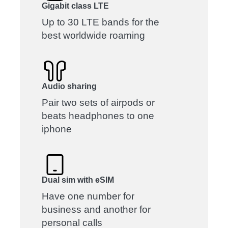
Gigabit class LTE
Up to 30 LTE bands for the
best worldwide roaming
Audio sharing
Pair two sets of airpods or
beats headphones to one
iphone
Dual sim with eSIM
Have one number for
business and another for
personal calls