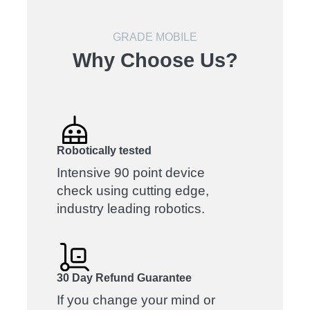
GRADE MOBILE
Why Choose Us?
Robotically tested
Intensive 90 point device
check using cutting edge,
industry leading robotics.
30 Day Refund Guarantee
If you change your mind or