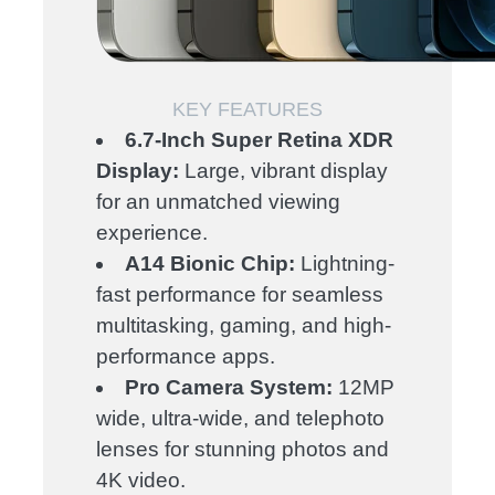
KEY FEATURES
6.7-Inch Super Retina XDR
Display:
Large, vibrant display
for an unmatched viewing
experience.
A14 Bionic Chip:
Lightning-
fast performance for seamless
multitasking, gaming, and high-
performance apps.
Pro Camera System:
12MP
wide, ultra-wide, and telephoto
lenses for stunning photos and
4K video.