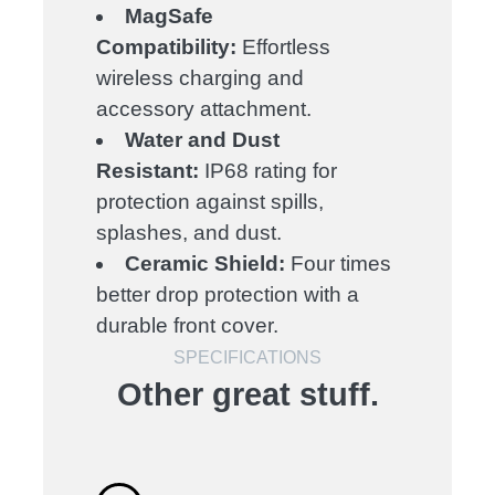
MagSafe
Compatibility:
Effortless
wireless charging and
accessory attachment.
Water and Dust
Resistant:
IP68 rating for
protection against spills,
splashes, and dust.
Ceramic Shield:
Four times
better drop protection with a
durable front cover.
SPECIFICATIONS
Other great stuff.