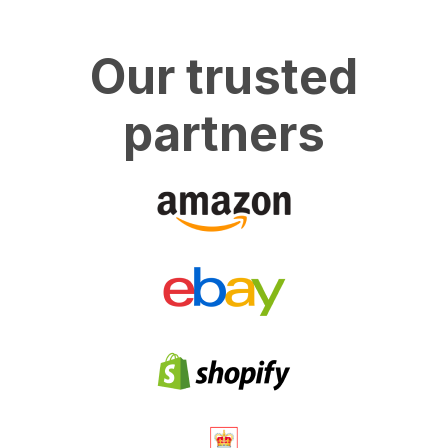
Our trusted
partners