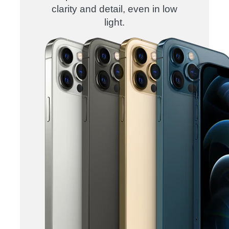
clarity and detail, even in low
light.