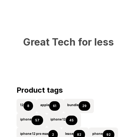
Great Tech for less
Product tags
12
apple
bundle
8
61
29
iphone
iphone 12
57
45
iphone 12 pro max
lease
phone
2
82
92