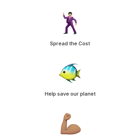
Spread the Cost
Help save our planet