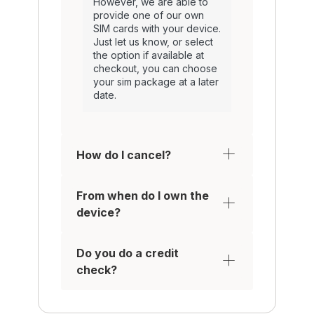
However, we are able to
provide one of our own
SIM cards with your device.
Just let us know, or select
the option if available at
checkout, you can choose
your sim package at a later
date.
How do I cancel?
From when do I own the
device?
Do you do a credit
check?