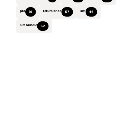
pro
refurbished
sim
16
57
46
sim bundle
52