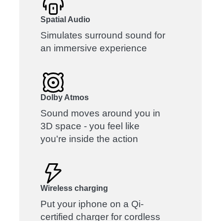
Spatial Audio
Simulates surround sound for
an immersive experience
Dolby Atmos
Sound moves around you in
3D space - you feel like
you're inside the action
Wireless charging
Put your iphone on a Qi-
certified charger for cordless