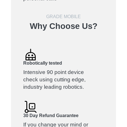
GRADE MOBILE
Why Choose Us?
Robotically tested
Intensive 90 point device
check using cutting edge,
industry leading robotics.
30 Day Refund Guarantee
If you change your mind or