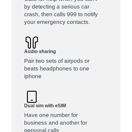
by detecting a serious car
crash, then calls 999 to notify
your emergency contacts.
Audio sharing
Pair two sets of airpods or
beats headphones to one
iphone
Dual sim with eSIM
Have one number for
business and another for
personal calls