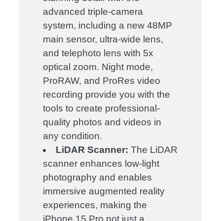
advanced triple-camera
system, including a new 48MP
main sensor, ultra-wide lens,
and telephoto lens with 5x
optical zoom. Night mode,
ProRAW, and ProRes video
recording provide you with the
tools to create professional-
quality photos and videos in
any condition.
LiDAR Scanner:
The LiDAR
scanner enhances low-light
photography and enables
immersive augmented reality
experiences, making the
iPhone 15 Pro not just a