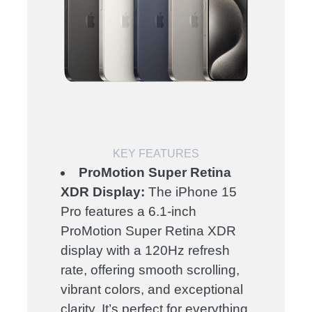
KEY FEATURES
ProMotion Super Retina
XDR Display:
The iPhone 15
Pro features a 6.1-inch
ProMotion Super Retina XDR
display with a 120Hz refresh
rate, offering smooth scrolling,
vibrant colors, and exceptional
clarity. It’s perfect for everything