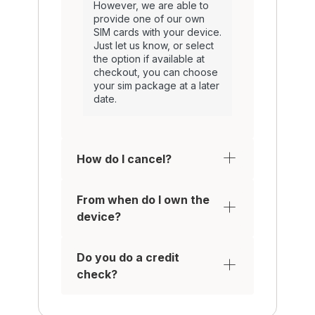
However, we are able to
provide one of our own
SIM cards with your device.
Just let us know, or select
the option if available at
checkout, you can choose
your sim package at a later
date.
How do I cancel?
From when do I own the
device?
Do you do a credit
check?