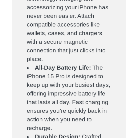
accessorizing your iPhone has
never been easier. Attach
compatible accessories like
wallets, cases, and chargers
with a secure magnetic
connection that just clicks into
place.
All-Day Battery Life:
The
iPhone 15 Pro is designed to
keep up with your busiest days,
offering impressive battery life
that lasts all day. Fast charging
ensures you’re quickly back in
action when you need to
recharge.
Durable Design:
Crafted