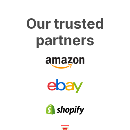
Our trusted
partners