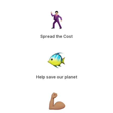
Spread the Cost
Help save our planet