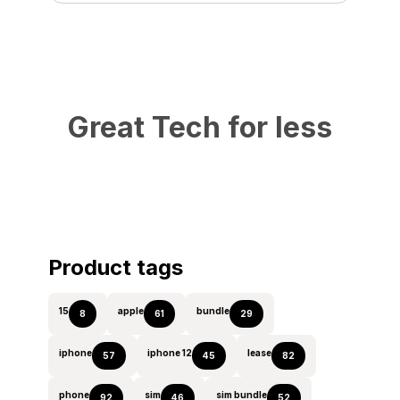
Great Tech for less
Product tags
15
apple
bundle
8
61
29
iphone
iphone 12
lease
57
45
82
phone
sim
sim bundle
92
46
52