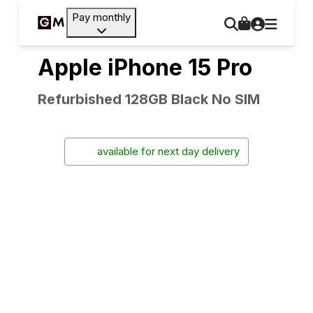
Pay monthly
Apple iPhone 15 Pro
Refurbished 128GB Black No SIM
available for next day delivery