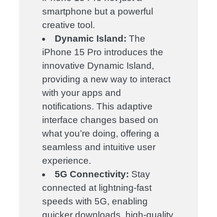
smartphone but a powerful
creative tool.
Dynamic Island:
The
iPhone 15 Pro introduces the
innovative Dynamic Island,
providing a new way to interact
with your apps and
notifications. This adaptive
interface changes based on
what you’re doing, offering a
seamless and intuitive user
experience.
5G Connectivity:
Stay
connected at lightning-fast
speeds with 5G, enabling
quicker downloads, high-quality