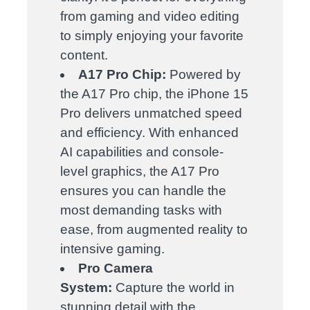
from gaming and video editing
to simply enjoying your favorite
content.
A17 Pro Chip:
Powered by
the A17 Pro chip, the iPhone 15
Pro delivers unmatched speed
and efficiency. With enhanced
AI capabilities and console-
level graphics, the A17 Pro
ensures you can handle the
most demanding tasks with
ease, from augmented reality to
intensive gaming.
Pro Camera
System:
Capture the world in
stunning detail with the