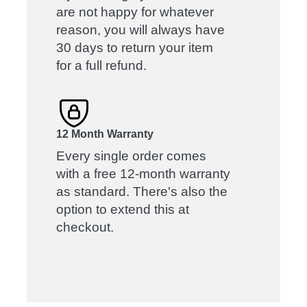
are not happy for whatever
reason, you will always have
30 days to return your item
for a full refund.
12 Month Warranty
Every single order comes
with a free 12-month warranty
as standard. There's also the
option to extend this at
checkout.