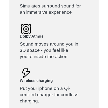
Simulates surround sound for
an immersive experience
Dolby Atmos
Sound moves around you in
3D space - you feel like
you're inside the action
Wireless charging
Put your iphone on a Qi-
certified charger for cordless
charging.