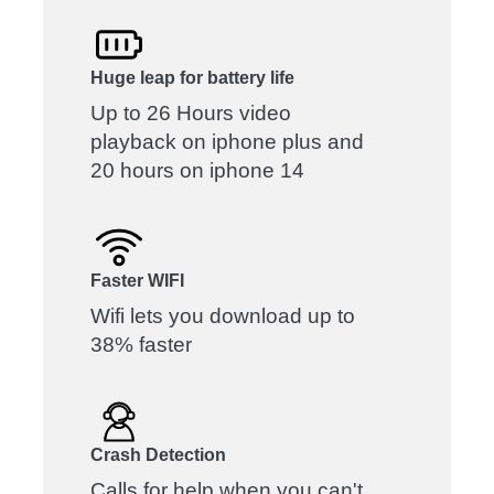
Huge leap for battery life
Up to 26 Hours video
playback on iphone plus and
20 hours on iphone 14
Faster WIFI
Wifi lets you download up to
38% faster
Crash Detection
Calls for help when you can't