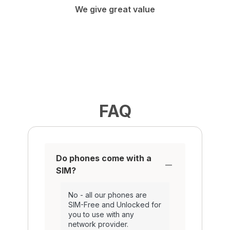
We give great value
FAQ
Do phones come with a
SIM?
No - all our phones are
SIM-Free and Unlocked for
you to use with any
network provider.