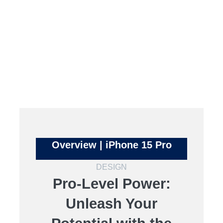
Overview | iPhone 15 Pro
DESIGN
Pro-Level Power:
Unleash Your