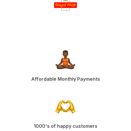
Affordable Monthly Payments
1000's of happy customers