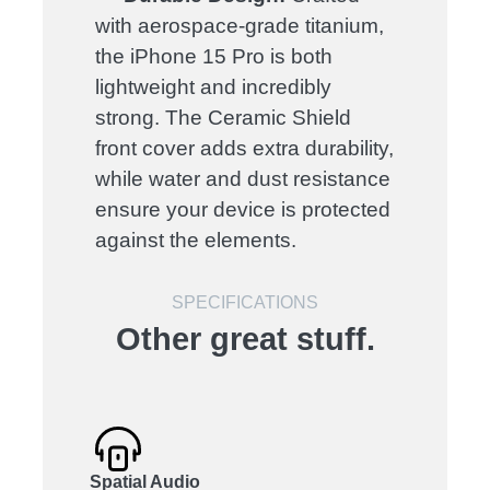
with aerospace-grade titanium,
the iPhone 15 Pro is both
lightweight and incredibly
strong. The Ceramic Shield
front cover adds extra durability,
while water and dust resistance
ensure your device is protected
against the elements.
SPECIFICATIONS
Other great stuff.
Spatial Audio