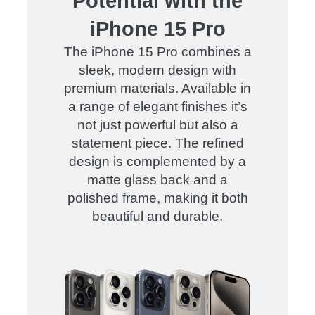
Potential with the
iPhone 15 Pro
The iPhone 15 Pro combines a
sleek, modern design with
premium materials. Available in
a range of elegant finishes it’s
not just powerful but also a
statement piece. The refined
design is complemented by a
matte glass back and a
polished frame, making it both
beautiful and durable.