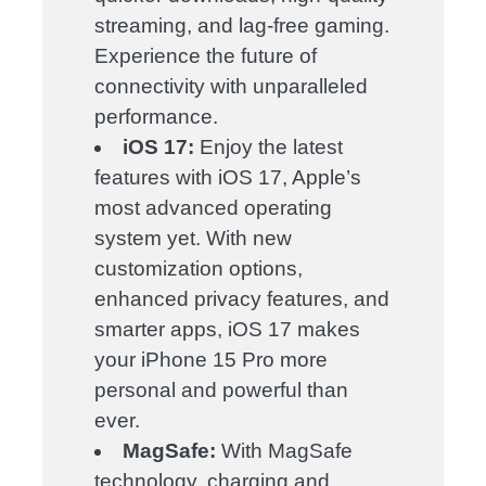
streaming, and lag-free gaming.
Experience the future of
connectivity with unparalleled
performance.
iOS 17:
Enjoy the latest
features with iOS 17, Apple’s
most advanced operating
system yet. With new
customization options,
enhanced privacy features, and
smarter apps, iOS 17 makes
your iPhone 15 Pro more
personal and powerful than
ever.
MagSafe:
With MagSafe
technology, charging and