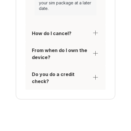
your sim package at a later
date.
How do I cancel?
From when do I own the
device?
Do you do a credit
check?