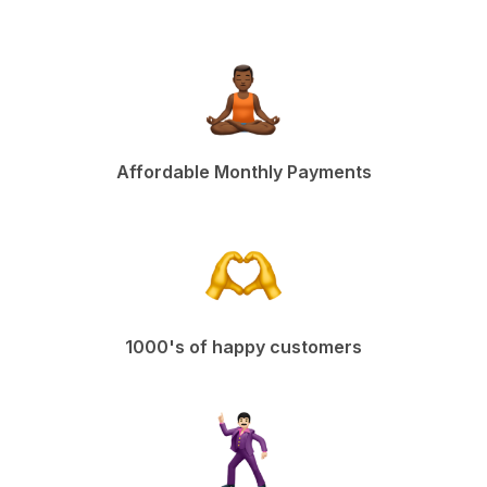
Affordable Monthly Payments
1000's of happy customers