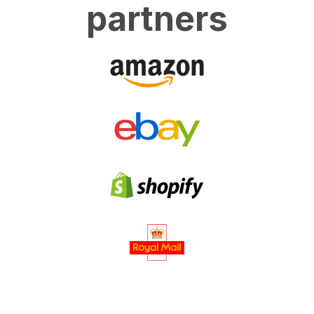
partners