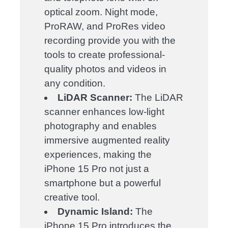
optical zoom. Night mode,
ProRAW, and ProRes video
recording provide you with the
tools to create professional-
quality photos and videos in
any condition.
LiDAR Scanner:
The LiDAR
scanner enhances low-light
photography and enables
immersive augmented reality
experiences, making the
iPhone 15 Pro not just a
smartphone but a powerful
creative tool.
Dynamic Island:
The
iPhone 15 Pro introduces the