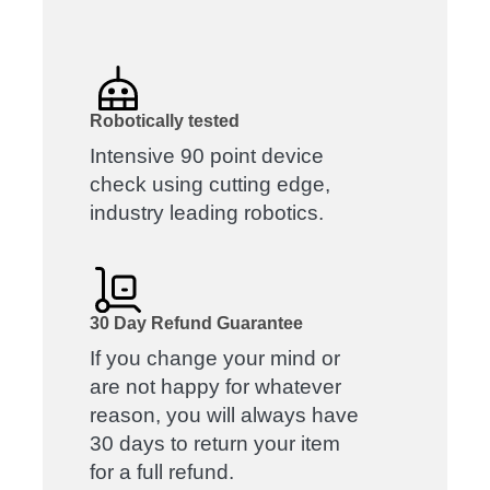
Robotically tested
Intensive 90 point device
check using cutting edge,
industry leading robotics.
30 Day Refund Guarantee
If you change your mind or
are not happy for whatever
reason, you will always have
30 days to return your item
for a full refund.