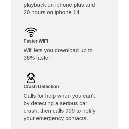
playback on iphone plus and
20 hours on iphone 14
Faster WIFI
Wifi lets you download up to
38% faster
Crash Detection
Calls for help when you can't
by detecting a serious car
crash, then calls 999 to notify
your emergency contacts.