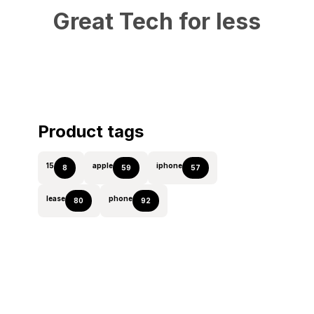
Great Tech for less
Product tags
15
apple
iphone
8
59
57
lease
phone
80
92