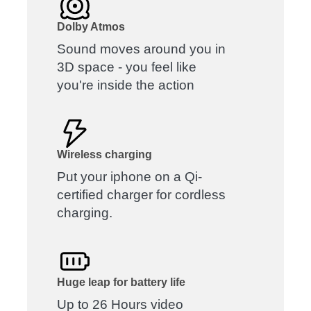
Dolby Atmos
Sound moves around you in
3D space - you feel like
you're inside the action
Wireless charging
Put your iphone on a Qi-
certified charger for cordless
charging.
Huge leap for battery life
Up to 26 Hours video