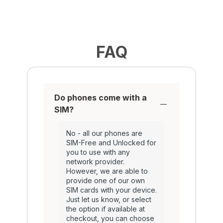
FAQ
Do phones come with a
SIM?
No - all our phones are
SIM-Free and Unlocked for
you to use with any
network provider.
However, we are able to
provide one of our own
SIM cards with your device.
Just let us know, or select
the option if available at
checkout, you can choose