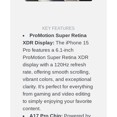
KEY FEATURES
ProMotion Super Retina
XDR Display:
The iPhone 15
Pro features a 6.1-inch
ProMotion Super Retina XDR
display with a 120Hz refresh
rate, offering smooth scrolling,
vibrant colors, and exceptional
clarity. It’s perfect for everything
from gaming and video editing
to simply enjoying your favorite
content.
A17 Pro Chip:
Powered by