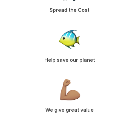
Spread the Cost
Help save our planet
We give great value