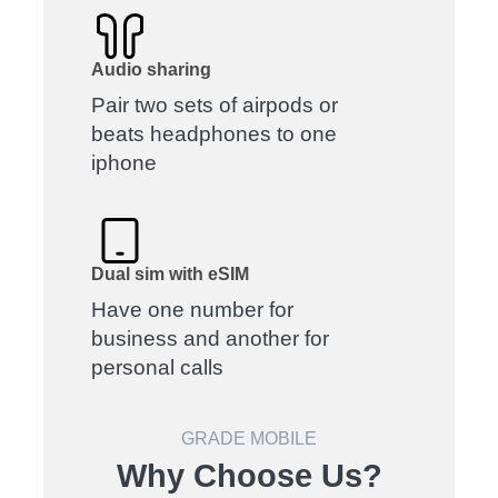
Audio sharing
Pair two sets of airpods or
beats headphones to one
iphone
Dual sim with eSIM
Have one number for
business and another for
personal calls
GRADE MOBILE
Why Choose Us?