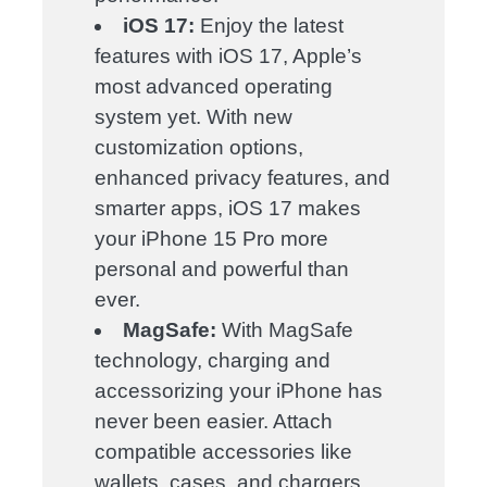
iOS 17:
Enjoy the latest
features with iOS 17, Apple’s
most advanced operating
system yet. With new
customization options,
enhanced privacy features, and
smarter apps, iOS 17 makes
your iPhone 15 Pro more
personal and powerful than
ever.
MagSafe:
With MagSafe
technology, charging and
accessorizing your iPhone has
never been easier. Attach
compatible accessories like
wallets, cases, and chargers