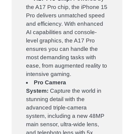
the A17 Pro chip, the iPhone 15
Pro delivers unmatched speed
and efficiency. With enhanced
AI capabilities and console-
level graphics, the A17 Pro
ensures you can handle the
most demanding tasks with
ease, from augmented reality to
intensive gaming.
Pro Camera
System:
Capture the world in
stunning detail with the
advanced triple-camera
system, including a new 48MP
main sensor, ultra-wide lens,
and telephoto lens with 5x