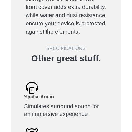
front cover adds extra durability,
while water and dust resistance
ensure your device is protected
against the elements.
SPECIFICATIONS
Other great stuff.
Spatial Audio
Simulates surround sound for
an immersive experience