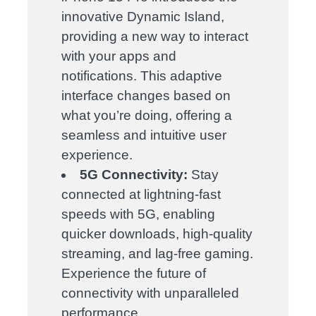
innovative Dynamic Island,
providing a new way to interact
with your apps and
notifications. This adaptive
interface changes based on
what you’re doing, offering a
seamless and intuitive user
experience.
5G Connectivity:
Stay
connected at lightning-fast
speeds with 5G, enabling
quicker downloads, high-quality
streaming, and lag-free gaming.
Experience the future of
connectivity with unparalleled
performance.