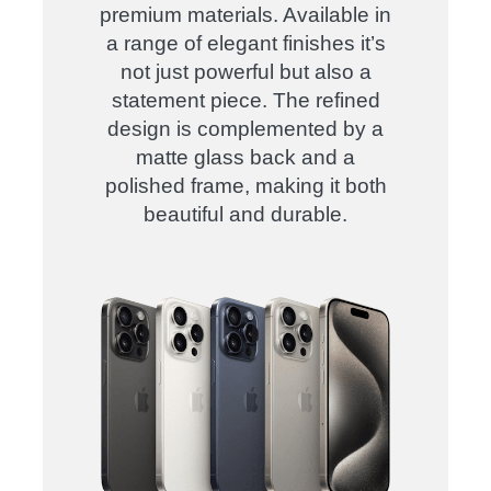
premium materials. Available in
a range of elegant finishes it’s
not just powerful but also a
statement piece. The refined
design is complemented by a
matte glass back and a
polished frame, making it both
beautiful and durable.