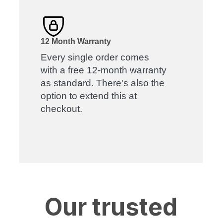
12 Month Warranty
Every single order comes
with a free 12-month warranty
as standard. There's also the
option to extend this at
checkout.
Our trusted