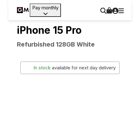
Pay monthly
iPhone 15 Pro
Refurbished 128GB White
In stock
available for next day delivery