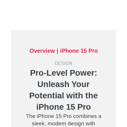
Overview | iPhone 15 Pro
DESIGN
Pro-Level Power:
Unleash Your
Potential with the
iPhone 15 Pro
The iPhone 15 Pro combines a
sleek, modern design with