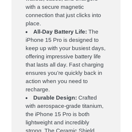
with a secure magnetic
connection that just clicks into
place.
All-Day Battery Life:
The
iPhone 15 Pro is designed to
keep up with your busiest days,
offering impressive battery life
that lasts all day. Fast charging
ensures you’re quickly back in
action when you need to
recharge.
Durable Design:
Crafted
with aerospace-grade titanium,
the iPhone 15 Pro is both
lightweight and incredibly
strong. The Ceramic Shield