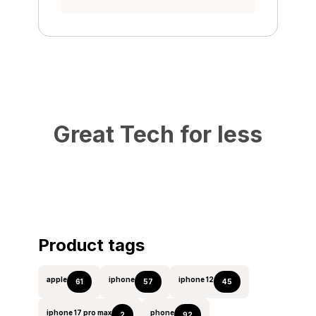
Great Tech for less
Product tags
apple
iphone
iphone 12
61
57
45
iphone 17 pro max
phone
2
92