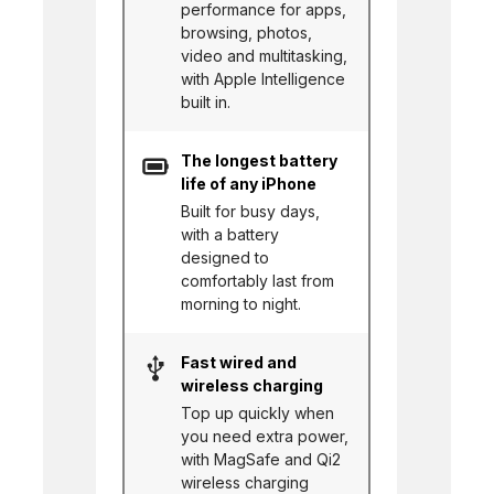
performance for apps,
browsing, photos,
video and multitasking,
with Apple Intelligence
built in.
The longest battery
life of any iPhone
Built for busy days,
with a battery
designed to
comfortably last from
morning to night.
Fast wired and
wireless charging
Top up quickly when
you need extra power,
with MagSafe and Qi2
wireless charging