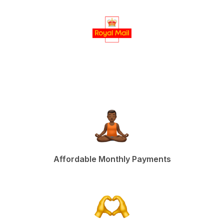
Affordable Monthly Payments