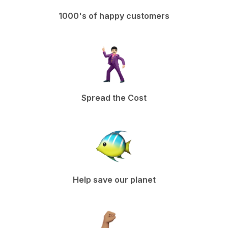
1000's of happy customers
Spread the Cost
Help save our planet