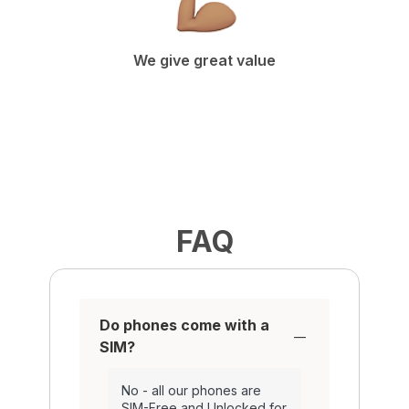
We give great value
FAQ
Do phones come with a
SIM?
No - all our phones are
SIM-Free and Unlocked for