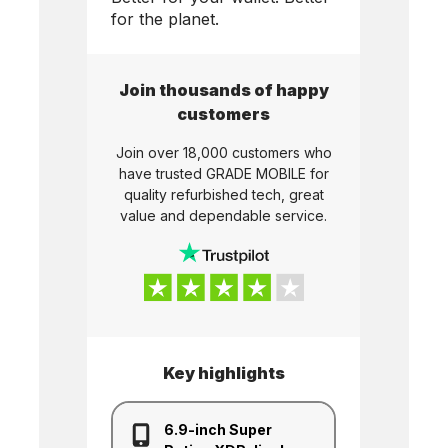
for the planet.
Join thousands of happy
customers
Join over 18,000 customers who
have trusted
GRADE MOBILE
for
quality refurbished tech, great
value and dependable service.
Key highlights
6.9-inch Super