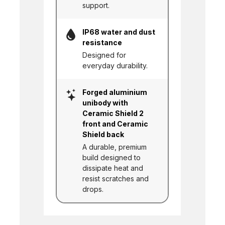
support.
IP68 water and dust
resistance
Designed for
everyday durability.
Forged aluminium
unibody with
Ceramic Shield 2
front and Ceramic
Shield back
A durable, premium
build designed to
dissipate heat and
resist scratches and
drops.