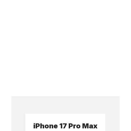
iPhone 17 Pro Max