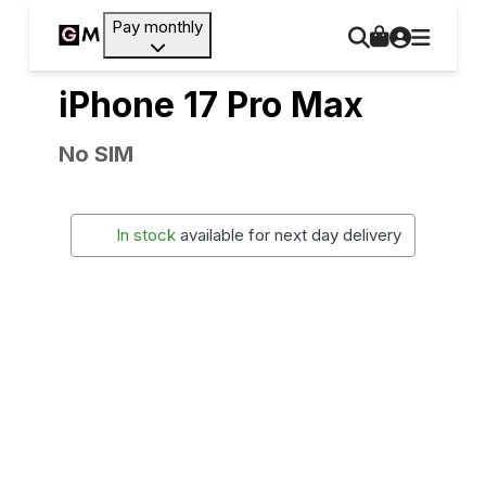
Pay monthly
iPhone 17 Pro Max
No SIM
In stock
available for next day delivery