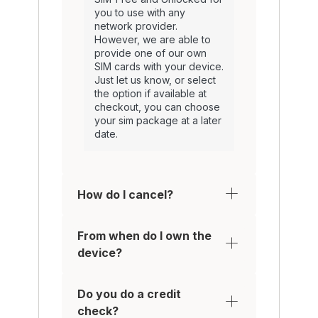
you to use with any
network provider.
However, we are able to
provide one of our own
SIM cards with your device.
Just let us know, or select
the option if available at
checkout, you can choose
your sim package at a later
date.
How do I cancel?
From when do I own the
device?
Do you do a credit
check?