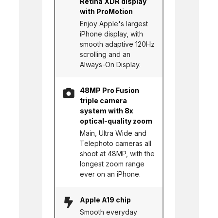
Retina XDR display
with ProMotion
Enjoy Apple's largest
iPhone display, with
smooth adaptive 120Hz
scrolling and an
Always-On Display.
48MP Pro Fusion
triple camera
system with 8x
optical-quality zoom
Main, Ultra Wide and
Telephoto cameras all
shoot at 48MP, with the
longest zoom range
ever on an iPhone.
Apple A19 chip
Smooth everyday