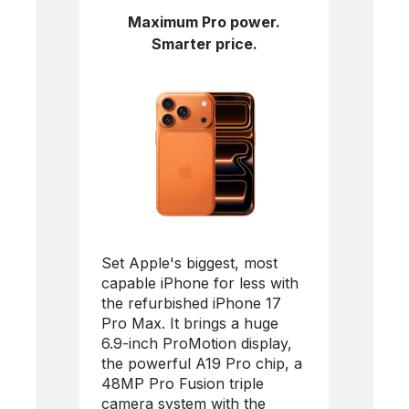
Maximum Pro power.
Smarter price.
Set Apple's biggest, most
capable iPhone for less with
the refurbished
iPhone 17
Pro Max
. It brings a huge
6.9-inch ProMotion display,
the powerful A19 Pro chip, a
48MP Pro Fusion triple
camera system with the