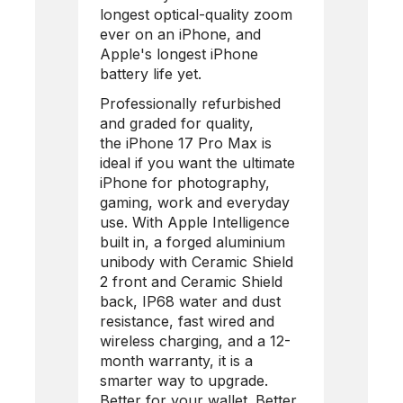
longest optical-quality zoom
ever on an iPhone, and
Apple's longest iPhone
battery life yet.
Professionally refurbished
and graded for quality,
the
iPhone 17 Pro Max
is
ideal if you want the ultimate
iPhone for photography,
gaming, work and everyday
use. With Apple Intelligence
built in, a forged aluminium
unibody with Ceramic Shield
2 front and Ceramic Shield
back, IP68 water and dust
resistance, fast wired and
wireless charging, and a 12-
month warranty, it is a
smarter way to upgrade.
Better for your wallet. Better