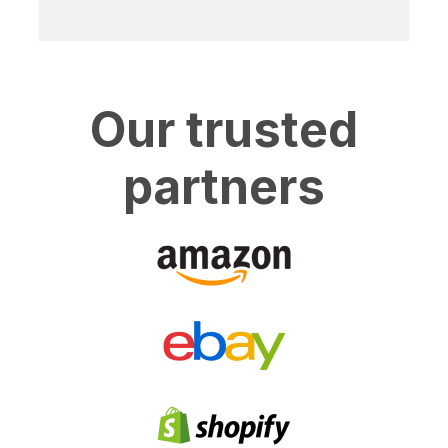
Our trusted
partners