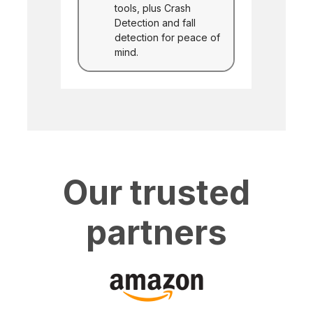
tools, plus Crash
Detection and fall
detection for peace of
mind.
Our trusted
partners