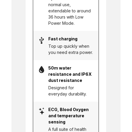
normal use,
extendable to around
36 hours with Low
Power Mode.
Fast charging
Top up quickly when
you need extra power.
50m water
resistance and IP6X
dust resistance
Designed for
everyday durability.
ECG, Blood Oxygen
and temperature
sensing
A full suite of health