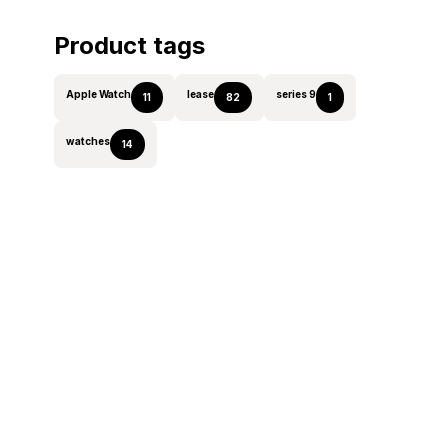
Product tags
Apple Watch
lease
series 9
11
82
1
watches
14