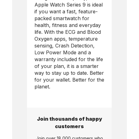
Apple Watch Series 9 is ideal
if you want a fast, feature-
packed smartwatch for
health, fitness and everyday
life. With the ECG and Blood
Oxygen apps, temperature
sensing, Crash Detection,
Low Power Mode and a
warranty included for the life
of your plan, it is a smarter
way to stay up to date. Better
for your wallet. Better for the
planet.
Join thousands of happy
customers
Join over 18,000 customers who