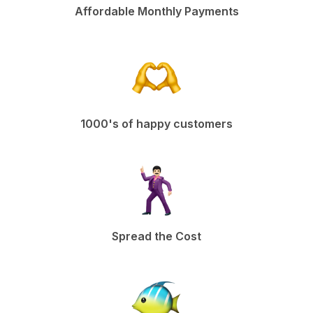
Affordable Monthly Payments
1000's of happy customers
Spread the Cost