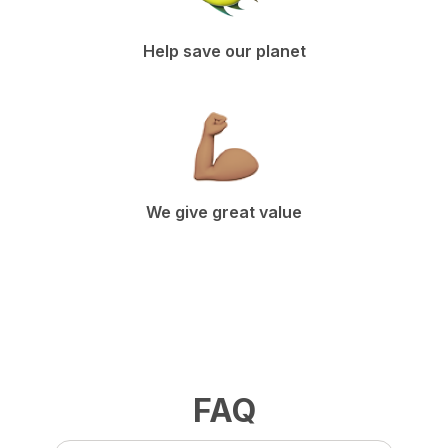
Help save our planet
We give great value
FAQ