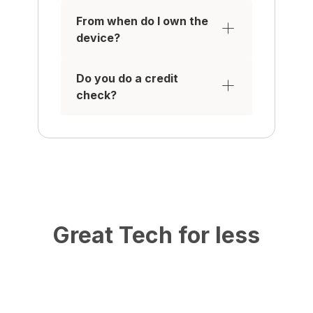
From when do I own the
device?
Do you do a credit
check?
Great Tech for less