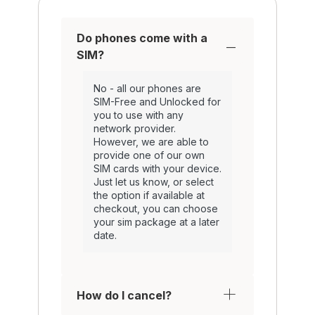
Do phones come with a
SIM?
No - all our phones are
SIM-Free and Unlocked for
you to use with any
network provider.
However, we are able to
provide one of our own
SIM cards with your device.
Just let us know, or select
the option if available at
checkout, you can choose
your sim package at a later
date.
How do I cancel?