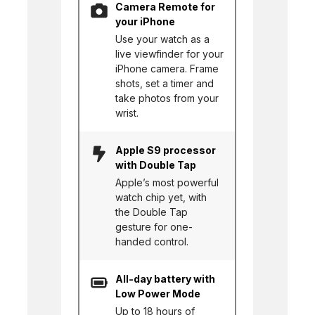
Camera Remote for
your iPhone
Use your watch as a
live viewfinder for your
iPhone camera. Frame
shots, set a timer and
take photos from your
wrist.
Apple S9 processor
with Double Tap
Apple’s most powerful
watch chip yet, with
the Double Tap
gesture for one-
handed control.
All-day battery with
Low Power Mode
Up to 18 hours of