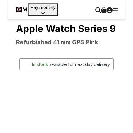
Pay monthly
Apple Watch Series 9
Refurbished 41 mm GPS Pink
In stock
available for next day delivery