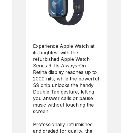
Experience Apple Watch at
its brightest with the
refurbished Apple Watch
Series 9. Its Always-On
Retina display reaches up to
2000 nits, while the powerful
S9 chip unlocks the handy
Double Tap gesture, letting
you answer calls or pause
music without touching the
screen.
Professionally refurbished
and graded for quality, the