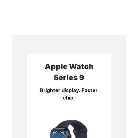
Apple Watch
Series 9
Brighter display. Faster
chip.