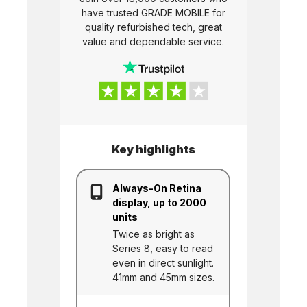
have trusted
GRADE MOBILE
for
quality refurbished tech, great
value and dependable service.
Key highlights
Always-On Retina
display, up to 2000
units
Twice as bright as
Series 8, easy to read
even in direct sunlight.
41mm and 45mm sizes.