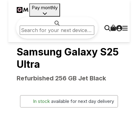
Pay monthly
Samsung Galaxy S25
Ultra
Refurbished 256 GB Jet Black
In stock
available for next day delivery