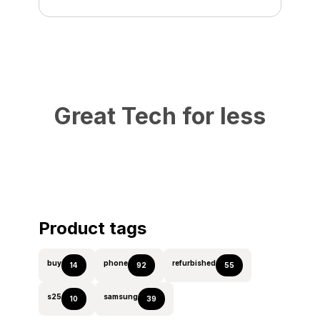
Great Tech for less
Product tags
buy
phone
refurbished
14
92
55
s25
samsung
10
39