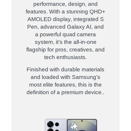
performance, design, and
features. With a stunning QHD+
AMOLED display, integrated S
Pen, advanced Galaxy AI, and
a powerful quad camera
system, it’s the all-in-one
flagship for pros, creatives, and
tech enthusiasts.
Finished with durable materials
and loaded with Samsung’s
most elite features, this is the
definition of a premium device.
.