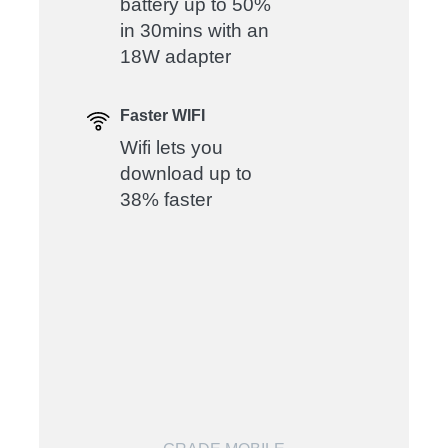
battery up to 50%
in 30mins with an
18W adapter
Faster WIFI
Wifi lets you
download up to
38% faster