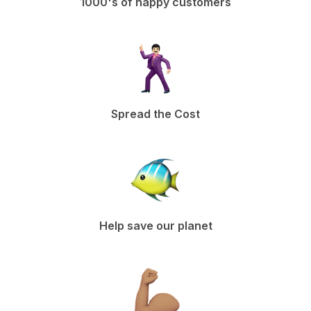
1000's of happy customers
Spread the Cost
Help save our planet