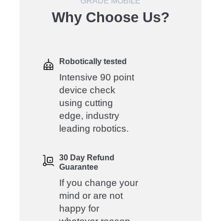
GRADE MOBILE
Why Choose Us?
Robotically tested
Intensive 90 point
device check
using cutting
edge, industry
leading robotics.
30 Day Refund
Guarantee
If you change your
mind or are not
happy for