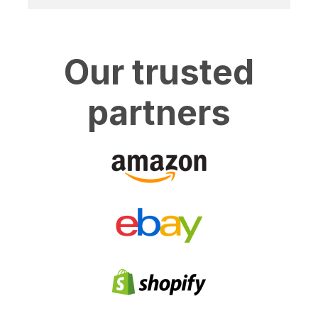
Our trusted
partners