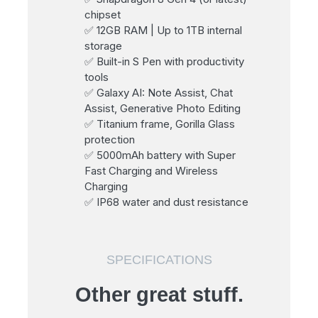
chipset
✅ 12GB RAM | Up to 1TB internal
storage
✅ Built-in S Pen with productivity
tools
✅ Galaxy AI: Note Assist, Chat
Assist, Generative Photo Editing
✅ Titanium frame, Gorilla Glass
protection
✅ 5000mAh battery with Super
Fast Charging and Wireless
Charging
✅ IP68 water and dust resistance
SPECIFICATIONS
Other great stuff.