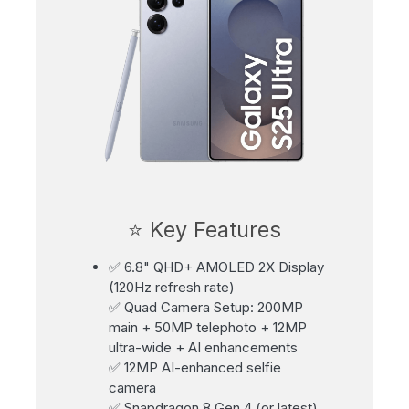
⭐ Key Features
✅ 6.8" QHD+ AMOLED 2X Display
(120Hz refresh rate)
✅ Quad Camera Setup: 200MP
main + 50MP telephoto + 12MP
ultra-wide + AI enhancements
✅ 12MP AI-enhanced selfie
camera
✅ Snapdragon 8 Gen 4 (or latest)