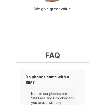
We give great value
FAQ
Do phones come with a
SIM?
No - all our phones are
SIM-Free and Unlocked for
you to use with any