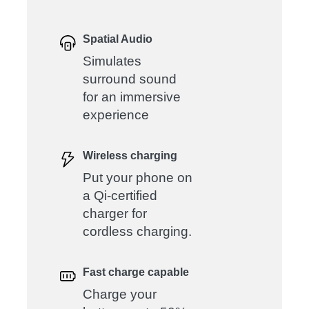
Spatial Audio
Simulates
surround sound
for an immersive
experience
Wireless charging
Put your phone on
a Qi-certified
charger for
cordless charging.
Fast charge capable
Charge your