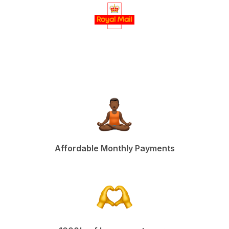
Affordable Monthly Payments