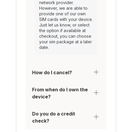
network provider.
However, we are able to
provide one of our own
SIM cards with your device.
Just let us know, or select
the option if available at
checkout, you can choose
your sim package at a later
date.
How do I cancel?
From when do I own the
device?
Do you do a credit
check?