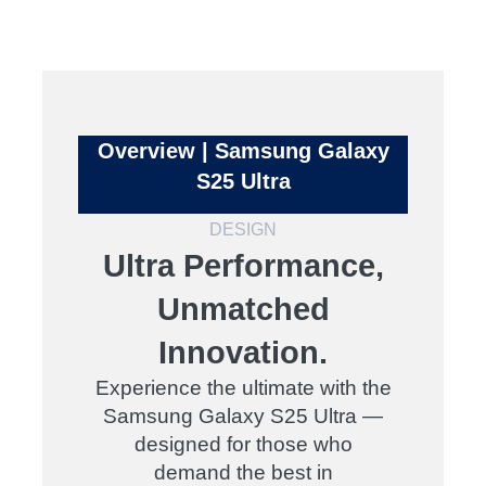
Overview | Samsung Galaxy
S25 Ultra
DESIGN
Ultra Performance,
Unmatched
Innovation.
Experience the ultimate with the
Samsung Galaxy S25 Ultra —
designed for those who
demand the best in