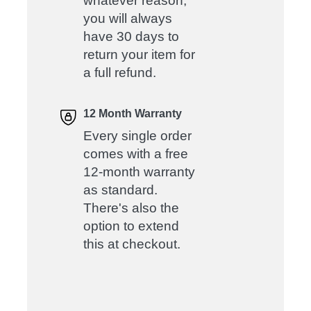
whatever reason,
you will always
have 30 days to
return your item for
a full refund.
12 Month Warranty
Every single order
comes with a free
12-month warranty
as standard.
There's also the
option to extend
this at checkout.