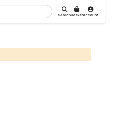
Search
Basket
Account