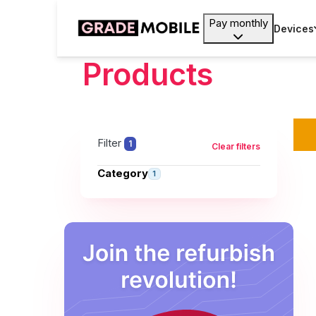
Pay monthly
Devices
Products
Filter
1
Clear filters
Category
1