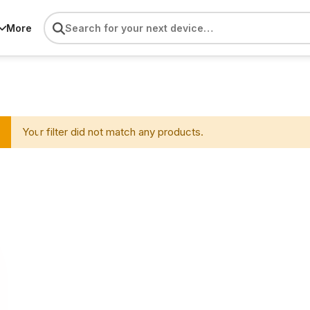
More
Your filter did not match any products.