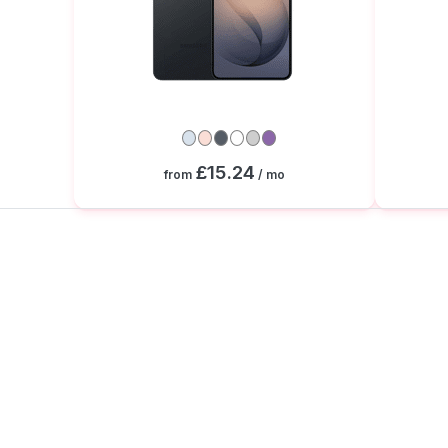
£15.24
from
/ mo