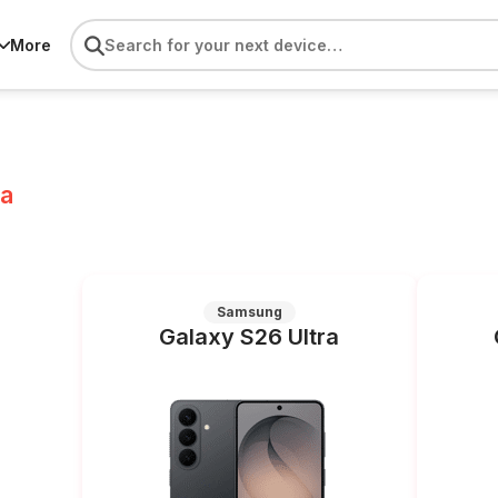
More
ra
Samsung
Galaxy S26 Ultra