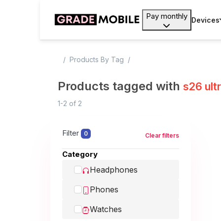
Pay monthly
Devices
Products By Tag
Products tagged with
s26 ult
1-2
of
2
Filter
0
Clear filters
Category
Headphones
Phones
Watches