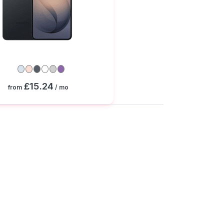
£15.24
from
/ mo