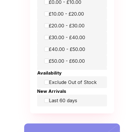
(2020)
£0.00 - £10.00
-
Macbook Air M1 Pro
£10.00 - £20.00
Macbook Air M2
£20.00 - £30.00
MacBook Air M3
£30.00 - £40.00
MacBook Pro 2017
£40.00 - £50.00
MacBook Pro 2018
£50.00 - £60.00
MacBook Pro 2019
£60.00 - £70.00
Availability
Exclude Out of Stock
MacBook Pro 2020
Intel
New Arrivals
Last 60 days
Macbook Pro M1
MacBook Pro M1 Max
Macbook Pro M2