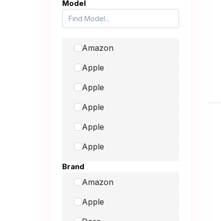
Model
Amazon
Apple
Apple
Apple
Apple
Apple
Consoles
Brand
Amazon
Fairphone
Apple
Galaxy Book2 Pro