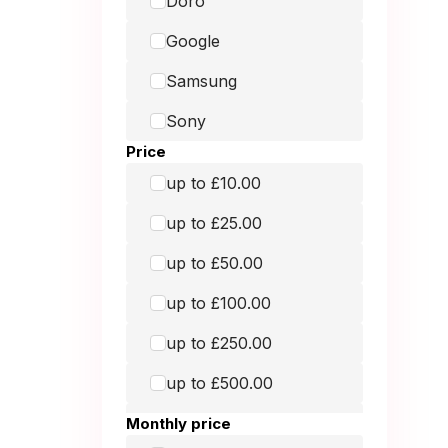
Doro
Galaxy Book2 Pro 360
Google
Galaxy S20
Samsung
Google
Sony
Google
Price
Macbook Air 13-inch
up to £10.00
(2017)
up to £25.00
MacBook Air 13-Inch
(2018)
up to £50.00
Macbook Air 13-inch
up to £100.00
(2020)
up to £250.00
Macbook Air 13-inch
up to £500.00
(2020)
up to £1,000.00
Monthly price
Macbook Air 13-inch