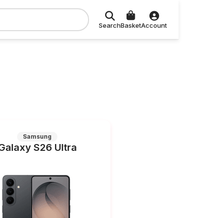
Search
Basket
Account
Samsung
Galaxy S26 Ultra