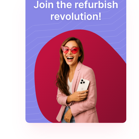
Macbook Pro M2 Max
Macbook Pro M2 Pro
MacBook Pro M3 Max
Macbook Pro M3 Pro
Pixel Buds
Samsung
Samsung
Samsung
Samsung Galaxy S22
Samsung Galaxy S23
Samsung Galaxy S24