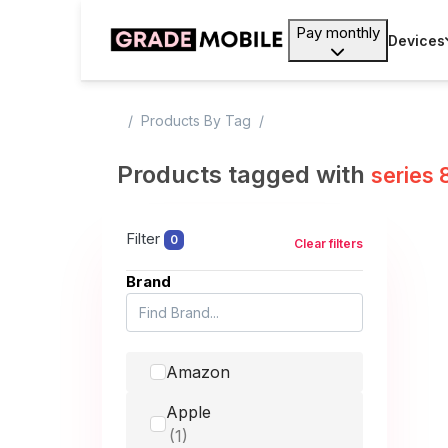
Pay monthly
Devices
Products By Tag
Products tagged with
series 
Filter
0
Clear filters
Brand
Amazon
Apple