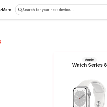
More
8
Apple
Watch Series 8