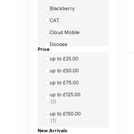
Blackberry
CAT
Cloud Mobile
Doogee
Price
Doro
up to £25.00
Fairphone
up to £50.00
Google
up to £75.00
GRADE MOBILE
up to £125.00
Hammer
up to £150.00
HMD
Honest Mobile
New Arrivals
up to £250.00