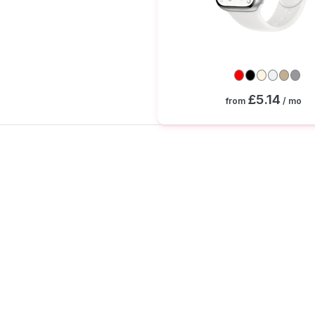
£5.14
from
/ mo