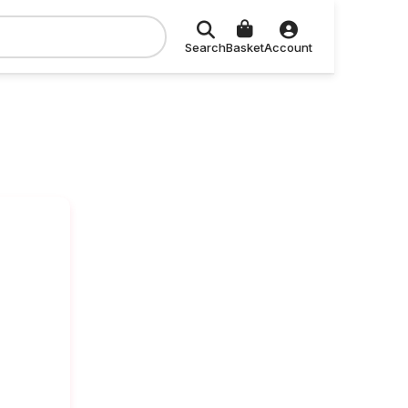
Search
Basket
Account