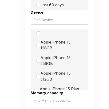
Honor
Last 60 days
Device
Huawei
up to £400.00
Itel
up to £900.00
Lava
Apple iPhone 15
LG
128GB
-
Microsoft
Apple iPhone 15
Motorola
256GB
MSI
Apple iPhone 15
512GB
Nintendo
Apple iPhone 15 Plus
Nokia
Memory capacity
128GB
Nothing
Apple iPhone 15 Plus