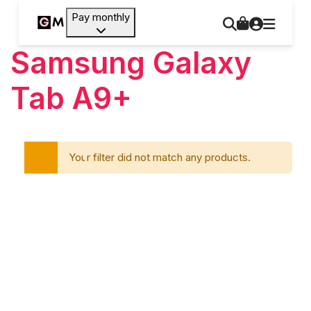
Pay monthly
Samsung Galaxy
Tab A9+
Your filter did not match any products.