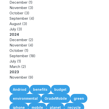
December
(1)
November
(3)
October
(3)
September
(4)
August
(3)
July
(3)
2024
December
(2)
November
(4)
October
(1)
September
(18)
July
(1)
March
(2)
2023
November
(9)
Andriod
benefits
budget
environmental
GradeMobile
green
iphone
mobile
planet
recycle