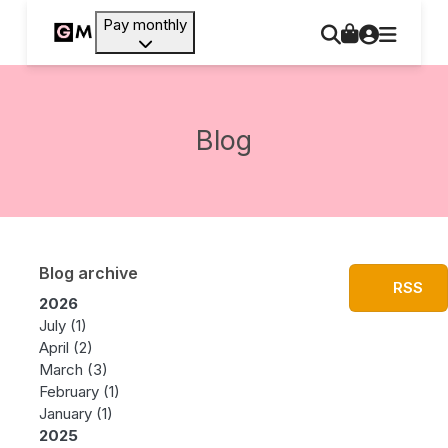
Pay monthly
Blog
Blog archive
RSS
2026
July
(1)
April
(2)
March
(3)
February
(1)
January
(1)
2025