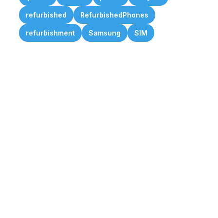
refurbished
RefurbishedPhones
refurbishment
Samsung
SIM