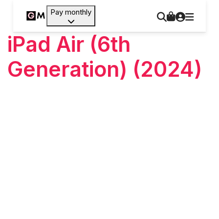
Pay monthly
iPad Air (6th
Generation) (2024)