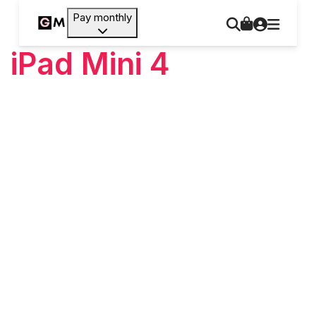
Pay monthly
iPad Mini 4