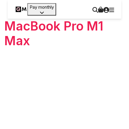
Pay monthly
MacBook Pro M1
Max