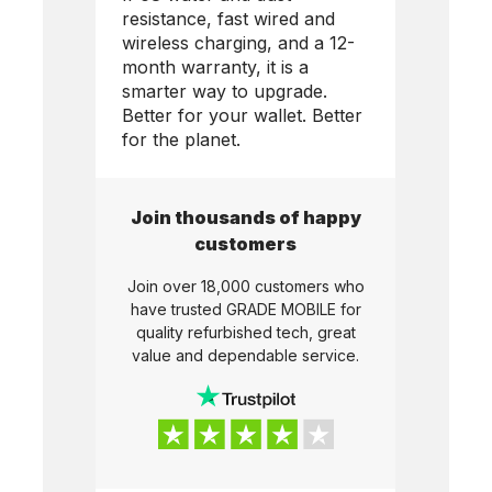
resistance, fast wired and
wireless charging, and a 12-
month warranty, it is a
smarter way to upgrade.
Better for your wallet. Better
for the planet.
Join thousands of happy
customers
Join over 18,000 customers who
have trusted
GRADE MOBILE
for
quality refurbished tech, great
value and dependable service.