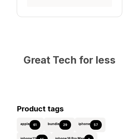
Great Tech for less
Product tags
apple
bundle
iphone
61
29
57
iphone 12
iphone 16 Pro Max