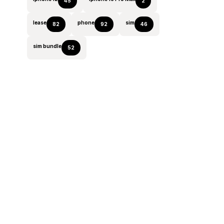
45
2
lease
phone
sim
82
92
46
sim bundle
52