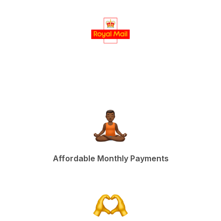
Affordable Monthly Payments