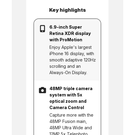
Key highlights
6.9-inch Super
Retina XDR display
with ProMotion
Enjoy Apple's largest
iPhone 16 display, with
smooth adaptive 120Hz
scrolling and an
Always-On Display.
48MP triple camera
system with 5x
optical zoom and
Camera Control
Capture more with the
48MP Fusion main,
48MP Ultra Wide and
12MP 5x Telephoto