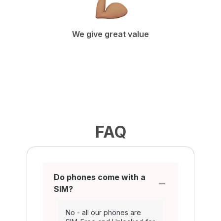
We give great value
FAQ
Do phones come with a
SIM?
No - all our phones are