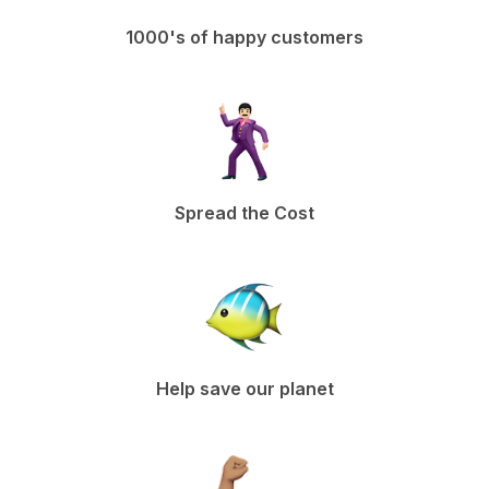
1000's of happy customers
Spread the Cost
Help save our planet