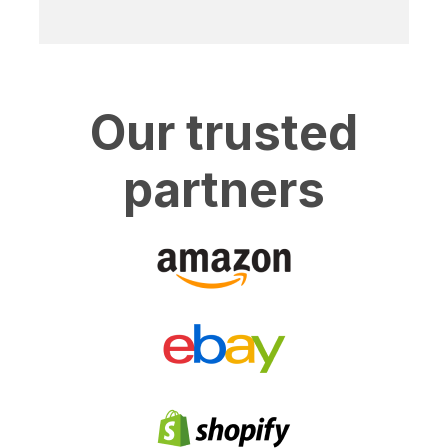
Our trusted
partners