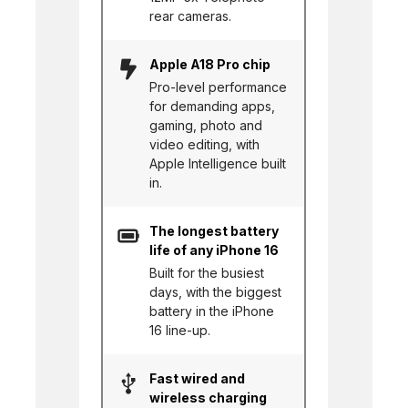
rear cameras.
Apple A18 Pro chip
Pro-level performance
for demanding apps,
gaming, photo and
video editing, with
Apple Intelligence built
in.
The longest battery
life of any iPhone 16
Built for the busiest
days, with the biggest
battery in the iPhone
16 line-up.
Fast wired and
wireless charging