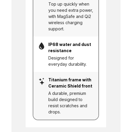
Top up quickly when
you need extra power,
with MagSafe and Qi2
wireless charging
support.
IP68 water and dust
resistance
Designed for
everyday durability.
Titanium frame with
Ceramic Shield front
A durable, premium
build designed to
resist scratches and
drops.