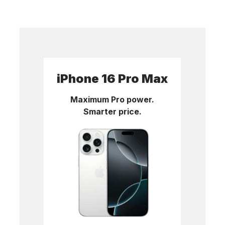
iPhone 16 Pro Max
Maximum Pro power.
Smarter price.