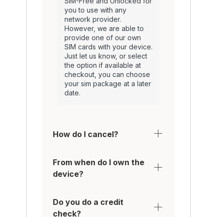
SIM-Free and Unlocked for
you to use with any
network provider.
However, we are able to
provide one of our own
SIM cards with your device.
Just let us know, or select
the option if available at
checkout, you can choose
your sim package at a later
date.
How do I cancel?
From when do I own the
device?
Do you do a credit
check?