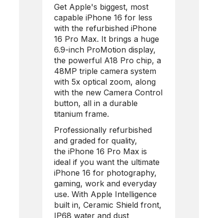
Get Apple's biggest, most
capable iPhone 16 for less
with the refurbished
iPhone
16 Pro Max
. It brings a huge
6.9-inch ProMotion display,
the powerful A18 Pro chip, a
48MP triple camera system
with 5x optical zoom, along
with the new Camera Control
button, all in a durable
titanium frame.
Professionally refurbished
and graded for quality,
the
iPhone 16 Pro Max
is
ideal if you want the ultimate
iPhone 16 for photography,
gaming, work and everyday
use. With Apple Intelligence
built in, Ceramic Shield front,
IP68 water and dust