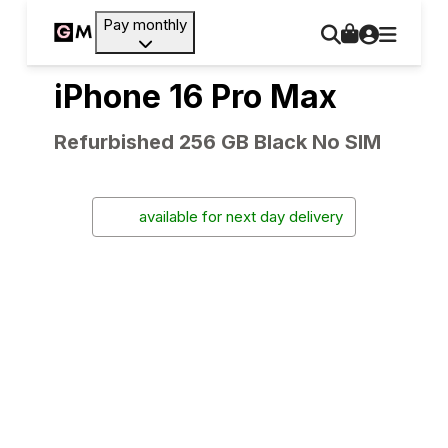
Pay monthly
iPhone 16 Pro Max
Refurbished 256 GB Black No SIM
available for next day delivery