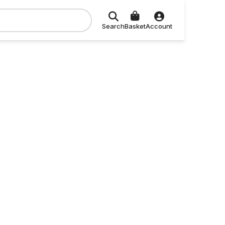
Search
Basket
Account