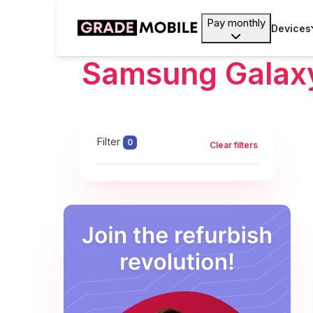
Pay monthly
Devices
Samsung Galax
Filter
0
Clear filters