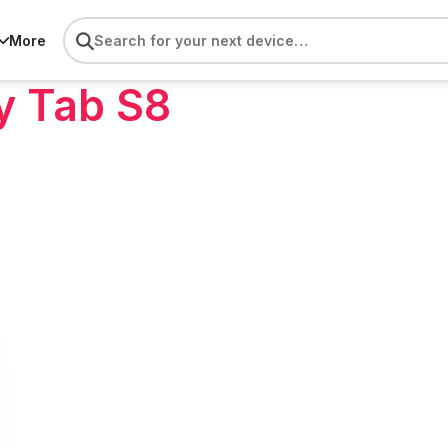
More
y Tab S8