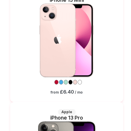
£6.40
from
/ mo
Apple
iPhone 13 Pro