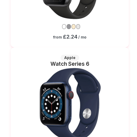
£2.24
from
/ mo
Apple
Watch Series 6