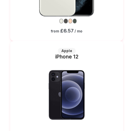
£6.57
from
/ mo
Apple
iPhone 12