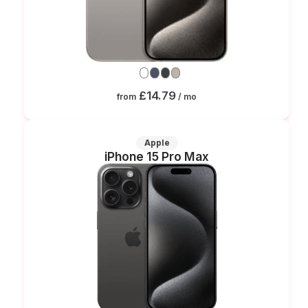
£14.79
from
/ mo
Apple
iPhone 15 Pro Max