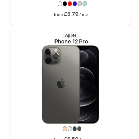
£5.79
from
/ mo
Apple
iPhone 12 Pro
£5.50