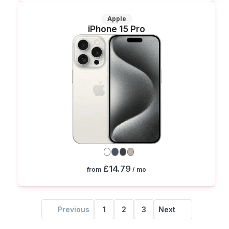
Apple
iPhone 15 Pro
£14.79
from
/ mo
Previous
1
2
3
Next