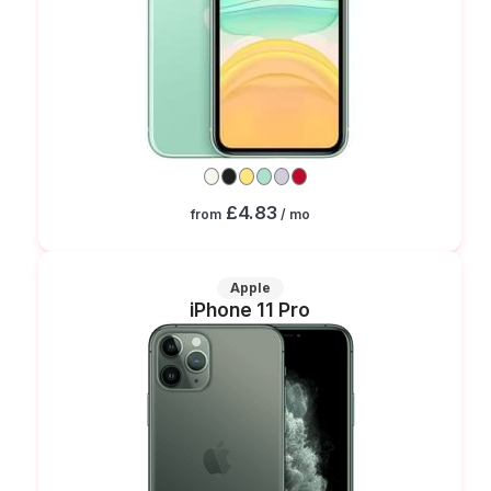
£4.83
from
/ mo
Apple
iPhone 11 Pro