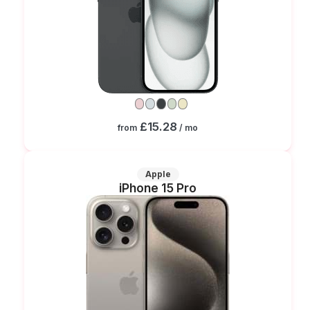
£15.28
from
/ mo
Apple
iPhone 15 Pro