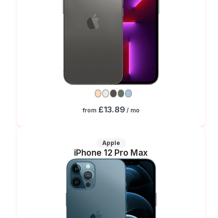
£13.89
from
/ mo
Apple
iPhone 12 Pro Max