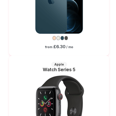
£6.30
from
/ mo
Apple
Watch Series 5