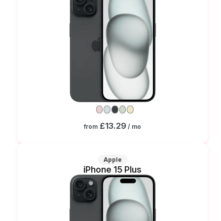
£13.29
from
/ mo
Apple
iPhone 15 Plus