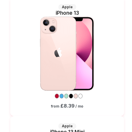
Apple
iPhone 13
£8.39
from
/ mo
Apple
iPhone 13 Mini