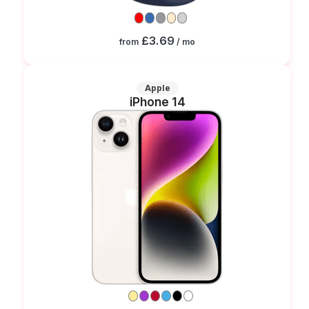
£3.69
from
/ mo
Apple
iPhone 14