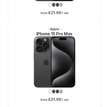
£21.99
from
/ mo
Apple
iPhone 15 Pro Max
£21.99
from
/ mo