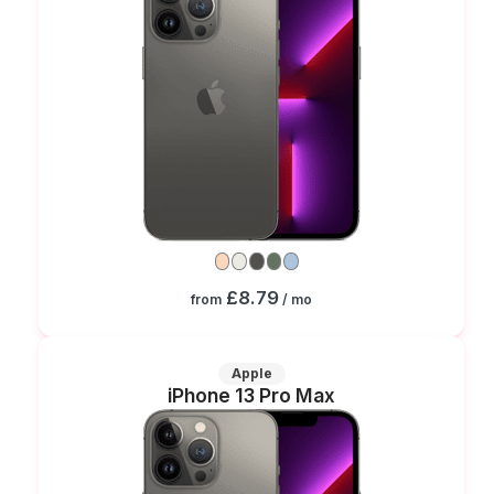
£8.79
from
/ mo
Apple
iPhone 13 Pro Max