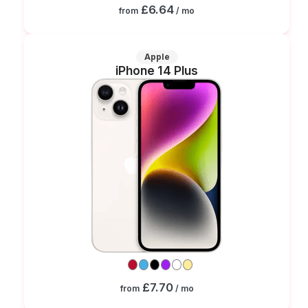
£6.64
from
/ mo
Apple
iPhone 14 Plus
£7.70
from
/ mo