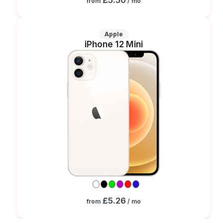
from
/ mo
Apple
iPhone 12 Mini
£5.26
from
/ mo