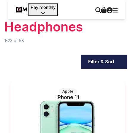
Pay monthly
Headphones
1-23
of
58
Filter & Sort
Apple
iPhone 11