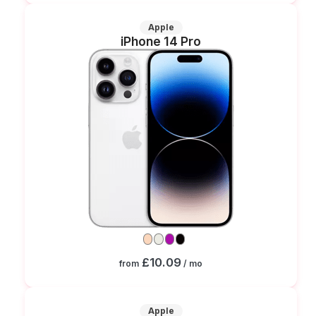
Apple
iPhone 14 Pro
£10.09
from
/ mo
Apple