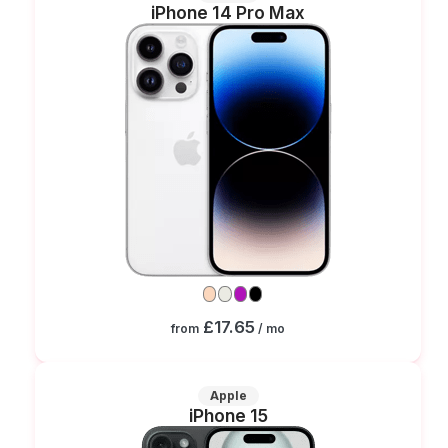
iPhone 14 Pro Max
£17.65
from
/ mo
Apple
iPhone 15