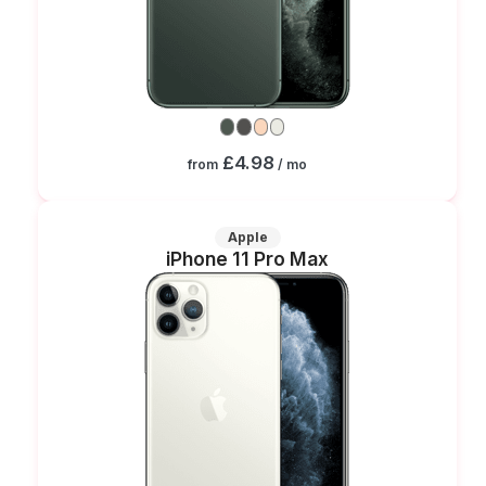
£4.98
from
/ mo
Apple
iPhone 11 Pro Max