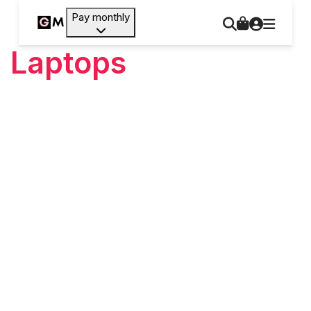
Pay monthly
Laptops