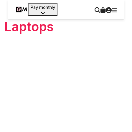
Pay monthly
Laptops