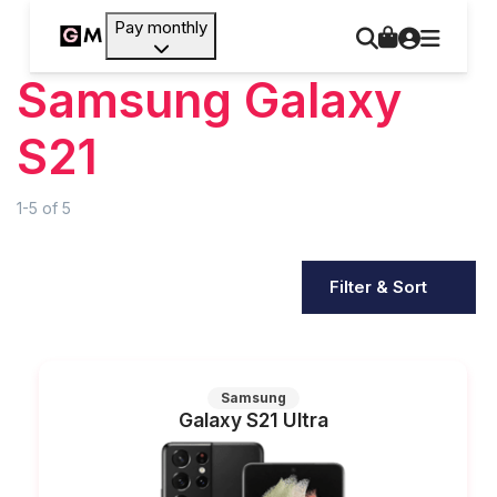
Pay monthly
Samsung Galaxy
S21
1-5
of
5
Filter & Sort
Samsung
Galaxy S21 Ultra