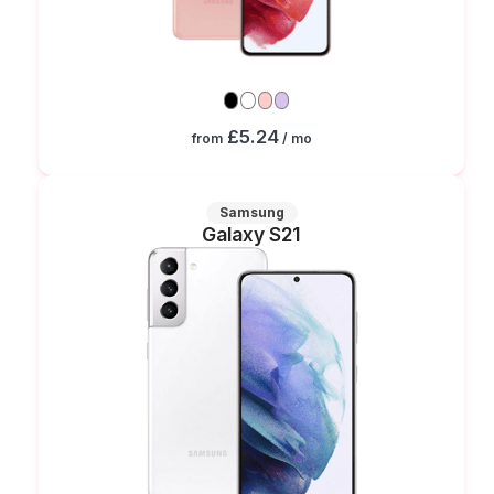
£5.24
from
/ mo
Samsung
Galaxy S21