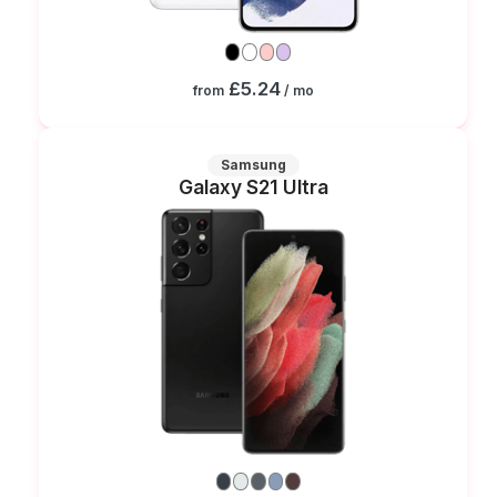
£5.24
from
/ mo
Samsung
Galaxy S21 Ultra