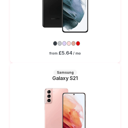
£5.64
from
/ mo
Samsung
Galaxy S21