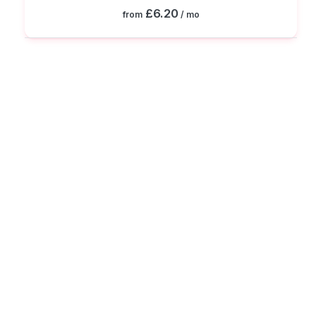
£6.20
from
/ mo