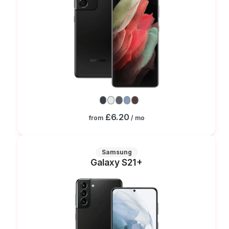
£6.20
from
/ mo
Samsung
Galaxy S21+