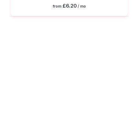
£6.20
from
/ mo