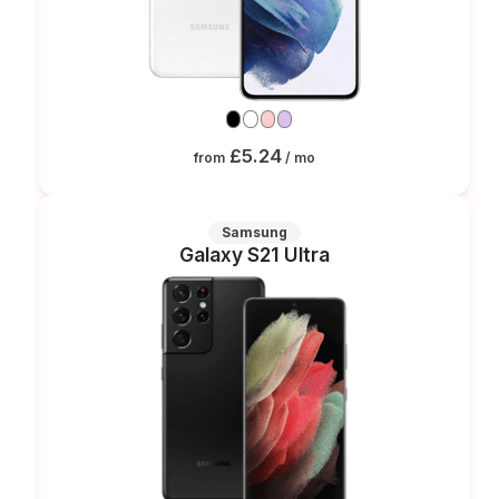
£5.24
from
/ mo
Samsung
Galaxy S21 Ultra