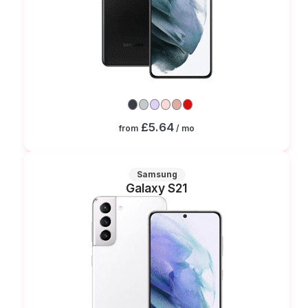
£5.64
from
/ mo
Samsung
Galaxy S21