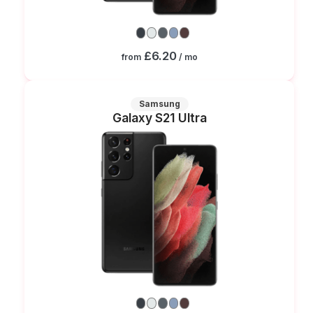
£6.20
from
/ mo
Samsung
Galaxy S21 Ultra