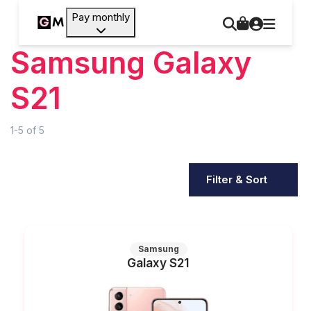
Pay monthly
Samsung Galaxy
S21
1-5
of
5
Filter & Sort
Samsung
Galaxy S21