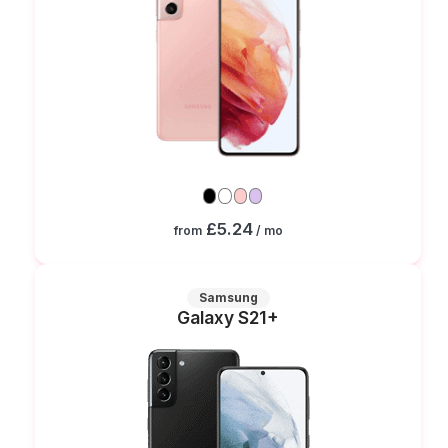
£5.24
from
/ mo
Samsung
Galaxy S21+